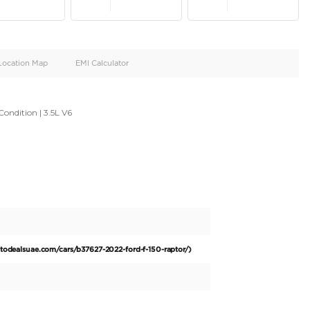
oid
Doors
Cylinders
4
6
d
Specification
Location Map
EMI Calculator