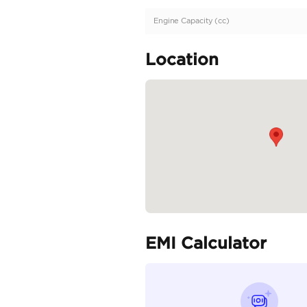
Description
GCC Specs | Full Servi
Specifica
Body Type
Fuel Type
Seller Type
Seating Capacity
Transmission Type