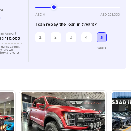
Location
43A St -
Quoz - A
Emirate