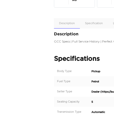
Apple
Car/Andr
Auto
Supporte
No
Description