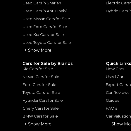
Used Cars in Sharjah
Electric Cars
Used Cars in Abu Dhabi
Hybrid Cars 
Used Nissan Cars for Sale
for
Sale
Used Ford Cars for Sale
Used Kia Cars for Sale
Used Toyota Cars for Sale
+ Show More
Cars for Sale by Brands
Quick Link
Kia Cars for Sale
New Cars
Nissan Cars for Sale
Used Cars
Ford Cars for Sale
Export Cars f
Toyota Cars for Sale
Car Reviews
Hyundai Cars for Sale
Guides
Chery Cars for Sale
FAQ's
BMW Cars for Sale
Car Valuatio
Ford F-Series Pickup S
+ Show More
+ Show Mo
FORD
, F-150