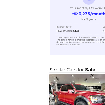
Engine Capacity (cc)
Location