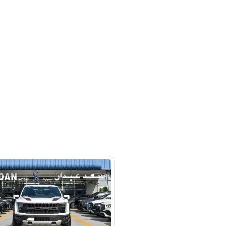
 beside Oasis mall Building - Al
l Quoz 1 - Dubai - United Arab
s
SHOW ON MAP