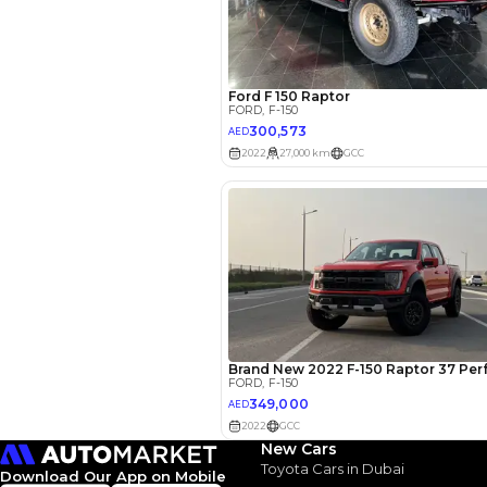
EMI Calcu
Your 
AED
Interest rate*
3.5
Calculated @
*
Loan approval is at t
The actual funding am
depend on finance pa
car related parameter
New Cars
Toyota Cars in Dubai
Download Our App on Mobile