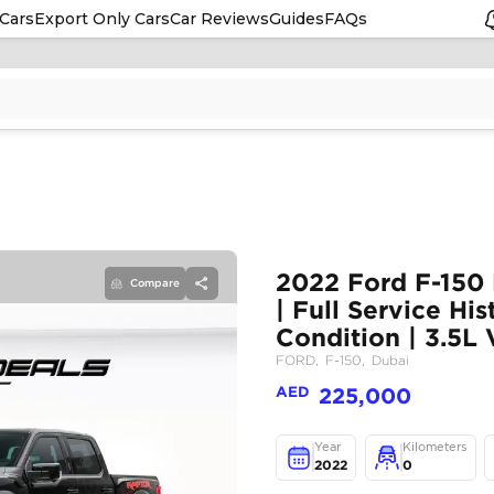
Cars
Export Only Cars
Car Reviews
Guides
FAQs
Compare