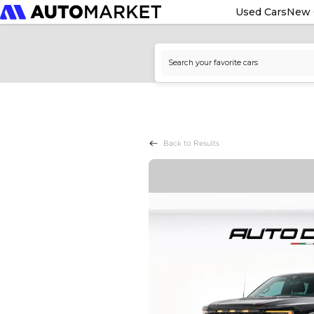
Used Cars
New 
Back to Results