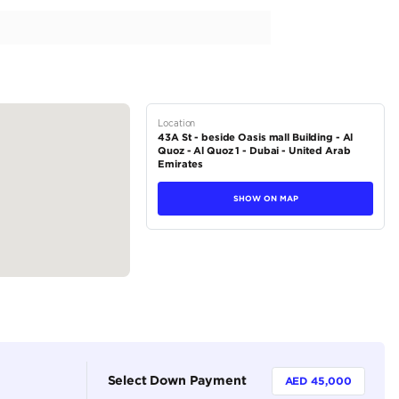
ce History | Perfect Condition | 3.5L V6
tions
Pickup
Petrol
Dealer (https://autodealsuae.com/cars/b37627-2022-ford-f-15
5
Automatic