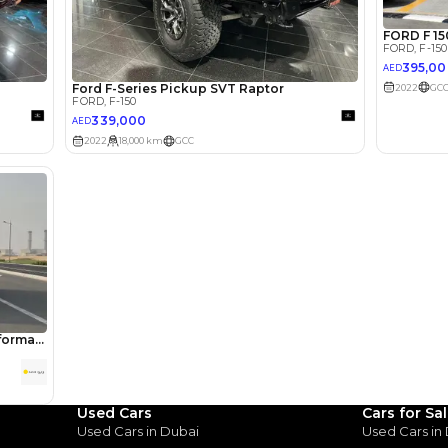
lator
Select Down 
monthly EMI would be
AED 0
3,275
/month
I can repay the
for
5
years
Loan Amount
1
2
%
180,000
AED
he sole discretion of the finance partner.
ount, interest rate, and tenure will
rtner, customer credit history and other
s.
Used Cars
Cars for Sa
Used Cars in Dubai
Used Cars in