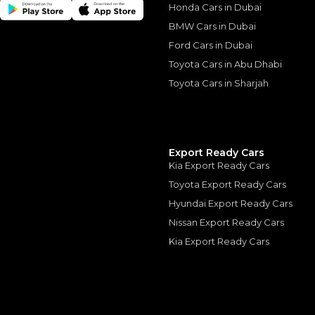
Honda Cars in Dubai
BMW Cars in Dubai
Ford Cars in Dubai
Similar Cars 
Toyota Cars in Abu Dhabi
Toyota Cars in Sharjah
Export Ready Cars
Kia Export Ready Cars
Toyota Export Ready Cars
Hyundai Export Ready Cars
Nissan Export Ready Cars
Kia Export Ready Cars
Ford F 150 Raptor
FORD
, F-150