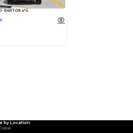
Payment
AED
45,000
AED
225,000
(years)*
 loan in
3
4
5
Years
le by Location
 Dubai