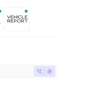
AED
225,000
Year
Kilometers
Region
2022
0
Others
Single Owner
Under Warranty
Own this car ?