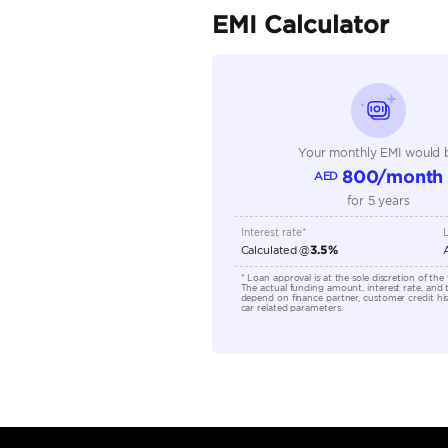
Seller Type
Seating Capacity
Transmission Type
Engine Capacity (cc)
Location