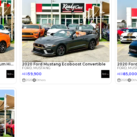
Loan Amount
1
2
%
44,000
AED
he sole discretion of the finance partner.
ount, interest rate, and tenure will
rtner, customer credit history and other
s.