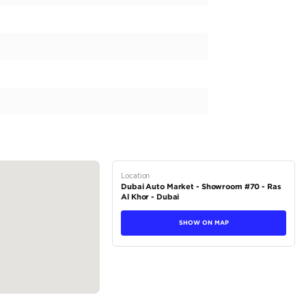
mic and powerful FORD MUSTANG, an American classic that
4. This particular model comes with a sleek white exterior an
erience. Equipped with a 300-399 horsepower engine capacit
 smooth and effortless automatic transmission. Step inside 
ly the EcoBoost trim. With a seating capacity of 4, this car 
iends. The previous owner has driven...
tions
Coupe
Petrol