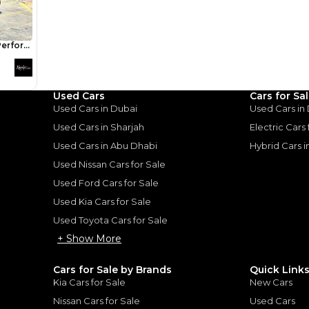
Mebs Elah
Review
I own the 2015 GT V8 ed
love it. Its fun, fast and 
Used Cars
Cars for Sa
commute. Bit rough arou
Used Cars in Dubai
Used Cars in
expected.
d Mustang:
Used Cars in Sharjah
Electric Cars
n a Budget
Used Cars in Abu Dhabi
Hybrid Cars 
Used Nissan Cars for Sale
 Muscle on a Budget
|
25
Used Ford Cars for Sale
Used Kia Cars for Sale
Used Toyota Cars for Sale
+ Show More
Cars for Sale by Brands
Quick Link
for
Sale
Kia Cars for Sale
New Cars
Nissan Cars for Sale
Used Cars