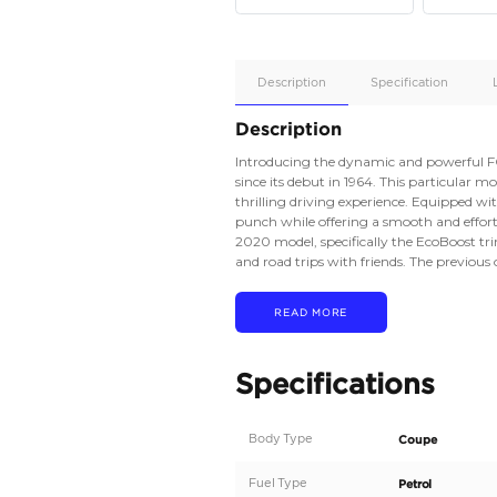
Apple
Car/Andr
Auto
Supporte
No
Description