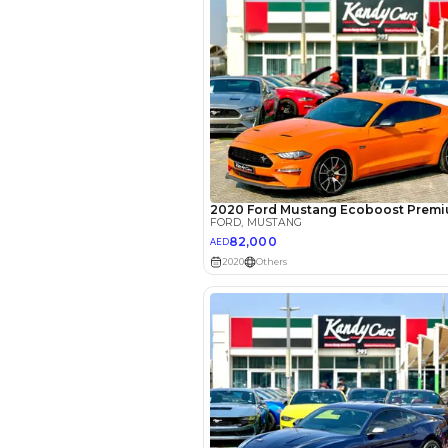
Interest rate*
3.5
Calculated @
*
Loan approval is at t
The actual funding am
depend on finance pa
car related parameter
Reviews