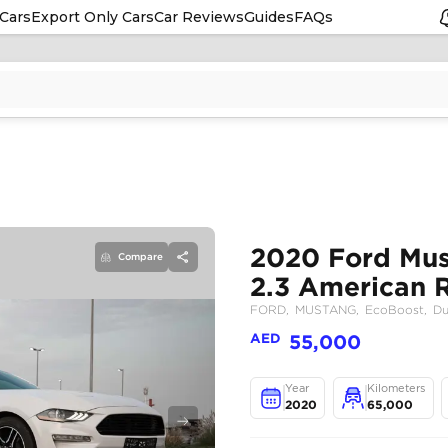
Cars
Export Only Cars
Car Reviews
Guides
FAQs
Compare