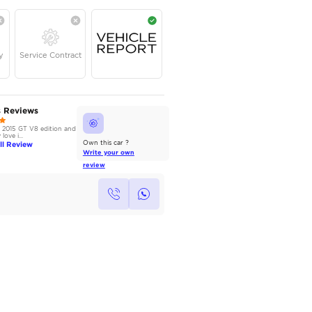
AED
55,000
Year
Kilometers
Region
2020
65,000
American
Single Owner
Under Warranty
Service Contrac
AutoMarket Review
Owners Reviews
2017 Ford Mustang: Muscle on a
I own the 2015 GT V8 edition and
Budget
absolutely love i...
Read Full Review
Read Full Review