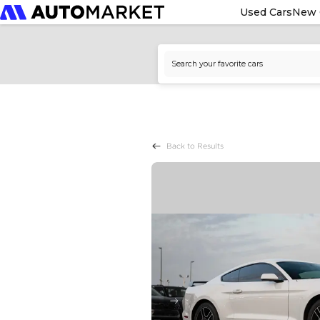
Used Cars
New 
Back to Results