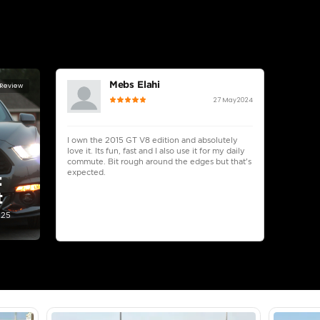
lator
Select Down 
monthly EMI would be
AED 0
800
/month
D
I can repay the
for
5
years