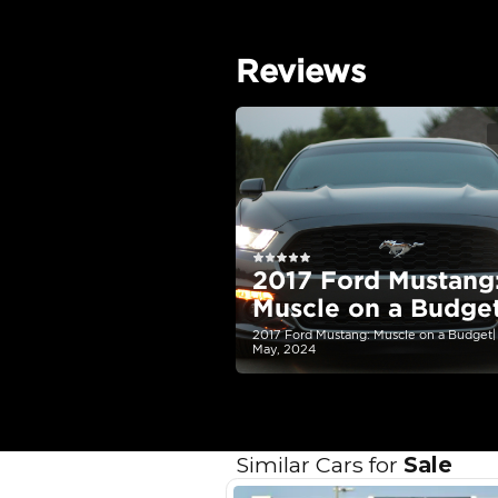
EMI Calcu
Your 
AE