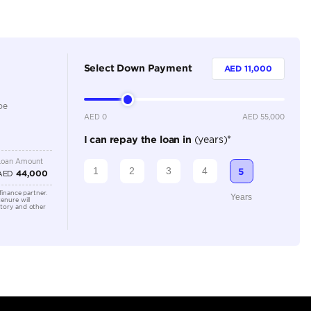
Dealer
4
Automatic
2000-2499 cc
Location
Dubai A
Al Khor 