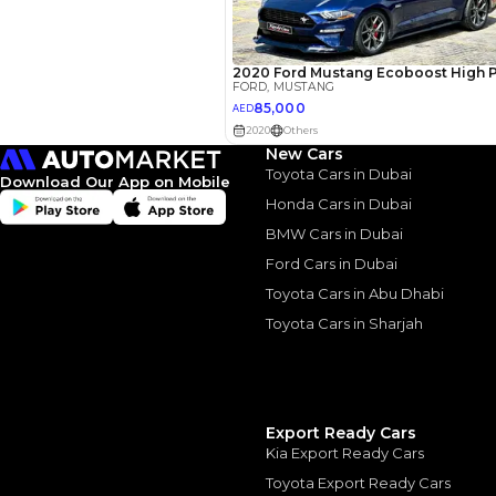
New Cars
Toyota Cars in Dubai
Download Our App on Mobile
2017 For
Honda Cars in Dubai
Muscle o
BMW Cars in Dubai
Ford Cars in Dubai
2017 Ford Mustang:
Toyota Cars in Abu Dhabi
May, 2024
Toyota Cars in Sharjah
Export Ready Cars
Similar Cars 
Kia Export Ready Cars
Toyota Export Ready Cars