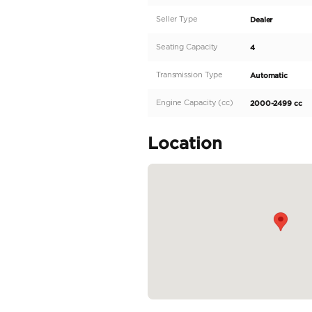
Description
Introducing the dyna
since its debut in 196
thrilling driving exp
punch while offering a
2020 model, specifical
and road trips with fr
READ MORE
Specifica
Body Type
Fuel Type