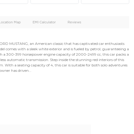
oid
Doors
Cylinders
2
4
d
Specification
Location Map
EMI Calculator