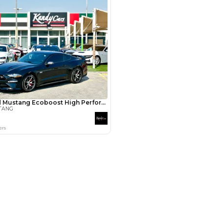
3
4
5
Years