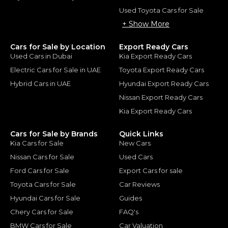
Used Toyota Cars for Sale
+ Show More
Cars for Sale by Location
Export Ready Cars
Used Cars in Dubai
Kia Export Ready Cars
Electric Cars for Sale in UAE
Toyota Export Ready Cars
Hybrid Cars in UAE
Hyundai Export Ready Cars
Nissan Export Ready Cars
Kia Export Ready Cars
Cars for Sale by Brands
Quick Links
Kia Cars for Sale
New Cars
Nissan Cars for Sale
Used Cars
Ford Cars for Sale
Export Cars for sale
Toyota Cars for Sale
Car Reviews
Hyundai Cars for Sale
Guides
Chery Cars for Sale
FAQ's
BMW Cars for Sale
Car Valuation