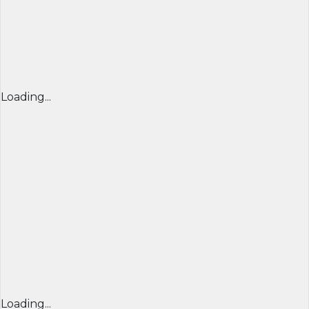
Loading...
Loading...