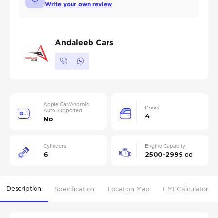
Write your own review
Andaleeb Cars
Apple Car/Android
Doors
Auto Supported
4
No
Cylinders
Engine Capacity
6
2500-2999 cc
Description
Specification
Location Map
EMI Calculator