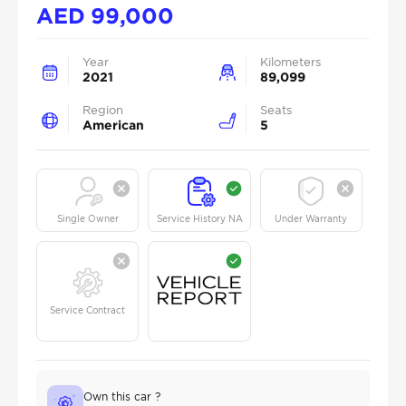
AED
99,000
Year
Kilometers
2021
89,099
Region
Seats
American
5
Single Owner
Service History NA
Under Warranty
Service Contract
Own this car ?