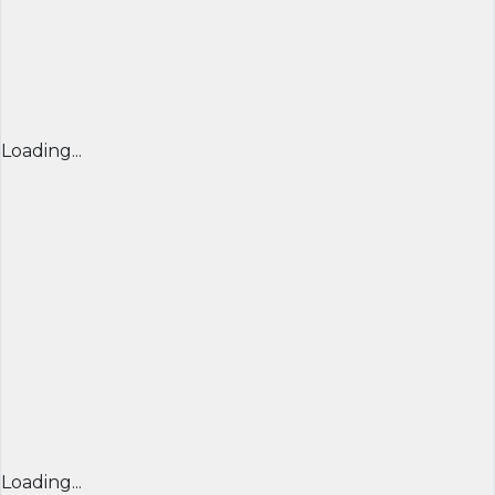
Loading...
Loading...