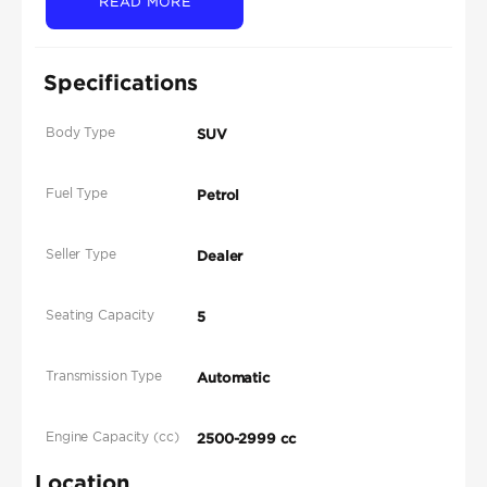
READ MORE
Specifications
Body Type
SUV
Fuel Type
Petrol
Seller Type
Dealer
Seating Capacity
5
Transmission Type
Automatic
Engine Capacity (cc)
2500-2999 cc
Location