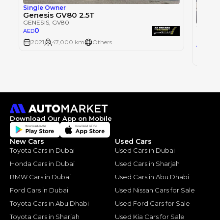
Single Owner
Genesis GV80 2.5T
GENESIS
, GV80
2022 
0
AED
GENESI
2021
47,000 km
Others
169
AED
2022
Download Our App on Mobile
New Cars
Used Cars
Toyota Cars in Dubai
Used Cars in Dubai
Honda Cars in Dubai
Used Cars in Sharjah
BMW Cars in Dubai
Used Cars in Abu Dhabi
Ford Cars in Dubai
Used Nissan Cars for Sale
Toyota Cars in Abu Dhabi
Used Ford Cars for Sale
Toyota Cars in Sharjah
Used Kia Cars for Sale