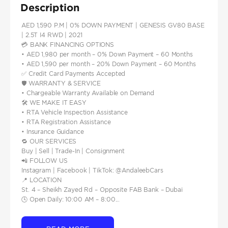
Description
AED 1,590 P.M | 0% DOWN PAYMENT | GENESIS GV80 BASE
| 2.5T I4 RWD | 2021
💳 BANK FINANCING OPTIONS
• AED 1,980 per month – 0% Down Payment – 60 Months
• AED 1,590 per month – 20% Down Payment – 60 Months
✅ Credit Card Payments Accepted
🛡️ WARRANTY & SERVICE
• Chargeable Warranty Available on Demand
🛠️ WE MAKE IT EASY
• RTA Vehicle Inspection Assistance
• RTA Registration Assistance
• Insurance Guidance
🔁 OUR SERVICES
Buy | Sell | Trade-In | Consignment
📲 FOLLOW US
Instagram | Facebook | TikTok: @AndaleebCars
📍 LOCATION
St. 4 – Sheikh Zayed Rd – Opposite FAB Bank – Dubai
🕓 Open Daily: 10:00 AM – 8:00...