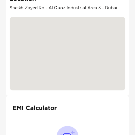
Sheikh Zayed Rd - Al Quoz Industrial Area 3 - Dubai
EMI Calculator