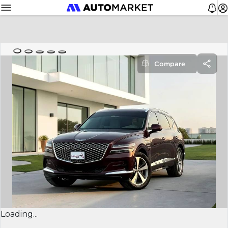
Compare
Loading...