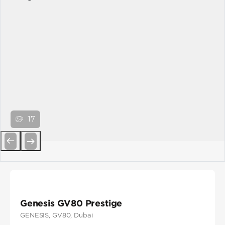
17
Previous
Next
Genesis GV80 Prestige
GENESIS
, GV80
, Dubai