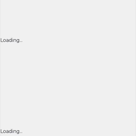
Loading...
Loading...