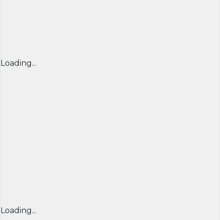
Loading...
Loading...