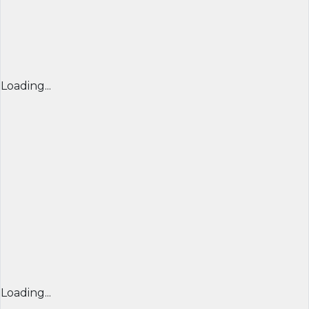
Loading...
Loading...