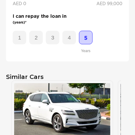
AED 0
AED
99,000
I can repay the loan in
(years)*
1
2
3
4
5
Years
Similar Cars