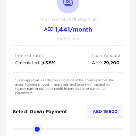
Your monthly EMI would be
1,441
/month
AED
for
5
years
Interest rate*
Loan Amount
Calculated @
AED
3.5
%
79,200
*
Loan approval is at the sole discretion of the finance partner. The
actual funding amount, interest rate, and tenure will depend on
finance partner, customer credit history and other car related
parameters.
Select Down Payment
AED
19,800