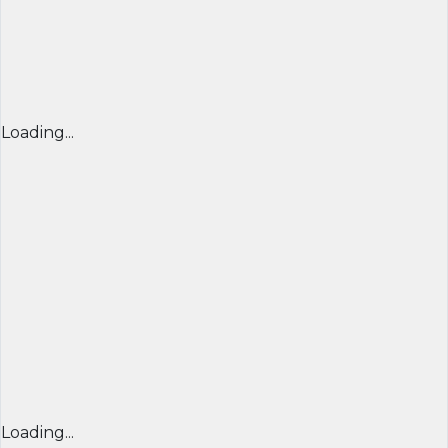
Loading...
Loading...