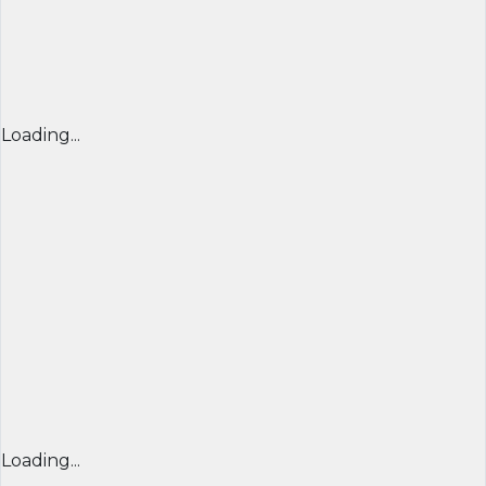
Loading...
Loading...