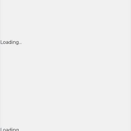
Loading...
Loading...