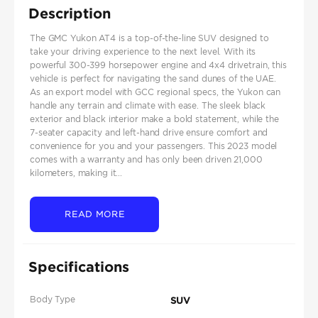
Description
The GMC Yukon AT4 is a top-of-the-line SUV designed to
take your driving experience to the next level. With its
powerful 300-399 horsepower engine and 4x4 drivetrain, this
vehicle is perfect for navigating the sand dunes of the UAE.
As an export model with GCC regional specs, the Yukon can
handle any terrain and climate with ease. The sleek black
exterior and black interior make a bold statement, while the
7-seater capacity and left-hand drive ensure comfort and
convenience for you and your passengers. This 2023 model
comes with a warranty and has only been driven 21,000
kilometers, making it...
READ MORE
Specifications
Body Type
SUV