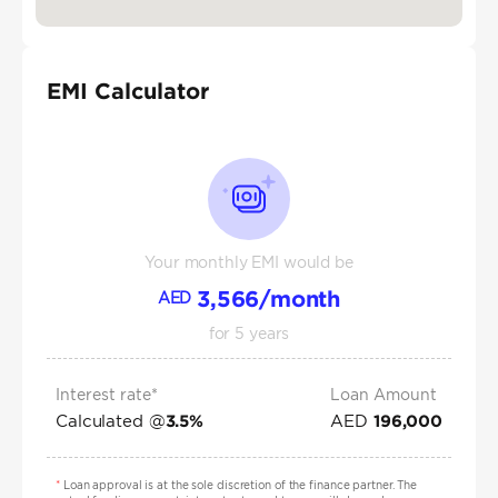
EMI Calculator
Your monthly EMI would be
3,566
/month
AED
for
5
years
Interest rate*
Loan Amount
Calculated @
AED
3.5
%
196,000
*
Loan approval is at the sole discretion of the finance partner. The