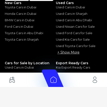
New Cars
Used Cars
Toyota Cars in Dubai
Used Cars in Dubai
Honda Cars in Dubai
Used Cars in Sharjah
BMW Cars in Dubai
Used Cars in Abu Dhabi
Ford Cars in Dubai
Used Nissan Cars for Sale
Toyota Cars in Abu Dhabi
Used Ford Cars for Sale
Toyota Cars in Sharjah
Used Kia Cars for Sale
Used Toyota Cars for Sale
+ Show More
Cars for Sale by Location
Export Ready Cars
Used Cars in Dubai
Kia Export Ready Cars
Electric Cars for Sale in UAE
Toyota Export Ready Cars
Hybrid Cars in UAE
Hyundai Export Ready Cars
Nissan Export Ready Cars
Kia Export Ready Cars
Cars for Sale by Brands
Quick Links