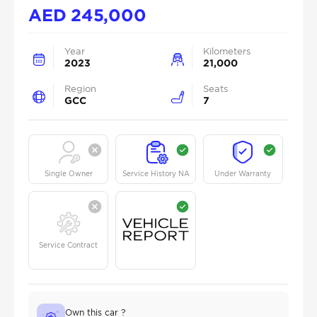
AED
245,000
Year
Kilometers
2023
21,000
Region
Seats
GCC
7
Single Owner
Service History NA
Under Warranty
Service Contract
Own this car ?