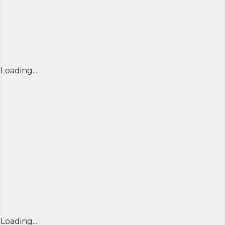
Loading...
Loading...