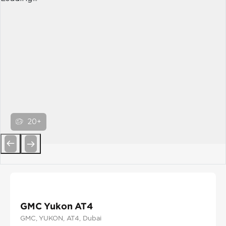
20+
Previous
Next
GMC Yukon AT4
GMC
, YUKON
, AT4
, Dubai