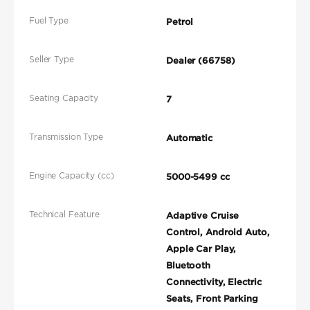
Fuel Type
Petrol
Seller Type
Dealer (66758)
Seating Capacity
7
Transmission Type
Automatic
Engine Capacity (cc)
5000-5499 cc
Technical Feature
Adaptive Cruise
Control, Android Auto,
Apple Car Play,
Bluetooth
Connectivity, Electric
Seats, Front Parking