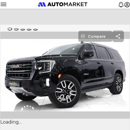
Compare
Loading...