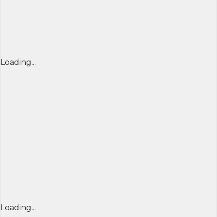
Loading...
Loading...