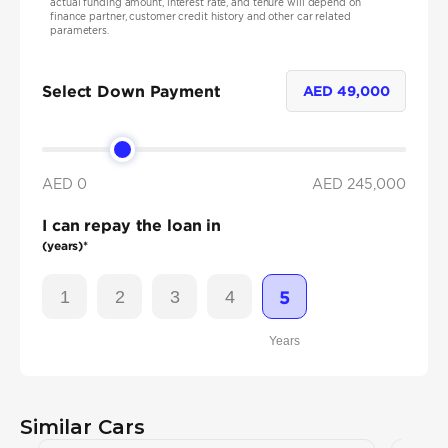
actual funding amount, interest rate, and tenure will depend on
finance partner, customer credit history and other car related
parameters.
Select Down Payment
AED
49,000
AED 0
AED
245,000
I can repay the loan in
(years)*
1
2
3
4
5
Years
Similar Cars