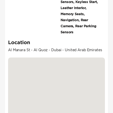
Sensors, Keyless Start,
Leather Interior,
Memory Seats,
Navigation, Rear
Camera, Rear Parking
Sensors
Location
Al Manara St - Al Quoz - Dubai - United Arab Emirates