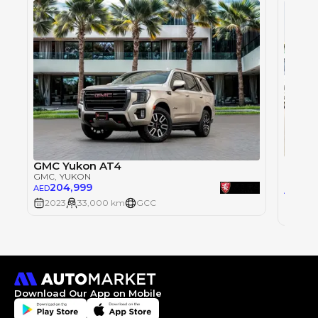
GMC Y
GMC Yukon AT4
GMC
, 
GMC
, YUKON
204,999
AED
0
AED
2023
33,000 km
GCC
2023
Download Our App on Mobile