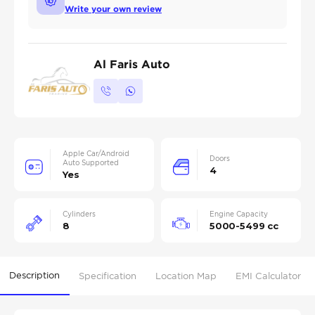
Write your own review
Al Faris Auto
Apple Car/Android
Doors
Auto Supported
4
Yes
Cylinders
Engine Capacity
8
5000-5499 cc
Description
Specification
Location Map
EMI Calculator