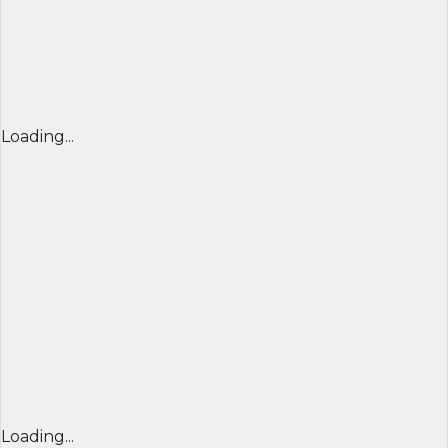
Loading...
Loading...