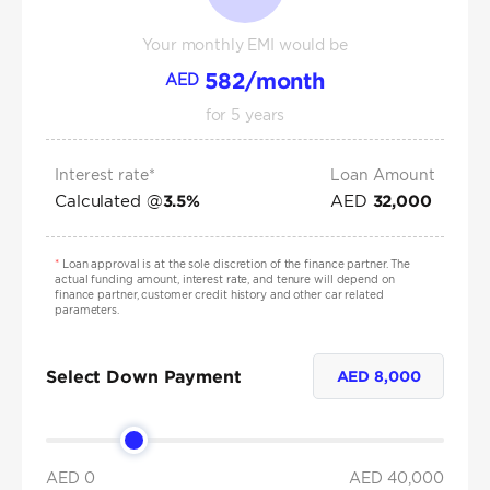
Your monthly EMI would be
582
/month
AED
for
5
years
Interest rate*
Loan Amount
Calculated @
AED
3.5
%
32,000
*
Loan approval is at the sole discretion of the finance partner. The
actual funding amount, interest rate, and tenure will depend on
finance partner, customer credit history and other car related
parameters.
Select Down Payment
AED
8,000
AED 0
AED
40,000