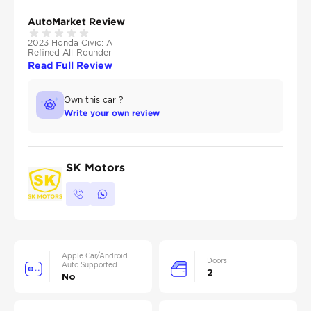
AutoMarket Review
2023 Honda Civic: A
Refined All-Rounder
Read Full Review
Own this car ?
Write your own review
SK Motors
Apple Car/Android
Doors
Auto Supported
2
No