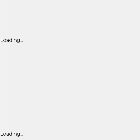
Loading...
Loading...