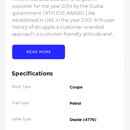
exporter for the year 2014 by the Dubai 
government ( 9TH ESE AWARD ).We 
established in UAE in the year 2001. A 19-year 
history of struggle, a customer-oriented 
approach, a customer-friendly attitude and...
READ MORE
Specifications
Body Type
Coupe
Fuel Type
Petrol
Seller Type
Dealer (4776)