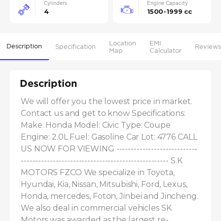
Cylinders
Engine Capacity
4
1500-1999 cc
Location
EMI
Description
Specification
Reviews
Map
Calculator
Description
We will offer you the lowest price in market. 
Contact us and get to know Specifications: 
Make: Honda Model: Civic Type: Coupe 
Engine: 2.0L Fuel: Gasoline Car Lot: 4776 CALL 
US NOW FOR VIEWING ----------------------------
--------------------------------------------------- S.K 
MOTORS FZCO We specialize in Toyota, 
Hyundai, Kia, Nissan, Mitsubishi, Ford, Lexus, 
Honda, mercedes, Foton, Jinbei and Jincheng. 
We also deal in commercial vehicles SK 
Motors was awarded as the largest re-