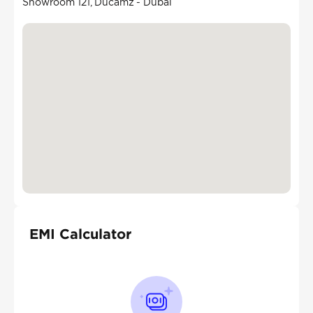
Showroom 121, Ducamz - Dubai
EMI Calculator