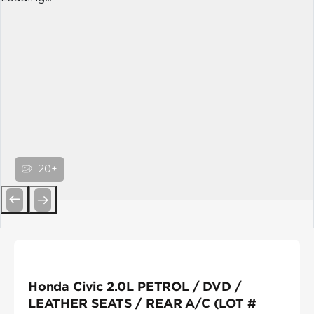
20+
Previous
Next
Honda Civic 2.0L PETROL / DVD /
LEATHER SEATS / REAR A/C (LOT #