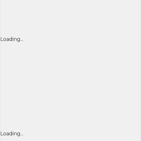
Loading...
Loading...