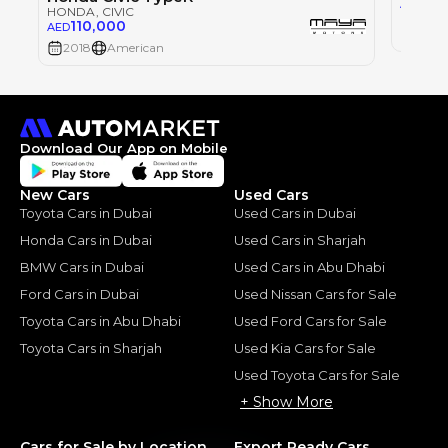
75
AED
HONDA
, CIVIC
110,000
AED
2021
2018
American
Download Our App on Mobile
New Cars
Used Cars
Toyota Cars in Dubai
Used Cars in Dubai
Honda Cars in Dubai
Used Cars in Sharjah
BMW Cars in Dubai
Used Cars in Abu Dhabi
Ford Cars in Dubai
Used Nissan Cars for Sale
Toyota Cars in Abu Dhabi
Used Ford Cars for Sale
Toyota Cars in Sharjah
Used Kia Cars for Sale
Used Toyota Cars for Sale
+ Show More
Cars for Sale by Location
Export Ready Cars