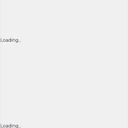
Loading...
Loading...