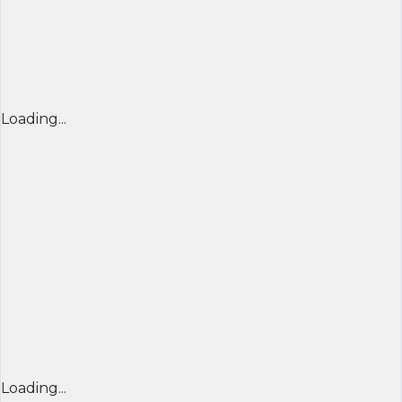
Loading...
Loading...