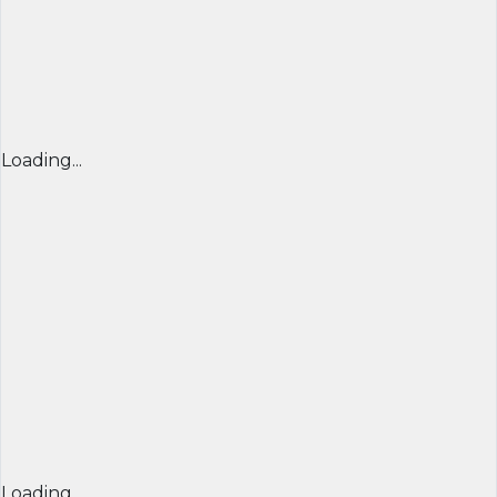
Loading...
Loading...