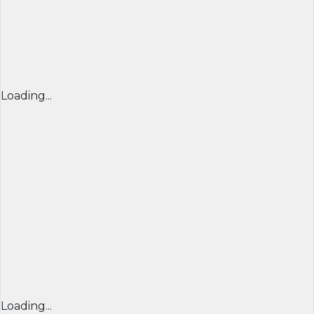
Loading...
Loading...