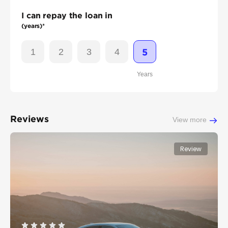
I can repay the loan in
(years)*
1
2
3
4
5
Years
Reviews
View more
Review