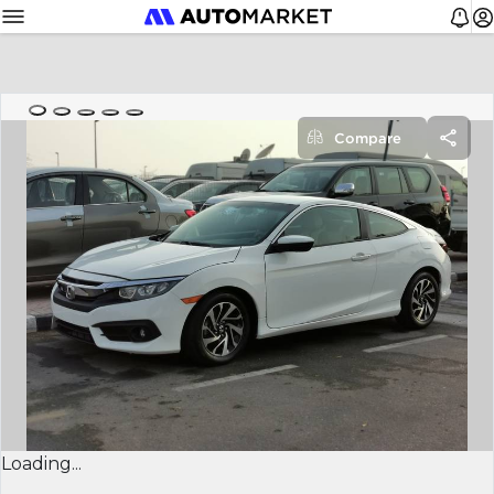
Compare
Loading...