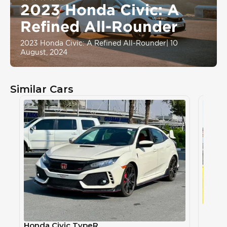
2023 Honda Civic: A
Refined All-Rounder
2023 Honda Civic: A Refined All-Rounder
|
10
August, 2024
Similar Cars
Honda
HOND
Honda Civic TypeR