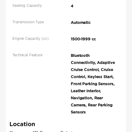
Seating Capacity
4
Transmission Type
Automatic
Engine Capacity (cc)
1500-1999 cc
Technical Feature
Bluetooth
Connectivity, Adaptive
Cruise Control, Cruise
Control, Keyless Start,
Front Parking Sensors,
Leather Interior,
Navigation, Rear
Camera, Rear Parking
Sensors
Location