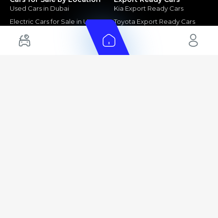
Used Cars in Dubai
Kia Export Ready Cars
Electric Cars for Sale in UAE
Toyota Export Ready Cars
Hybrid Cars in UAE
Hyundai Export Ready Cars
Nissan Export Ready Cars
Kia Export Ready Cars
Cars for Sale by Brands
Quick Links
Kia Cars for Sale
New Cars
Nissan Cars for Sale
Used Cars
Ford Cars for Sale
Export Cars for sale
Toyota Cars for Sale
Car Reviews
Hyundai Cars for Sale
Guides
Chery Cars for Sale
FAQ's
BMW Cars for Sale
Car Valuation
+ Show More
+ Show More
© 2025 Automarket. All rights reserved.