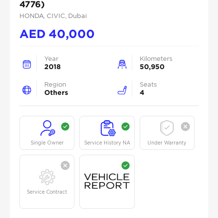
4776)
HONDA
, CIVIC
, Dubai
AED
40,000
Year
Kilometers
2018
50,950
Region
Seats
Others
4
Single Owner
Service History NA
Under Warranty
Service Contract