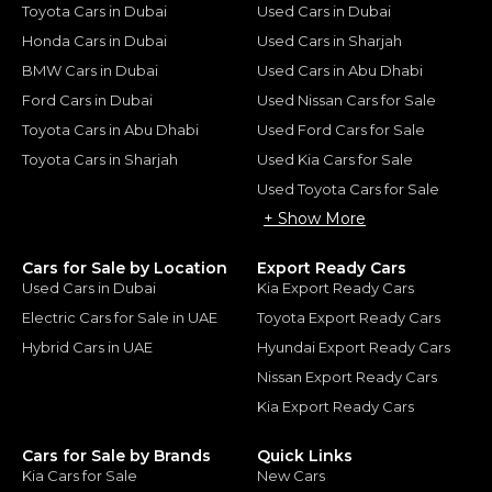
Toyota Cars in Dubai
Used Cars in Dubai
Honda Cars in Dubai
Used Cars in Sharjah
BMW Cars in Dubai
Used Cars in Abu Dhabi
Ford Cars in Dubai
Used Nissan Cars for Sale
Toyota Cars in Abu Dhabi
Used Ford Cars for Sale
Toyota Cars in Sharjah
Used Kia Cars for Sale
Used Toyota Cars for Sale
+ Show More
Cars for Sale by Location
Export Ready Cars
Used Cars in Dubai
Kia Export Ready Cars
Electric Cars for Sale in UAE
Toyota Export Ready Cars
Hybrid Cars in UAE
Hyundai Export Ready Cars
Nissan Export Ready Cars
Kia Export Ready Cars
Cars for Sale by Brands
Quick Links
Kia Cars for Sale
New Cars