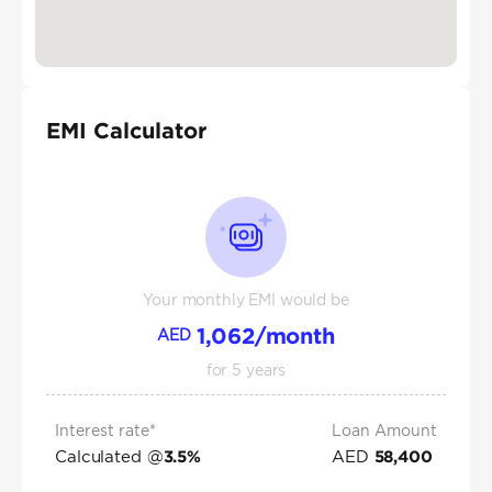
EMI Calculator
Your monthly EMI would be
1,062
/month
AED
for
5
years
Interest rate*
Loan Amount
Calculated @
AED
3.5
%
58,400