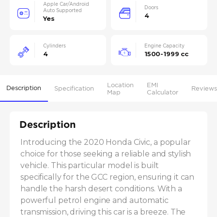
Apple Car/Android
Doors
Auto Supported
4
Yes
Cylinders
Engine Capacity
4
1500-1999 cc
Location
EMI
Description
Specification
Reviews
Map
Calculator
Description
Introducing the 2020 Honda Civic, a popular 
choice for those seeking a reliable and stylish 
vehicle. This particular model is built 
specifically for the GCC region, ensuring it can 
handle the harsh desert conditions. With a 
powerful petrol engine and automatic 
transmission, driving this car is a breeze. The 