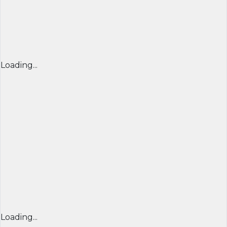
Loading...
Loading...