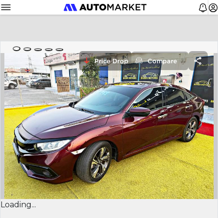
Price Drop
Compare
Loading...