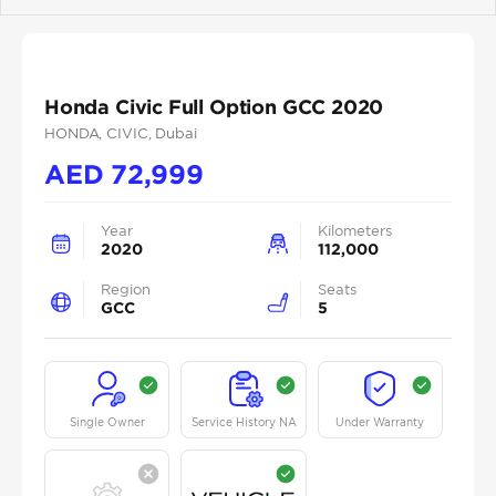
Previous
Next
Honda Civic Full Option GCC 2020
HONDA
, CIVIC
, Dubai
AED
72,999
Year
Kilometers
2020
112,000
Region
Seats
GCC
5
Single Owner
Service History NA
Under Warranty