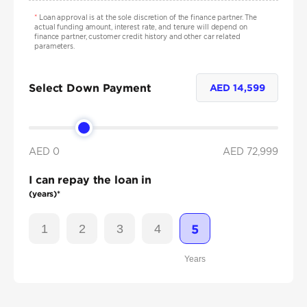
*
Loan approval is at the sole discretion of the finance partner. The
actual funding amount, interest rate, and tenure will depend on
finance partner, customer credit history and other car related
parameters.
Select Down Payment
AED
14,599
AED 0
AED
72,999
I can repay the loan in
(years)*
1
2
3
4
5
Years