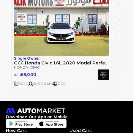
Single Owner
GCC Honda Civic 1.6L 2020 Model Perfect Condition Available On Cash And Bank Finance With Zero% Down Payment.
HONDA
, CIVIC
Honda
69,000
AED
HOND
67
AED
2020
62,000 km
GCC
2020
Download Our App on Mobile
New Cars
Used Cars