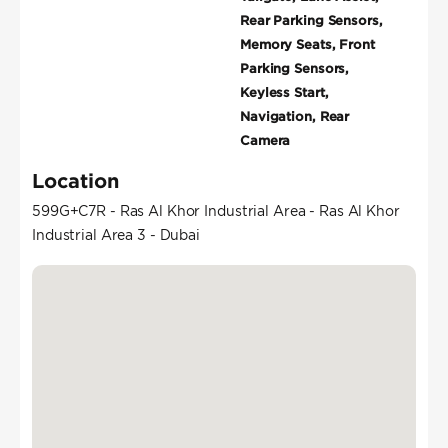
Rear Parking Sensors,
Memory Seats, Front
Parking Sensors,
Keyless Start,
Navigation, Rear
Camera
Location
599G+C7R - Ras Al Khor Industrial Area - Ras Al Khor
Industrial Area 3 - Dubai