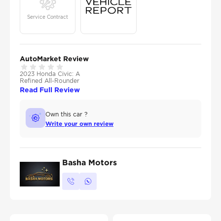
Service Contract
AutoMarket Review
2023 Honda Civic: A
Refined All-Rounder
Read Full Review
Own this car ?
Write your own review
Basha Motors