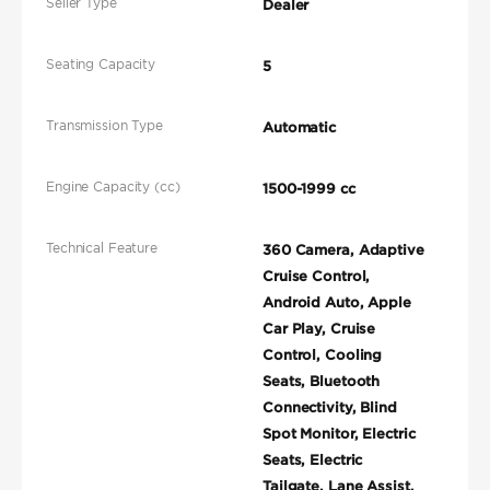
Seller Type
Dealer
Seating Capacity
5
Transmission Type
Automatic
Engine Capacity (cc)
1500-1999 cc
Technical Feature
360 Camera, Adaptive
Cruise Control,
Android Auto, Apple
Car Play, Cruise
Control, Cooling
Seats, Bluetooth
Connectivity, Blind
Spot Monitor, Electric
Seats, Electric
Tailgate, Lane Assist,