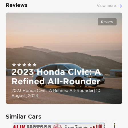
Reviews
View more
Review
2023 Honda Civic: A
Refined All-Rounder
2023 Honda Civic: A Refined All-Rounder
|
10
August, 2024
Similar Cars