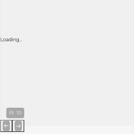
Loading...
10