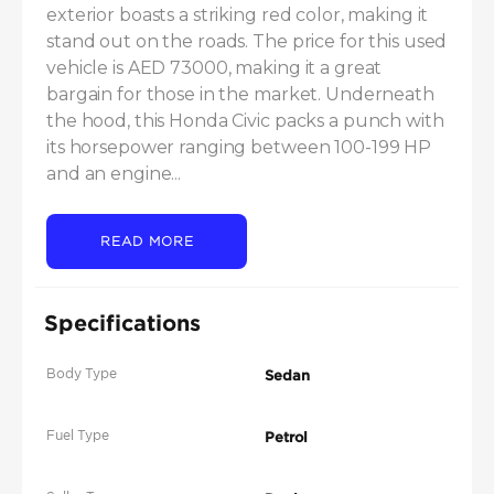
exterior boasts a striking red color, making it 
stand out on the roads. The price for this used 
vehicle is AED 73000, making it a great 
bargain for those in the market. Underneath 
the hood, this Honda Civic packs a punch with 
its horsepower ranging between 100-199 HP 
and an engine...
READ MORE
Specifications
Body Type
Sedan
Fuel Type
Petrol