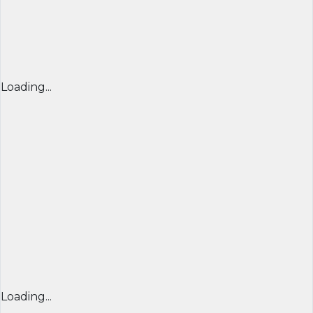
Loading...
Loading...