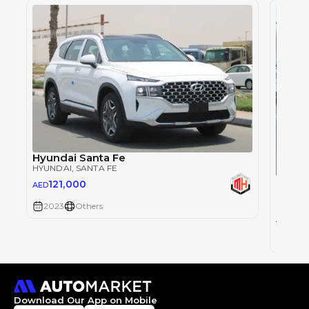
Hyundai Santa Fe
HYUNDAI
, SANTA FE
Single
121,000
AED
HYUND
2023
Others
65
AED
2020
Download Our App on Mobile