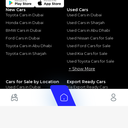
New Cars
Used Cars
Toyota Cars in Dubai
Used Cars in Dubai
Honda Cars in Dubai
Used Cars in Sharjah
BMW Cars in Dubai
Used Cars in Abu Dhabi
Ford Cars in Dubai
Used Nissan Cars for Sale
Toyota Cars in Abu Dhabi
Used Ford Cars for Sale
Toyota Cars in Sharjah
Used Kia Cars for Sale
Used Toyota Cars for Sale
+ Show More
Cars for Sale by Location
Export Ready Cars
Used Cars in Dubai
Kia Export Ready Cars
Electric Cars for Sale in UAE
Toyota Export Ready Cars
Hybrid Cars in UAE
Hyundai Export Ready Cars
Nissan Export Ready Cars
Kia Export Ready Cars