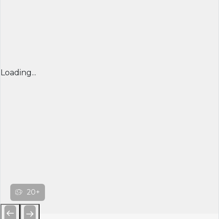
Loading...
20+