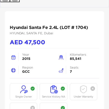
Previous
Next
Hyundai Santa Fe 2.4L (LOT # 1704)
HYUNDAI
, SANTA FE
, Dubai
AED
47,500
Year
Kilometers
2015
85,541
Region
Seats
GCC
7
Single Owner
Service History NA
Under Warranty