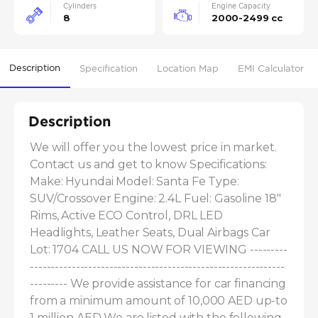
Cylinders
Engine Capacity
8
2000-2499 cc
Description
Specification
Location Map
EMI Calculator
Description
We will offer you the lowest price in market. 
Contact us and get to know Specifications: 
Make: Hyundai Model: Santa Fe Type: 
SUV/Crossover Engine: 2.4L Fuel: Gasoline 18" 
Rims, Active ECO Control, DRL LED 
Headlights, Leather Seats, Dual Airbags Car 
Lot: 1704 CALL US NOW FOR VIEWING ---------
-------------------------------------------------------------
--------- We provide assistance for car financing 
from a minimum amount of 10,000 AED up-to 
1 million AED We are listed with the following 