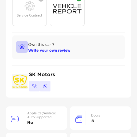
Service Contract
Own this car ?
Write your own review
SK Motors
Apple Car/Android
Doors
Auto Supported
4
No