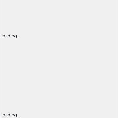
Loading...
Loading...