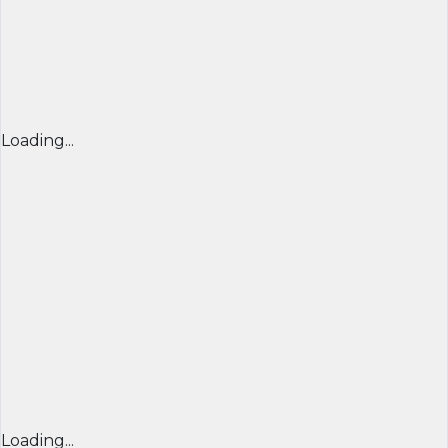
Loading...
Loading...