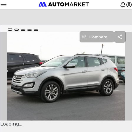
Compare
Loading...