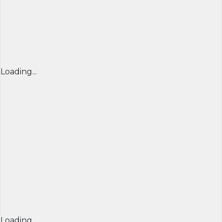
Loading...
Loading...