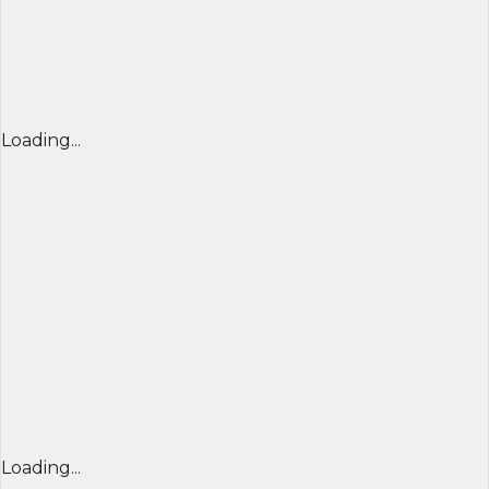
Loading...
Loading...