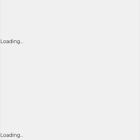
Loading...
Loading...