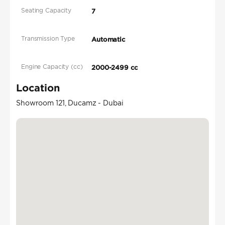
Seating Capacity
7
Transmission Type
Automatic
Engine Capacity (cc)
2000-2499 cc
Location
Showroom 121, Ducamz - Dubai