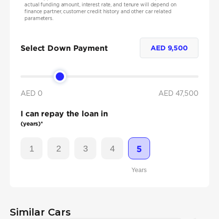
actual funding amount, interest rate, and tenure will depend on
finance partner, customer credit history and other car related
parameters.
Select Down Payment
AED
9,500
AED 0
AED
47,500
I can repay the loan in
(years)*
1
2
3
4
5
Years
Similar Cars