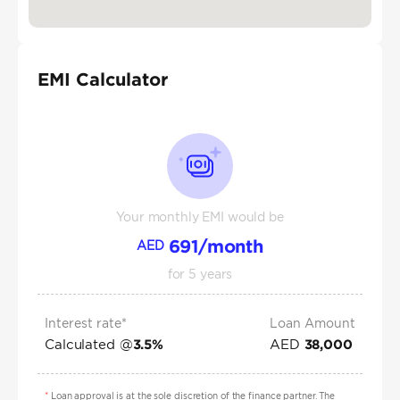
EMI Calculator
Your monthly EMI would be
691
/month
AED
for
5
years
Interest rate*
Loan Amount
Calculated @
AED
3.5
%
38,000
*
Loan approval is at the sole discretion of the finance partner. The