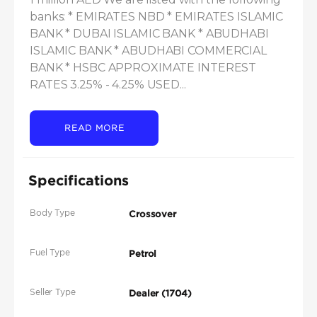
banks: * EMIRATES NBD * EMIRATES ISLAMIC 
BANK * DUBAI ISLAMIC BANK * ABUDHABI 
ISLAMIC BANK * ABUDHABI COMMERCIAL 
BANK * HSBC APPROXIMATE INTEREST 
RATES 3.25% - 4.25% USED...
READ MORE
Specifications
Body Type
Crossover
Fuel Type
Petrol
Seller Type
Dealer (1704)