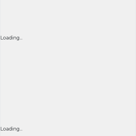
Loading...
Loading...