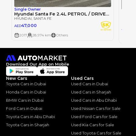
Single Owner
Single
Hyundai Santa Fe 2.4L PETROL / DRIVER POWER SEAT / REAR CAMERA / SUNROOF (LOT # 410055)
Hyunda
HYUNDAI
, SANTA FE
HYUND
47,000
AED
0
AED
2017
28,974 km
Others
2017
Download Our App on Mobile
New Cars
Used Cars
Toyota Cars in Dubai
Used Cars in Dubai
Honda Cars in Dubai
Used Cars in Sharjah
BMW Cars in Dubai
Used Cars in Abu Dhabi
Ford Cars in Dubai
Used Nissan Cars for Sale
Toyota Cars in Abu Dhabi
Used Ford Cars for Sale
Toyota Cars in Sharjah
Used Kia Cars for Sale
Used Toyota Cars for Sale