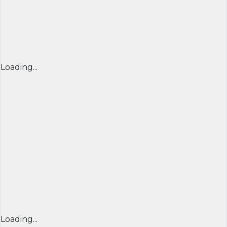
Loading...
Loading...