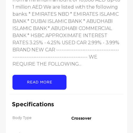
1 million AED We are listed with the following 
banks: * EMIRATES NBD * EMIRATES ISLAMIC 
BANK * DUBAI ISLAMIC BANK * ABUDHABI 
ISLAMIC BANK * ABUDHABI COMMERCIAL 
BANK * HSBC APPROXIMATE INTEREST 
RATES 3.25% - 4.25% USED CAR 2.99% - 3.99% 
BRAND NEW CAR ------------------------------------
------------------------------------------- WE 
REQUIRE THE FOLLOWING...
READ MORE
Specifications
Body Type
Crossover