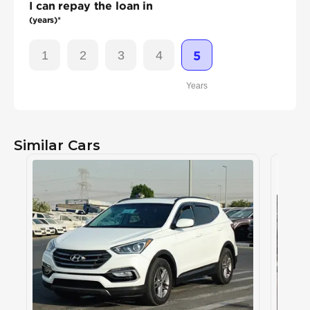
I can repay the loan in
(years)*
1
2
3
4
5
Years
Similar Cars