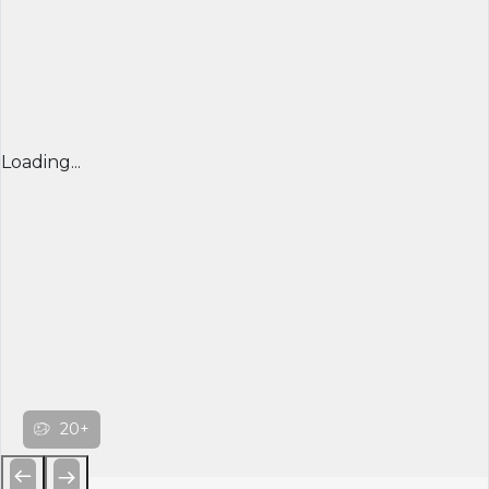
Loading...
20+