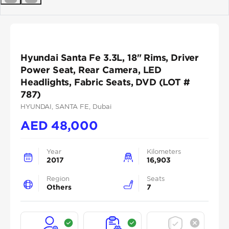
Previous
Next
Hyundai Santa Fe 3.3L, 18" Rims, Driver
Power Seat, Rear Camera, LED
Headlights, Fabric Seats, DVD (LOT #
787)
HYUNDAI
, SANTA FE
, Dubai
AED
48,000
Year
Kilometers
2017
16,903
Region
Seats
Others
7