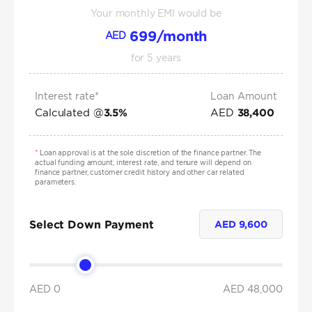
Your monthly EMI would be
699
/month
AED
for
5
years
Interest rate*
Loan Amount
Calculated @
AED
3.5
%
38,400
*
Loan approval is at the sole discretion of the finance partner. The
actual funding amount, interest rate, and tenure will depend on
finance partner, customer credit history and other car related
parameters.
Select Down Payment
AED
9,600
AED 0
AED
48,000