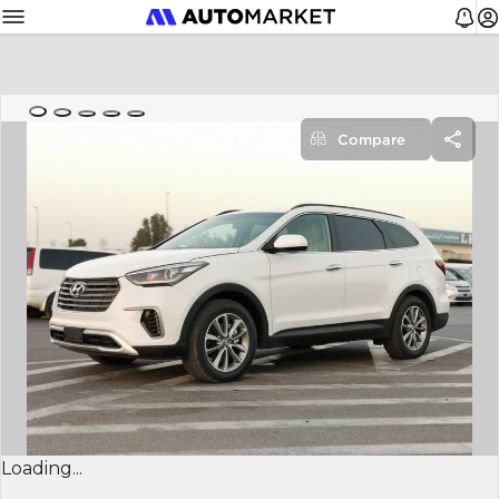
Compare
Loading...