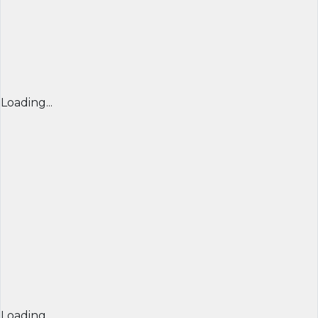
Loading...
Loading...