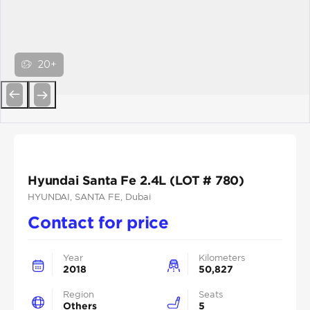
20+
Previous
Next
Hyundai Santa Fe 2.4L (LOT # 780)
HYUNDAI
, SANTA FE
, Dubai
Contact for price
Year
Kilometers
2018
50,827
Region
Seats
Others
5