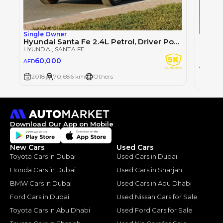
Single Owner
Single
Hyundai Santa Fe 2.4L Petrol, Driver Power Seat / DVD + Camera / Rear A/C (LOT # 505846)
HYUNDAI
, SANTA FE
HYUND
60,000
AED
51,
AED
2018
70,686 km
Others
2018
Download Our App on Mobile
New Cars
Used Cars
Toyota Cars in Dubai
Used Cars in Dubai
Honda Cars in Dubai
Used Cars in Sharjah
BMW Cars in Dubai
Used Cars in Abu Dhabi
Ford Cars in Dubai
Used Nissan Cars for Sale
Toyota Cars in Abu Dhabi
Used Ford Cars for Sale