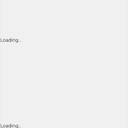
Loading...
Loading...