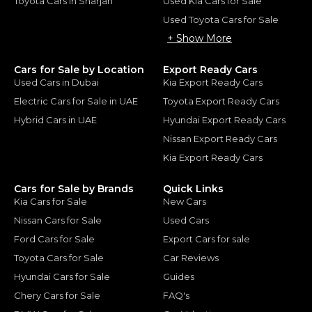
Toyota Cars in Sharjah
Used Kia Cars for Sale
Used Toyota Cars for Sale
+ Show More
Cars for Sale by Location
Export Ready Cars
Used Cars in Dubai
Kia Export Ready Cars
Electric Cars for Sale in UAE
Toyota Export Ready Cars
Hybrid Cars in UAE
Hyundai Export Ready Cars
Nissan Export Ready Cars
Kia Export Ready Cars
Cars for Sale by Brands
Quick Links
Kia Cars for Sale
New Cars
Nissan Cars for Sale
Used Cars
Ford Cars for Sale
Export Cars for sale
Toyota Cars for Sale
Car Reviews
Hyundai Cars for Sale
Guides
Chery Cars for Sale
FAQ's