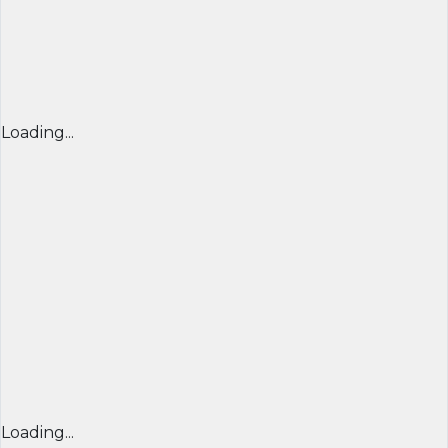
Loading...
Loading...