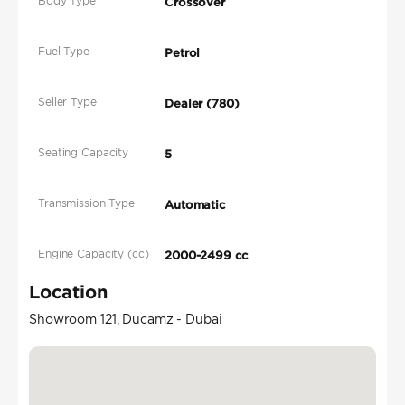
Body Type
Crossover
Fuel Type
Petrol
Seller Type
Dealer (780)
Seating Capacity
5
Transmission Type
Automatic
Engine Capacity (cc)
2000-2499 cc
Location
Showroom 121, Ducamz - Dubai