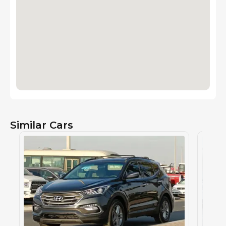
Similar Cars