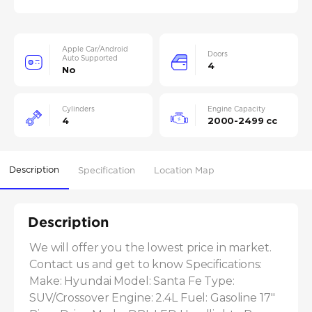
Apple Car/Android
Doors
Auto Supported
4
No
Cylinders
Engine Capacity
4
2000-2499 cc
Description
Specification
Location Map
Description
We will offer you the lowest price in market. 
Contact us and get to know Specifications: 
Make: Hyundai Model: Santa Fe Type: 
SUV/Crossover Engine: 2.4L Fuel: Gasoline 17" 