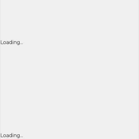
Loading...
Loading...