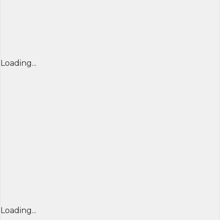
Loading...
Loading...