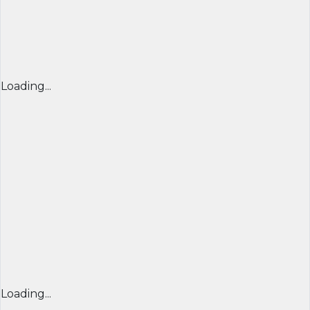
Loading...
Loading...