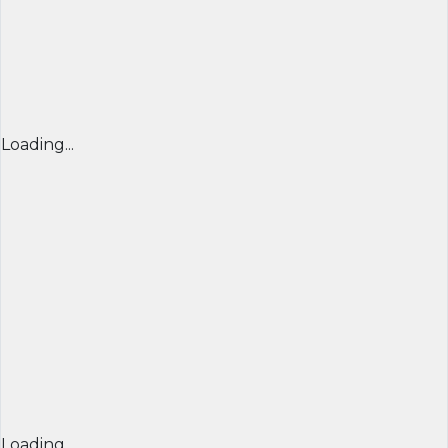
Loading...
Loading...