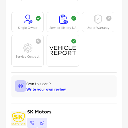
Single Owner
Service History NA
Under Warranty
Service Contract
Own this car ?
Write your own review
SK Motors