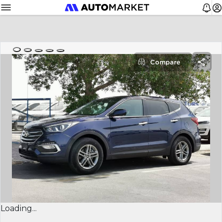
Compare
Loading...