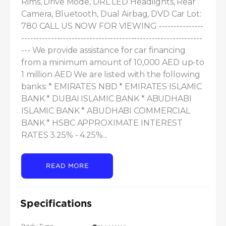
Rims, Drive Mode, DRL LED Headlights, Rear 
Camera, Bluetooth, Dual Airbag, DVD Car Lot: 
780 CALL US NOW FOR VIEWING ---------------
-------------------------------------------------------------
--- We provide assistance for car financing 
from a minimum amount of 10,000 AED up-to 
1 million AED We are listed with the following 
banks: * EMIRATES NBD * EMIRATES ISLAMIC 
BANK * DUBAI ISLAMIC BANK * ABUDHABI 
ISLAMIC BANK * ABUDHABI COMMERCIAL 
BANK * HSBC APPROXIMATE INTEREST 
RATES 3.25% - 4.25%...
READ MORE
Specifications