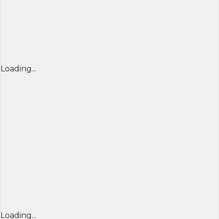
Loading...
Loading...