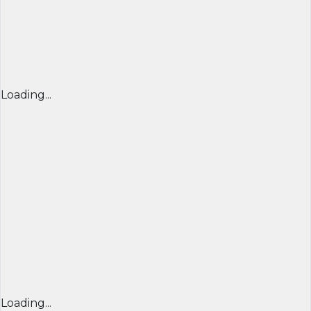
Loading...
Loading...