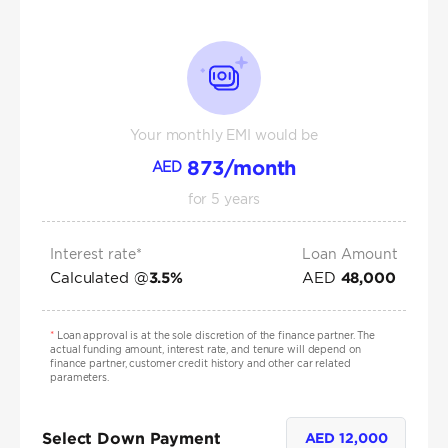
Your monthly EMI would be
873
/month
AED
for
5
years
Interest rate*
Loan Amount
Calculated @
AED
3.5
%
48,000
*
Loan approval is at the sole discretion of the finance partner. The
actual funding amount, interest rate, and tenure will depend on
finance partner, customer credit history and other car related
parameters.
Select Down Payment
AED
12,000