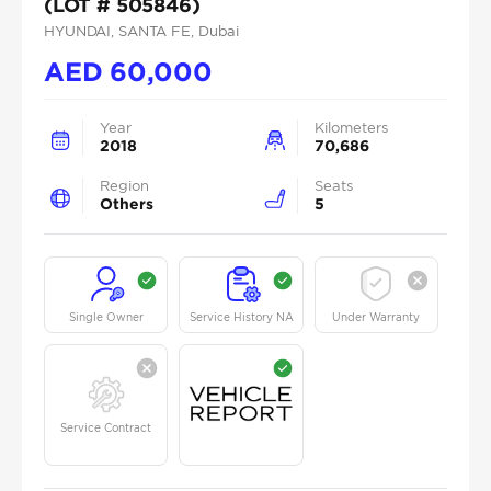
(LOT # 505846)
HYUNDAI
, SANTA FE
, Dubai
AED
60,000
Year
Kilometers
2018
70,686
Region
Seats
Others
5
Single Owner
Service History NA
Under Warranty
Service Contract