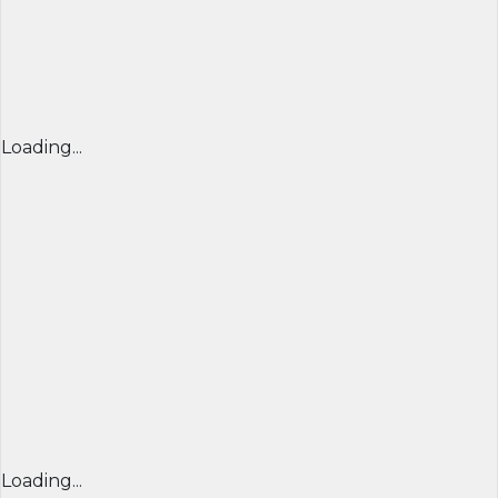
Loading...
Loading...