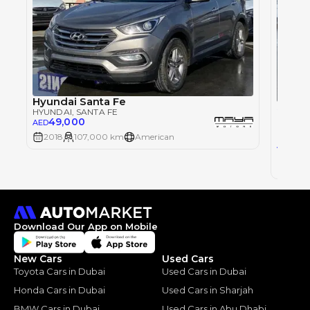
Hyundai Santa Fe
Single
HYUNDAI
, SANTA FE
49,000
AED
HYUND
2018
107,000 km
American
51,
AED
2018
Download Our App on Mobile
New Cars
Used Cars
Toyota Cars in Dubai
Used Cars in Dubai
Honda Cars in Dubai
Used Cars in Sharjah
BMW Cars in Dubai
Used Cars in Abu Dhabi