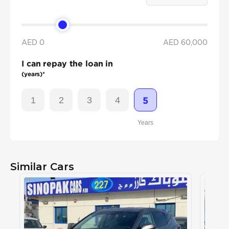
AED 0
AED
60,000
I can repay the loan in
(years)*
1
2
3
4
5
Years
Similar Cars