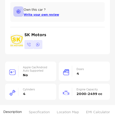
Own this car ?
Write your own review
SK Motors
Apple Car/Android
Doors
Auto Supported
4
No
Cylinders
Engine Capacity
4
2000-2499 cc
Description
Specification
Location Map
EMI Calculator