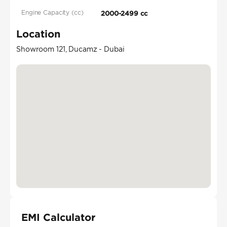
Engine Capacity (cc)
2000-2499 cc
Location
Showroom 121, Ducamz - Dubai
EMI Calculator