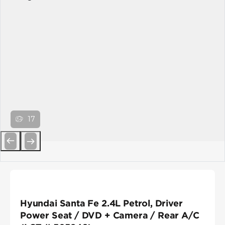
17
Previous
Next
Hyundai Santa Fe 2.4L Petrol, Driver
Power Seat / DVD + Camera / Rear A/C