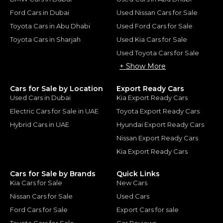
Ford Cars in Dubai
Used Nissan Cars for Sale
Toyota Cars in Abu Dhabi
Used Ford Cars for Sale
Toyota Cars in Sharjah
Used Kia Cars for Sale
Used Toyota Cars for Sale
+ Show More
Cars for Sale by Location
Export Ready Cars
Used Cars in Dubai
Kia Export Ready Cars
Electric Cars for Sale in UAE
Toyota Export Ready Cars
Hybrid Cars in UAE
Hyundai Export Ready Cars
Nissan Export Ready Cars
Kia Export Ready Cars
Cars for Sale by Brands
Quick Links
Kia Cars for Sale
New Cars
Nissan Cars for Sale
Used Cars
Ford Cars for Sale
Export Cars for sale
Toyota Cars for Sale
Car Reviews