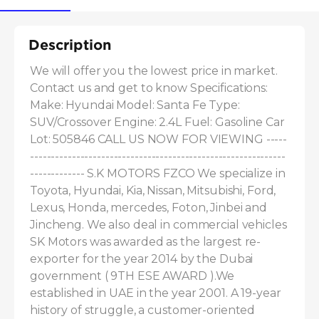
Description
We will offer you the lowest price in market. 
Contact us and get to know Specifications: 
Make: Hyundai Model: Santa Fe Type: 
SUV/Crossover Engine: 2.4L Fuel: Gasoline Car 
Lot: 505846 CALL US NOW FOR VIEWING -----
-------------------------------------------------------------
------------- S.K MOTORS FZCO We specialize in 
Toyota, Hyundai, Kia, Nissan, Mitsubishi, Ford, 
Lexus, Honda, mercedes, Foton, Jinbei and 
Jincheng. We also deal in commercial vehicles 
SK Motors was awarded as the largest re-
exporter for the year 2014 by the Dubai 
government ( 9TH ESE AWARD ).We 
established in UAE in the year 2001. A 19-year 
history of struggle, a customer-oriented 