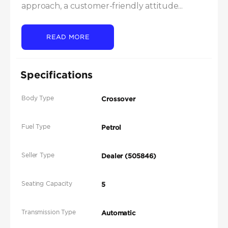
approach, a customer-friendly attitude...
READ MORE
Specifications
Body Type
Crossover
Fuel Type
Petrol
Seller Type
Dealer (505846)
Seating Capacity
5
Transmission Type
Automatic