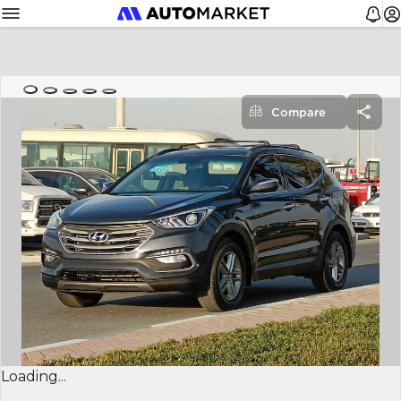
Compare
Loading...