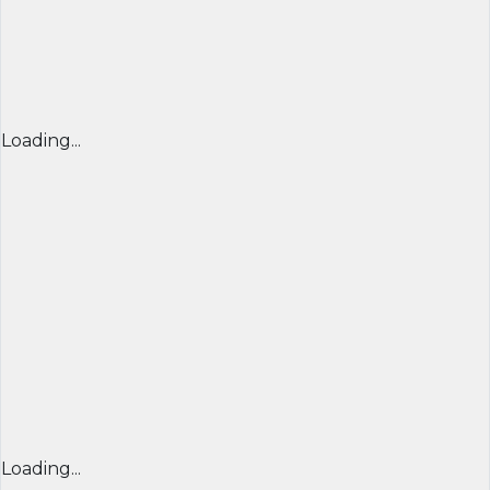
Loading...
Loading...