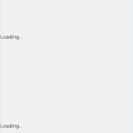
Loading...
Loading...