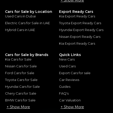
+ Show More
Cars for Sale by Location
Export Ready Cars
Used Cars in Dubai
Kia Export Ready Cars
Electric Cars for Sale in UAE
Toyota Export Ready Cars
Hybrid Cars in UAE
Hyundai Export Ready Cars
Nissan Export Ready Cars
Kia Export Ready Cars
Cars for Sale by Brands
Quick Links
Kia Cars for Sale
New Cars
Nissan Cars for Sale
Used Cars
Ford Cars for Sale
Export Cars for sale
Toyota Cars for Sale
Car Reviews
Hyundai Cars for Sale
Guides
Chery Cars for Sale
FAQ's
BMW Cars for Sale
Car Valuation
+ Show More
+ Show More