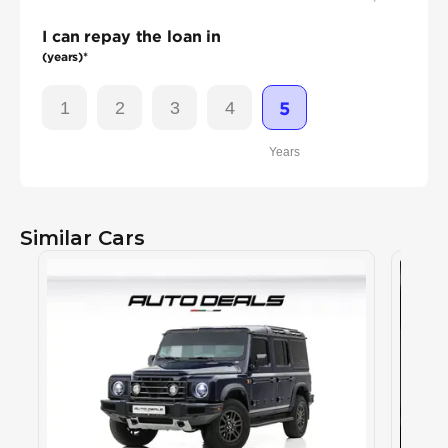
I can repay the loan in
(years)*
1
2
3
4
5
Years
Similar Cars