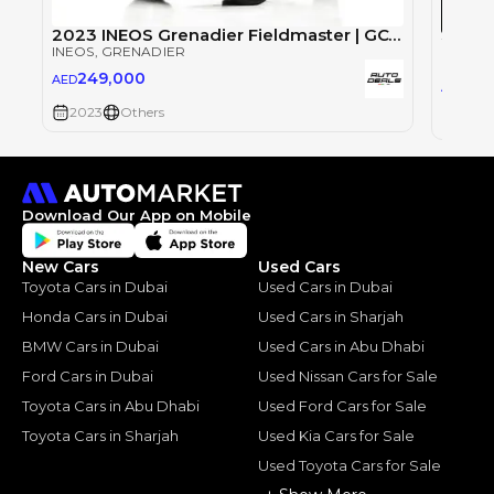
2023 INEOS Grenadier Fieldmaster | GCC Specs | Low Mileage | Excellent Condition | 3.0L i6
INEOS
, GRENADIER
INEOS
,
249,000
AED
27
AED
2023
Others
2024
Download Our App on Mobile
New Cars
Used Cars
Toyota Cars in Dubai
Used Cars in Dubai
Honda Cars in Dubai
Used Cars in Sharjah
BMW Cars in Dubai
Used Cars in Abu Dhabi
Ford Cars in Dubai
Used Nissan Cars for Sale
Toyota Cars in Abu Dhabi
Used Ford Cars for Sale
Toyota Cars in Sharjah
Used Kia Cars for Sale
Used Toyota Cars for Sale