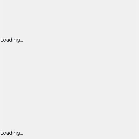
Loading...
Loading...