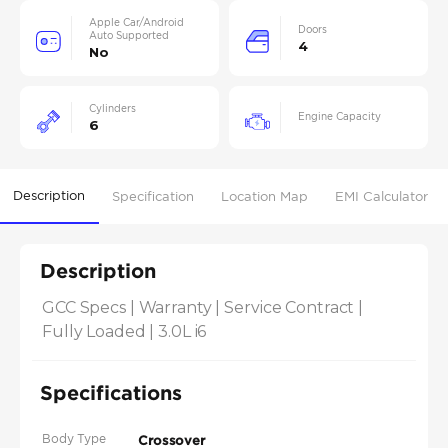
Apple Car/Android
Doors
Auto Supported
4
No
Cylinders
Engine Capacity
6
Description
Specification
Location Map
EMI Calculator
Description
GCC Specs | Warranty | Service Contract | 
Fully Loaded | 3.0L i6
Specifications
Body Type
Crossover