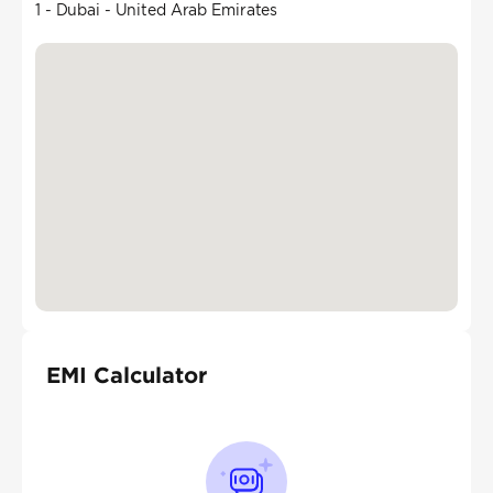
1 - Dubai - United Arab Emirates
EMI Calculator