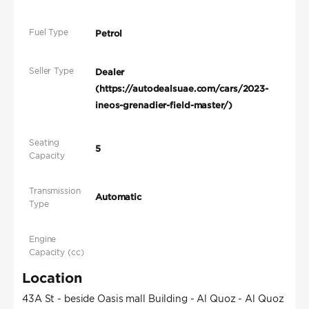
Fuel Type
Petrol
Seller Type
Dealer
(https://autodealsuae.com/cars/2023-
ineos-grenadier-field-master/)
Seating
5
Capacity
Transmission
Automatic
Type
Engine
Capacity (cc)
Location
43A St - beside Oasis mall Building - Al Quoz - Al Quoz