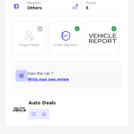
Region
Seats
Others
5
Single Owner
Under Warranty
Own this car ?
Write your own review
Auto Deals