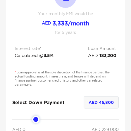
Your monthly EMI would be
3,333
/month
AED
for
5
years
Interest rate*
Loan Amount
Calculated @
AED
3.5
%
183,200
*
Loan approval is at the sole discretion of the finance partner. The
actual funding amount, interest rate, and tenure will depend on
finance partner, customer credit history and other car related
parameters.
Select Down Payment
AED
45,800
AED 0
AED
229,000