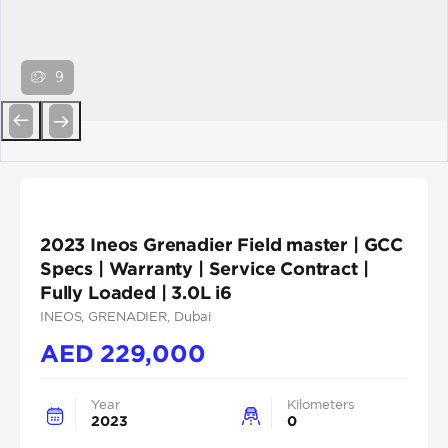
9
Previous
Next
2023 Ineos Grenadier Field master | GCC
Specs | Warranty | Service Contract |
Fully Loaded | 3.0L i6
INEOS
, GRENADIER
, Dubai
AED
229,000
Year
Kilometers
2023
0