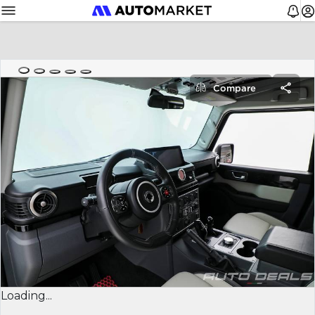
Compare
Loading...