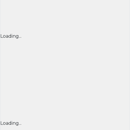
Loading...
Loading...