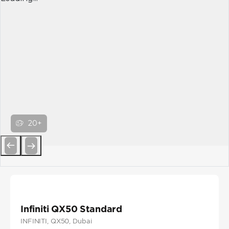
20+
Previous
Next
Infiniti QX50 Standard
INFINITI
, QX50
, Dubai