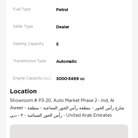
Fuel Type
Petrol
Seller Type
Dealer
Seating Capacity
5
Transmission Type
Automatic
Engine Capacity (cc)
3000-3499 cc
Location
Showroom # P3-20, Auto Market Phase 2 - Ind, Al
Aweer - شارع رأس الخور - منطقة رأس الخور الصناعية - منطقة
رأس الخور الصناعية - ٣ - دبي - United Arab Emirates