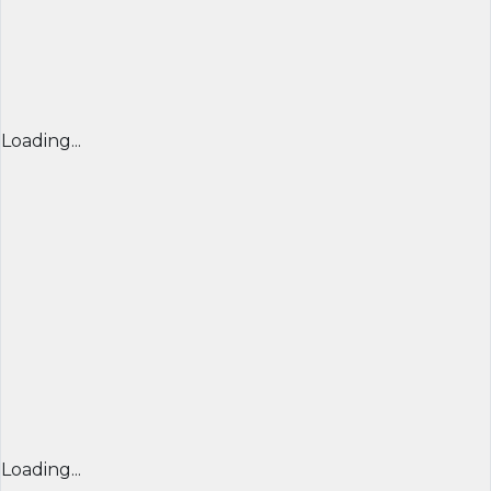
Loading...
Loading...