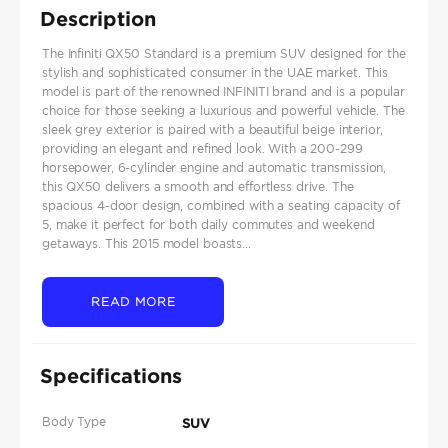
Description
The Infiniti QX50 Standard is a premium SUV designed for the
stylish and sophisticated consumer in the UAE market. This
model is part of the renowned INFINITI brand and is a popular
choice for those seeking a luxurious and powerful vehicle. The
sleek grey exterior is paired with a beautiful beige interior,
providing an elegant and refined look. With a 200-299
horsepower, 6-cylinder engine and automatic transmission,
this QX50 delivers a smooth and effortless drive. The
spacious 4-door design, combined with a seating capacity of
5, make it perfect for both daily commutes and weekend
getaways. This 2015 model boasts...
READ MORE
Specifications
Body Type
SUV