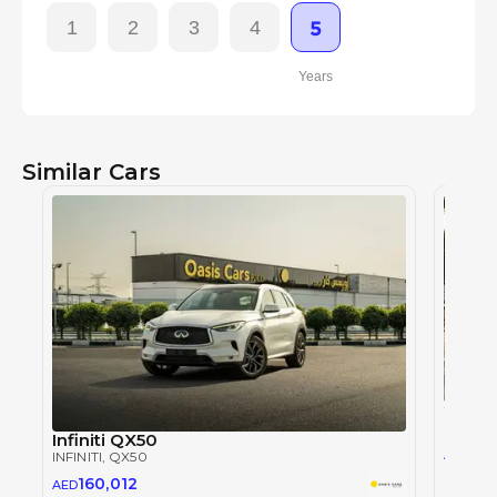
1
2
3
4
5
Years
Similar Cars
INFINITI
Infiniti QX50
173
AED
INFINITI
, QX50
160,012
AED
2023