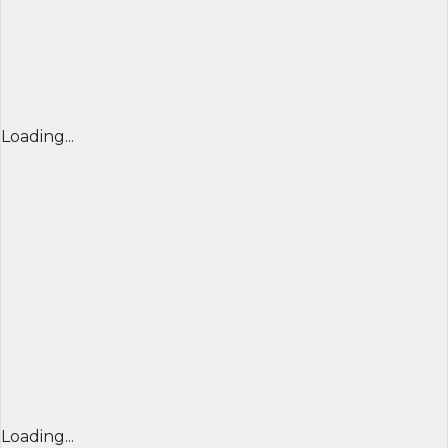
Loading...
Loading...