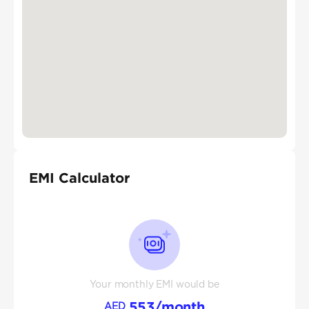
EMI Calculator
Your monthly EMI would be
553
/month
AED