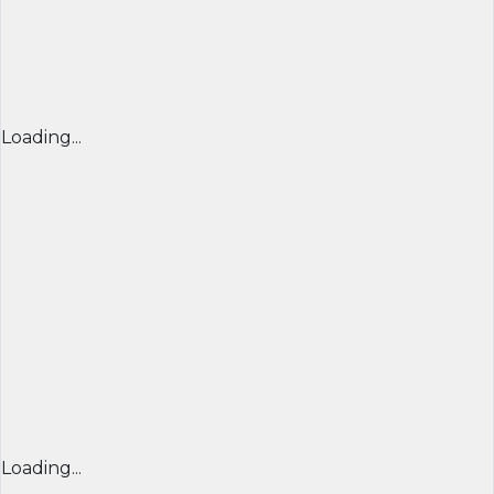
Loading...
Loading...