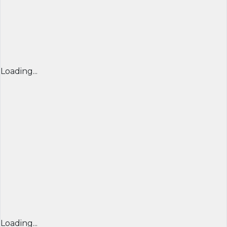
Loading...
Loading...