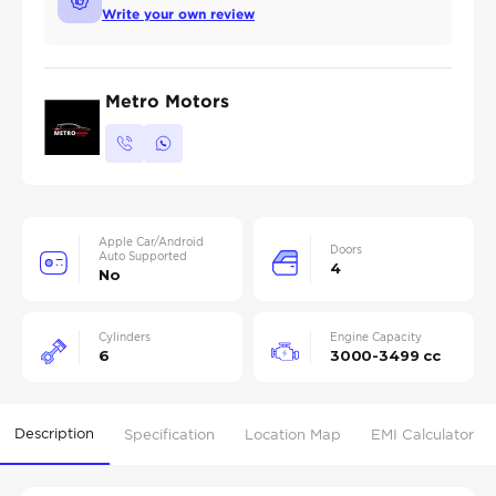
Write your own review
Metro Motors
Apple Car/Android
Doors
Auto Supported
4
No
Cylinders
Engine Capacity
6
3000-3499 cc
Description
Specification
Location Map
EMI Calculator