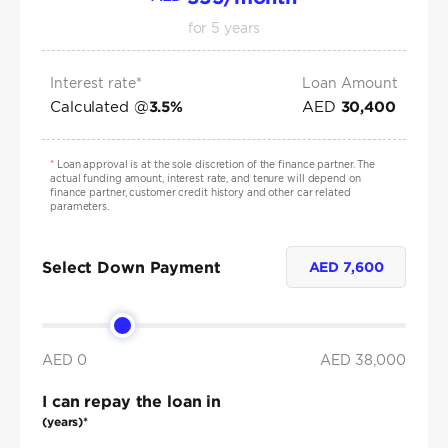
for
5
years
Interest rate*
Loan Amount
Calculated @
AED
3.5
%
30,400
*
Loan approval is at the sole discretion of the finance partner. The
actual funding amount, interest rate, and tenure will depend on
finance partner, customer credit history and other car related
parameters.
Select Down Payment
AED
7,600
AED 0
AED
38,000
I can repay the loan in
(years)*