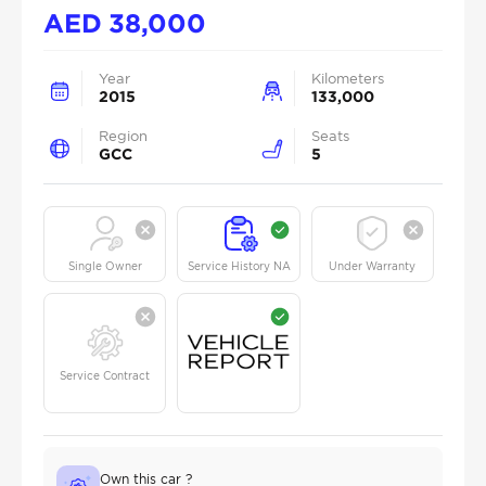
AED
38,000
Year
Kilometers
2015
133,000
Region
Seats
GCC
5
Single Owner
Service History NA
Under Warranty
Service Contract
Own this car ?