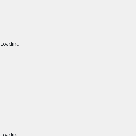
Loading...
Loading...