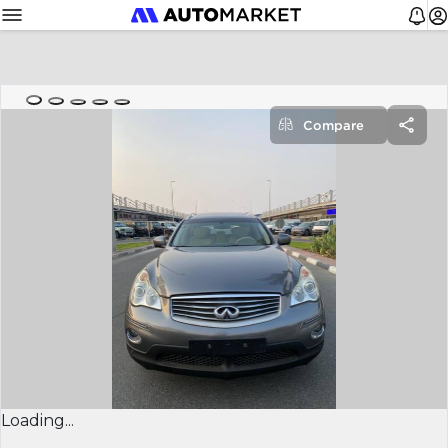
Compare
Loading...