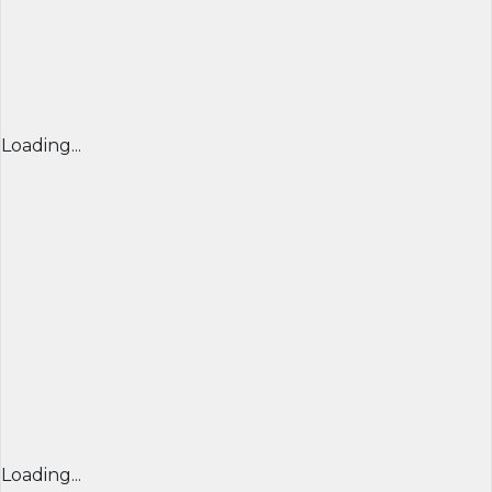
Loading...
Loading...