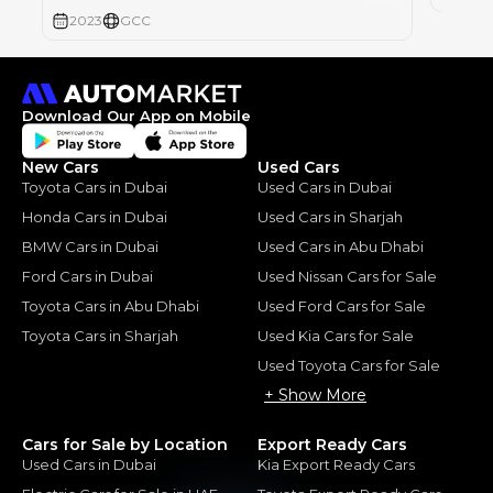
2023
GCC
Download Our App on Mobile
New Cars
Used Cars
Toyota Cars in Dubai
Used Cars in Dubai
Honda Cars in Dubai
Used Cars in Sharjah
BMW Cars in Dubai
Used Cars in Abu Dhabi
Ford Cars in Dubai
Used Nissan Cars for Sale
Toyota Cars in Abu Dhabi
Used Ford Cars for Sale
Toyota Cars in Sharjah
Used Kia Cars for Sale
Used Toyota Cars for Sale
+ Show More
Cars for Sale by Location
Export Ready Cars
Used Cars in Dubai
Kia Export Ready Cars