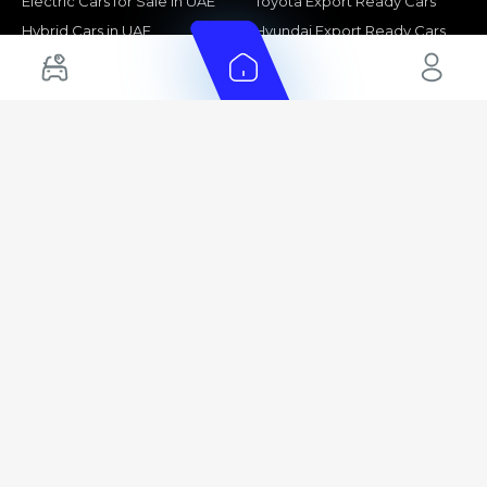
Electric Cars for Sale in UAE
Toyota Export Ready Cars
Hybrid Cars in UAE
Hyundai Export Ready Cars
Nissan Export Ready Cars
Kia Export Ready Cars
Cars for Sale by Brands
Quick Links
Kia Cars for Sale
New Cars
Nissan Cars for Sale
Used Cars
Ford Cars for Sale
Export Cars for sale
Toyota Cars for Sale
Car Reviews
Hyundai Cars for Sale
Guides
Chery Cars for Sale
FAQ's
BMW Cars for Sale
Car Valuation
+ Show More
+ Show More
© 2025 Automarket. All rights reserved.