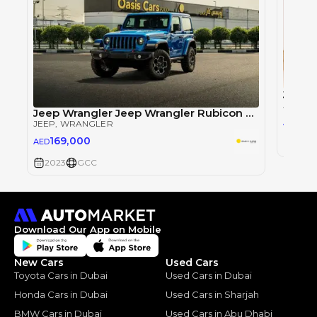
Jeep 
JEEP
, 
Jeep Wrangler Jeep Wrangler Rubicon 2 Doors GCC Specs Brand New
32
AED
JEEP
, WRANGLER
169,000
AED
2023
2023
GCC
Download Our App on Mobile
New Cars
Used Cars
Toyota Cars in Dubai
Used Cars in Dubai
Honda Cars in Dubai
Used Cars in Sharjah
BMW Cars in Dubai
Used Cars in Abu Dhabi