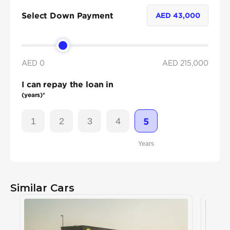
Select Down Payment
AED
43,000
AED 0
AED
215,000
I can repay the loan in
(years)*
1
2
3
4
5
Years
Similar Cars