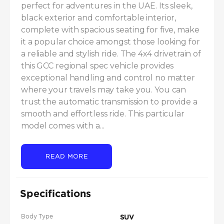
perfect for adventures in the UAE. Its sleek, 
black exterior and comfortable interior, 
complete with spacious seating for five, make 
it a popular choice amongst those looking for 
a reliable and stylish ride. The 4x4 drivetrain of 
this GCC regional spec vehicle provides 
exceptional handling and control no matter 
where your travels may take you. You can 
trust the automatic transmission to provide a 
smooth and effortless ride. This particular 
model comes with a...
READ MORE
Specifications
Body Type
SUV