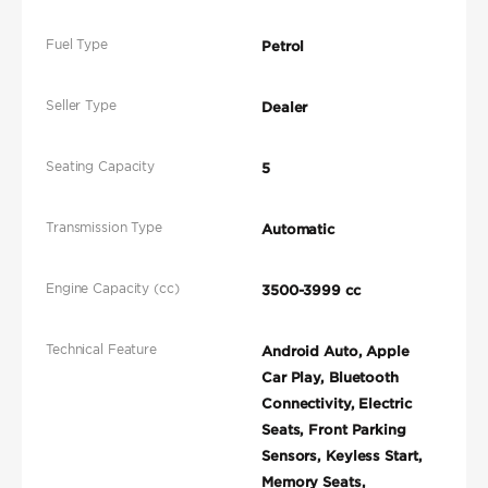
Fuel Type
Petrol
Seller Type
Dealer
Seating Capacity
5
Transmission Type
Automatic
Engine Capacity (cc)
3500-3999 cc
Technical Feature
Android Auto, Apple
Car Play, Bluetooth
Connectivity, Electric
Seats, Front Parking
Sensors, Keyless Start,
Memory Seats,