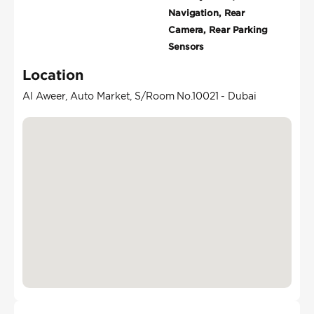
Navigation, Rear
Camera, Rear Parking
Sensors
Location
Al Aweer, Auto Market, S/Room No.10021 - Dubai