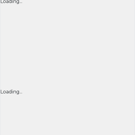
Loading...
Loading...