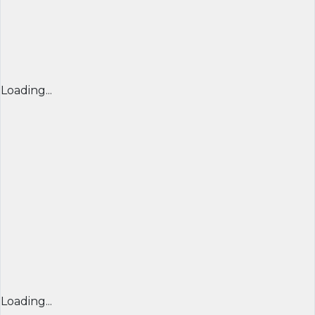
Loading...
Loading...