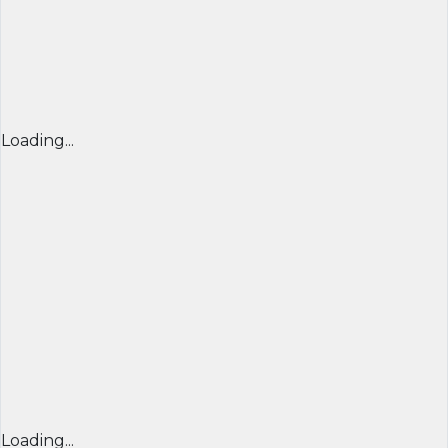
Loading...
Loading...