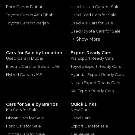
Ford Cars in Dubai
Used Nissan Cars for Sale
Toyota Cars in Abu Dhabi
Used Ford Cars for Sale
Toyota Cars in Sharjah
Used Kia Cars for Sale
Used Toyota Cars for Sale
+ Show More
Cars for Sale by Location
Export Ready Cars
Used Cars in Dubai
Kia Export Ready Cars
Electric Cars for Sale in UAE
Toyota Export Ready Cars
Hybrid Cars in UAE
Hyundai Export Ready Cars
Nissan Export Ready Cars
Kia Export Ready Cars
Cars for Sale by Brands
Quick Links
Kia Cars for Sale
New Cars
Nissan Cars for Sale
Used Cars
Ford Cars for Sale
Export Cars for sale
Toyota Cars for Sale
Car Reviews