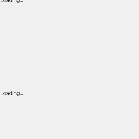
Loading...
Loading...