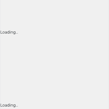
Loading...
Loading...