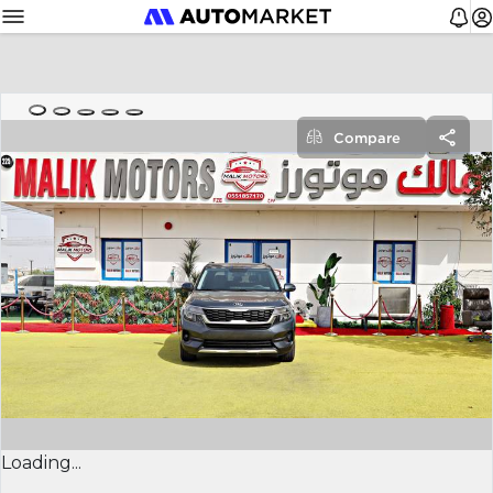
Compare
Loading...