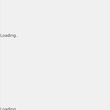
Loading...
Loading...