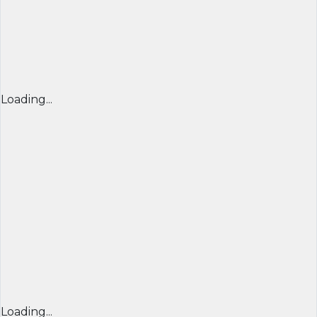
Loading...
Loading...