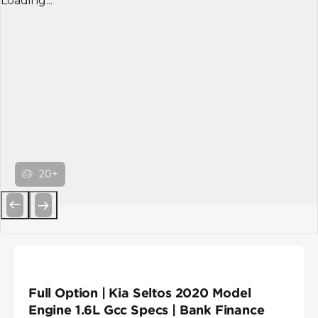
Loading...
20+
Previous
Next
Full Option | Kia Seltos 2020 Model
Engine 1.6L Gcc Specs | Bank Finance