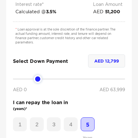
Interest rate*
Loan Amount
Calculated @
AED
3.5
%
51,200
*
Loan approval is at the sole discretion of the finance partner. The
actual funding amount, interest rate, and tenure will depend on
finance partner, customer credit history and other car related
parameters.
Select Down Payment
AED
12,799
AED 0
AED
63,999
I can repay the loan in
(years)*
1
2
3
4
5