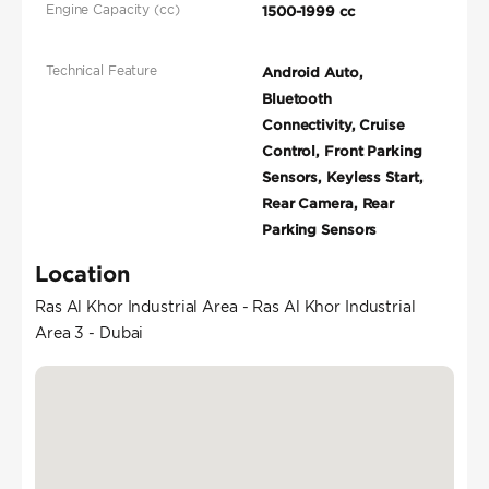
Engine Capacity (cc)
1500-1999 cc
Technical Feature
Android Auto,
Bluetooth
Connectivity, Cruise
Control, Front Parking
Sensors, Keyless Start,
Rear Camera, Rear
Parking Sensors
Location
Ras Al Khor Industrial Area - Ras Al Khor Industrial
Area 3 - Dubai