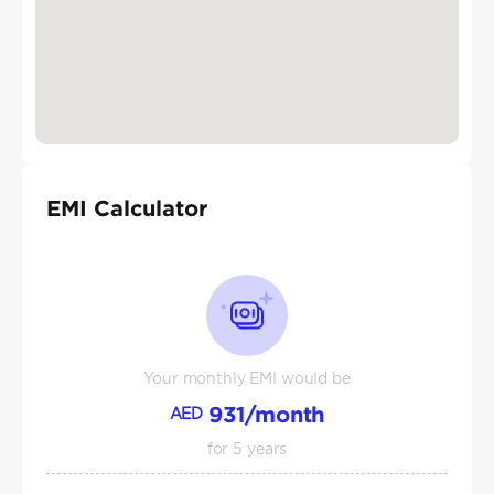
EMI Calculator
Your monthly EMI would be
931
/month
AED
for
5
years