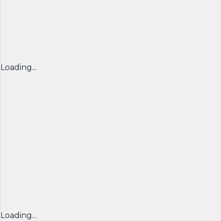
Loading...
Loading...