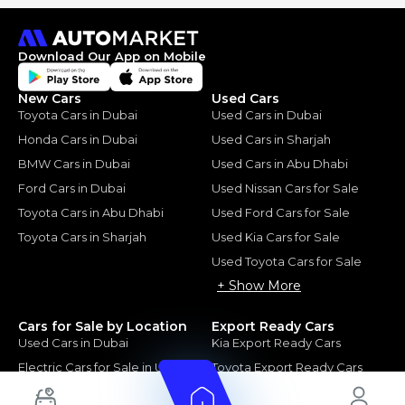
Download Our App on Mobile
New Cars
Used Cars
Toyota Cars in Dubai
Used Cars in Dubai
Honda Cars in Dubai
Used Cars in Sharjah
BMW Cars in Dubai
Used Cars in Abu Dhabi
Ford Cars in Dubai
Used Nissan Cars for Sale
Toyota Cars in Abu Dhabi
Used Ford Cars for Sale
Toyota Cars in Sharjah
Used Kia Cars for Sale
Used Toyota Cars for Sale
+ Show More
Cars for Sale by Location
Export Ready Cars
Used Cars in Dubai
Kia Export Ready Cars
Electric Cars for Sale in UAE
Toyota Export Ready Cars
Hybrid Cars in UAE
Hyundai Export Ready Cars