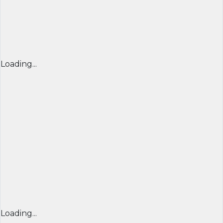
Loading...
Loading...