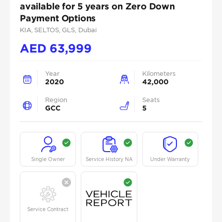
available for 5 years on Zero Down
Payment Options
KIA
, SELTOS
, GLS
, Dubai
AED
63,999
Year
Kilometers
2020
42,000
Region
Seats
GCC
5
Single Owner
Service History NA
Under Warranty
Service Contract