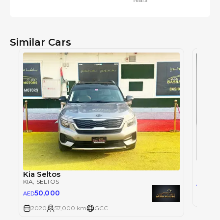
Years
Similar Cars
KIA
, SE
Kia Seltos
KIA
, SELTOS
59
AED
50,000
AED
2025
2020
57,000 km
GCC