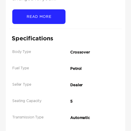
READ MORE
Specifications
Body Type
Crossover
Fuel Type
Petrol
Seller Type
Dealer
Seating Capacity
5
Transmission Type
Automatic