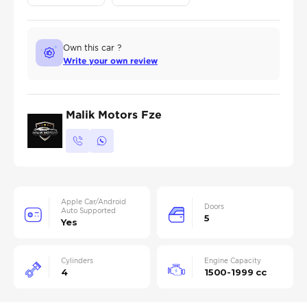
Own this car ?
Write your own review
Malik Motors Fze
Apple Car/Android
Doors
Auto Supported
5
Yes
Cylinders
Engine Capacity
4
1500-1999 cc