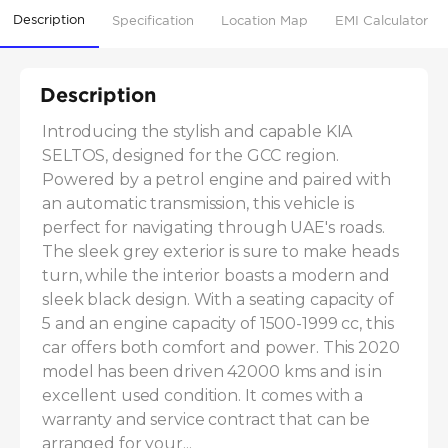
Description
Specification
Location Map
EMI Calculator
Description
Introducing the stylish and capable KIA 
SELTOS, designed for the GCC region. 
Powered by a petrol engine and paired with 
an automatic transmission, this vehicle is 
perfect for navigating through UAE's roads. 
The sleek grey exterior is sure to make heads 
turn, while the interior boasts a modern and 
sleek black design. With a seating capacity of 
5 and an engine capacity of 1500-1999 cc, this 
car offers both comfort and power. This 2020 
model has been driven 42000 kms and is in 
excellent used condition. It comes with a 
warranty and service contract that can be 
arranged for your...