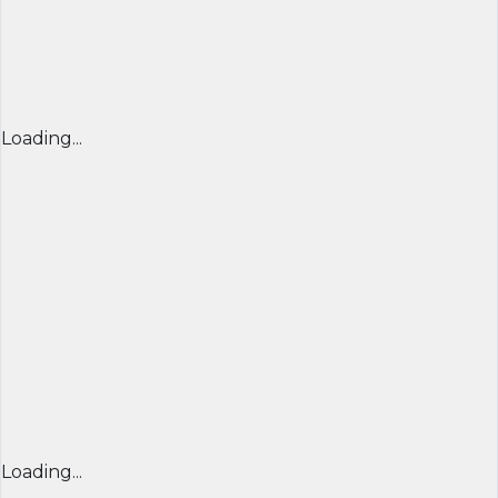
Loading...
Loading...