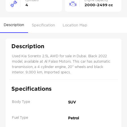
Cylinders
Engine Capacity
4
2000-2499 cc
Description
Specification
Location Map
Description
Used Kia Sorento 2.5L AWD for sale in Dubai. Black 2022
model, available at Al Falasi Motors. This car has automatic
transmission, a 4 cylinder engine, 20″ wheels and black
interior. 9,000 km, Imported specs.
Specifications
Body Type
SUV
Fuel Type
Petrol