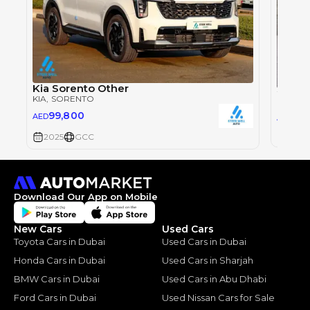
Kia Sorento Other
2024 
KIA
, SORENTO
KIA
, S
99,800
94,
AED
AED
2024
2025
GCC
Download Our App on Mobile
New Cars
Used Cars
Toyota Cars in Dubai
Used Cars in Dubai
Honda Cars in Dubai
Used Cars in Sharjah
BMW Cars in Dubai
Used Cars in Abu Dhabi
Ford Cars in Dubai
Used Nissan Cars for Sale