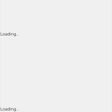
Loading...
Loading...