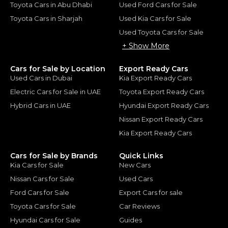
Toyota Cars in Abu Dhabi
Used Ford Cars for Sale
Toyota Cars in Sharjah
Used Kia Cars for Sale
Used Toyota Cars for Sale
+ Show More
Cars for Sale by Location
Export Ready Cars
Used Cars in Dubai
Kia Export Ready Cars
Electric Cars for Sale in UAE
Toyota Export Ready Cars
Hybrid Cars in UAE
Hyundai Export Ready Cars
Nissan Export Ready Cars
Kia Export Ready Cars
Cars for Sale by Brands
Quick Links
Kia Cars for Sale
New Cars
Nissan Cars for Sale
Used Cars
Ford Cars for Sale
Export Cars for sale
Toyota Cars for Sale
Car Reviews
Hyundai Cars for Sale
Guides