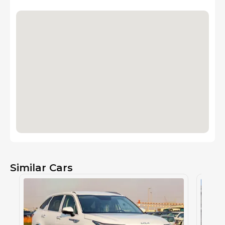
Similar Cars