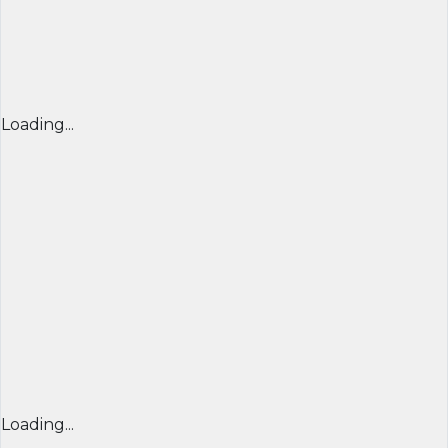
Loading...
Loading...