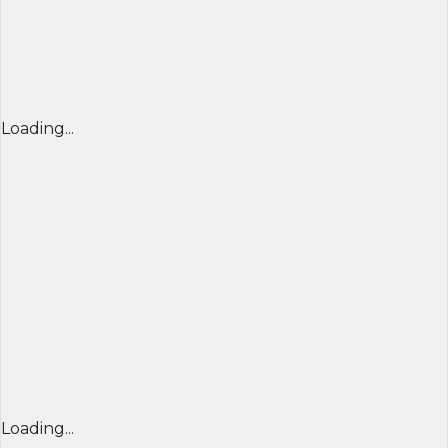
Loading...
Loading...