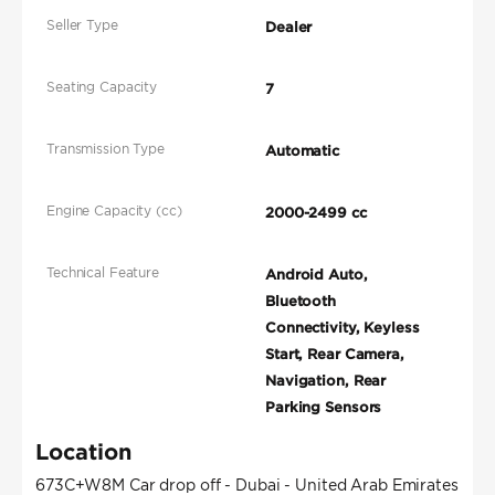
Seller Type
Dealer
Seating Capacity
7
Transmission Type
Automatic
Engine Capacity (cc)
2000-2499 cc
Technical Feature
Android Auto,
Bluetooth
Connectivity, Keyless
Start, Rear Camera,
Navigation, Rear
Parking Sensors
Location
673C+W8M Car drop off - Dubai - United Arab Emirates