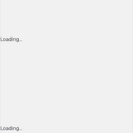
Loading...
Loading...