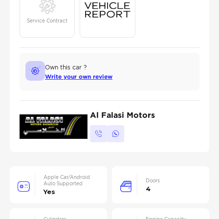
Service Contract
Own this car ?
Write your own review
Al Falasi Motors
Apple Car/Android
Doors
Auto Supported
4
Yes