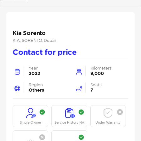
Previous
Next
Kia Sorento
KIA
, SORENTO
, Dubai
Contact for price
Year
Kilometers
2022
9,000
Region
Seats
Others
7
Single Owner
Service History NA
Under Warranty