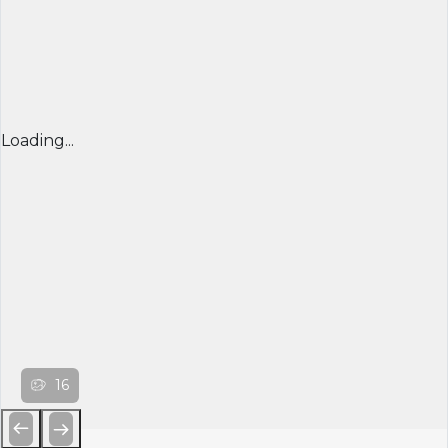
Loading...
16