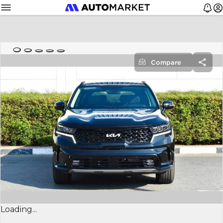
Compare
Loading...