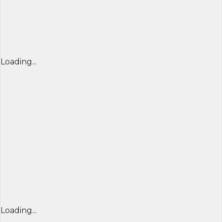
Loading...
Loading...