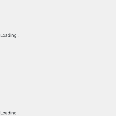
Loading...
Loading...