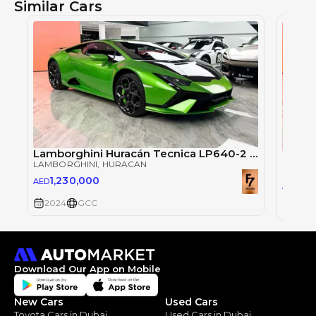
Similar Cars
Lamborghini Huracán Tecnica LP640-2 (2024)
LAMBORGHINI
, HURACAN
LAMBO
1,230,000
AED
1,2
AED
2024
GCC
2024
Download Our App on Mobile
New Cars
Used Cars
Toyota Cars in Dubai
Used Cars in Dubai