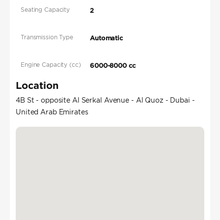
Seating Capacity
2
Transmission Type
Automatic
Engine Capacity (cc)
6000-8000 cc
Location
4B St - opposite Al Serkal Avenue - Al Quoz - Dubai -
United Arab Emirates