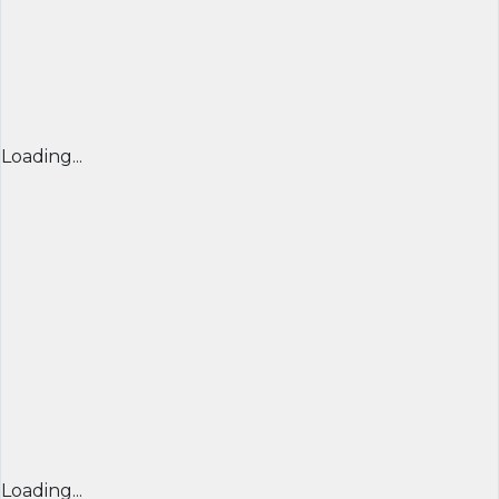
Loading...
Loading...