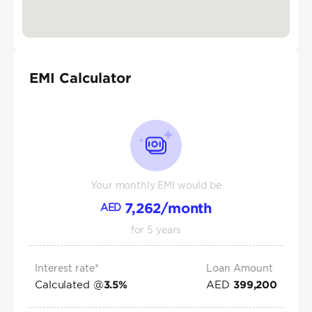
EMI Calculator
Your monthly EMI would be
7,262
/month
AED
for
5
years
Interest rate*
Loan Amount
Calculated @
AED
3.5
%
399,200