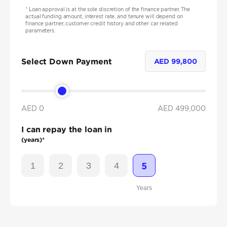
*
Loan approval is at the sole discretion of the finance partner. The
actual funding amount, interest rate, and tenure will depend on
finance partner, customer credit history and other car related
parameters.
Select Down Payment
AED
99,800
AED 0
AED
499,000
I can repay the loan in
(years)*
1
2
3
4
5
Years