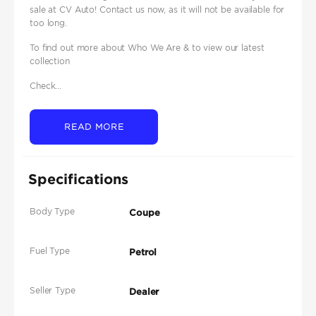
sale at CV Auto! Contact us now, as it will not be available for
too long.
To find out more about Who We Are & to view our latest
collection
Check...
READ MORE
Specifications
Body Type
Coupe
Fuel Type
Petrol
Seller Type
Dealer