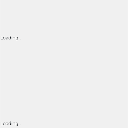
Loading...
Loading...