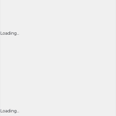
Loading...
Loading...