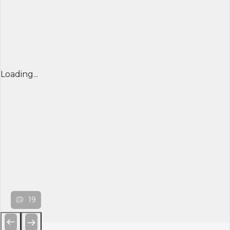
Loading...
19