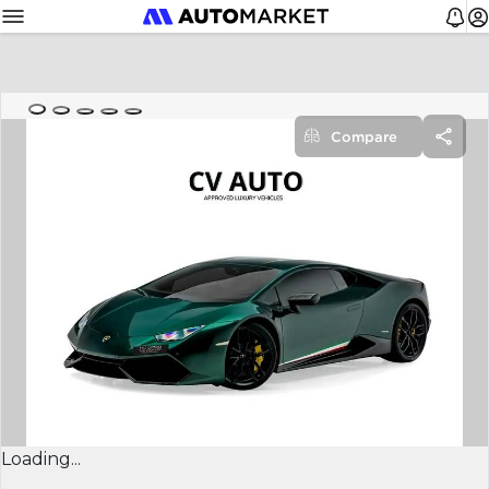
Compare
Loading...