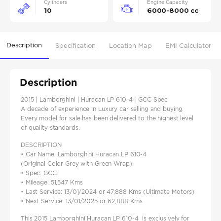
Cylinders
Engine Capacity
10
6000-8000 cc
Description
Specification
Location Map
EMI Calculator
Description
2015 | Lamborghini | Huracan LP 610-4 | GCC Spec
A decade of experience in Luxury car selling and buying.
Every model for sale has been delivered to the highest level
of quality standards.
DESCRIPTION
• Car Name: Lamborghini Huracan LP 610-4
(Original Color Grey with Green Wrap)
• Spec: GCC
• Mileage: 51,547 Kms
• Last Service: 13/01/2024 or 47,888 Kms (Ultimate Motors)
• Next Service: 13/01/2025 or 62,888 Kms
This 2015 Lamborghini Huracan LP 610-4 is exclusively for