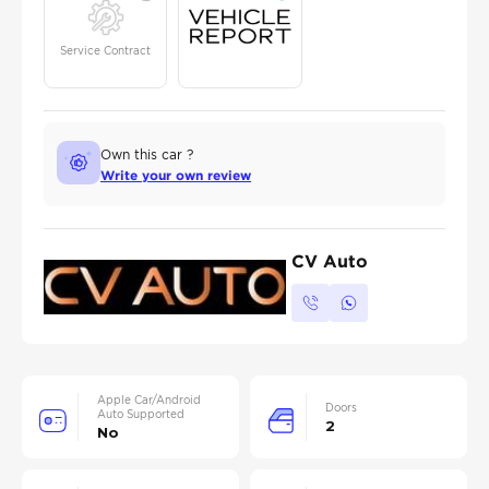
Service Contract
Own this car ?
Write your own review
CV Auto
Apple Car/Android
Doors
Auto Supported
2
No