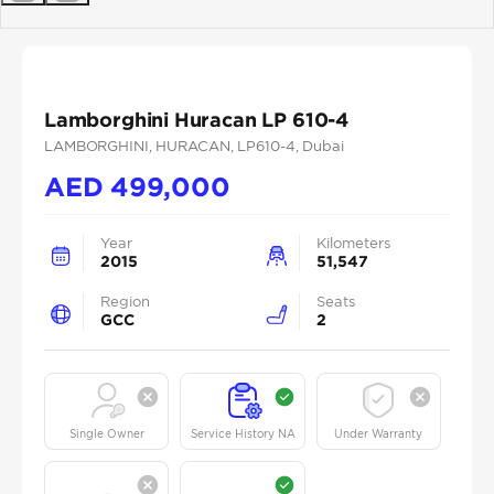
Previous
Next
Lamborghini Huracan LP 610-4
LAMBORGHINI
, HURACAN
, LP610-4
, Dubai
AED
499,000
Year
Kilometers
2015
51,547
Region
Seats
GCC
2
Single Owner
Service History NA
Under Warranty