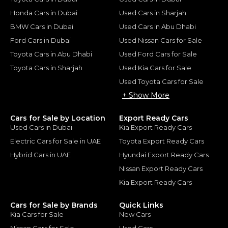
Honda Cars in Dubai
Used Cars in Sharjah
BMW Cars in Dubai
Used Cars in Abu Dhabi
Ford Cars in Dubai
Used Nissan Cars for Sale
Toyota Cars in Abu Dhabi
Used Ford Cars for Sale
Toyota Cars in Sharjah
Used Kia Cars for Sale
Used Toyota Cars for Sale
+ Show More
Cars for Sale by Location
Export Ready Cars
Used Cars in Dubai
Kia Export Ready Cars
Electric Cars for Sale in UAE
Toyota Export Ready Cars
Hybrid Cars in UAE
Hyundai Export Ready Cars
Nissan Export Ready Cars
Kia Export Ready Cars
Cars for Sale by Brands
Quick Links
Kia Cars for Sale
New Cars
Nissan Cars for Sale
Used Cars