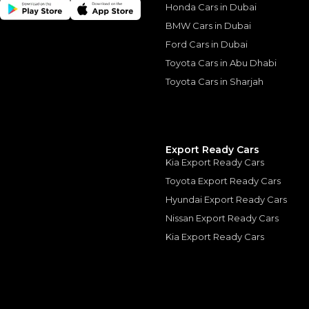
Honda Cars in Dubai
BMW Cars in Dubai
Ford Cars in Dubai
Similar Cars 
Toyota Cars in Abu Dhabi
Toyota Cars in Sharjah
Export Ready Cars
Kia Export Ready Cars
Toyota Export Ready Cars
Hyundai Export Ready Cars
Nissan Export Ready Cars
Kia Export Ready Cars
LAMBORGHINI
, HURAC
799,000
AED