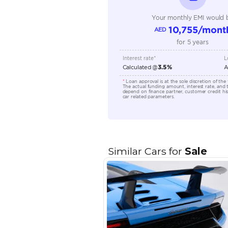
Engine Capacity (cc)
Location