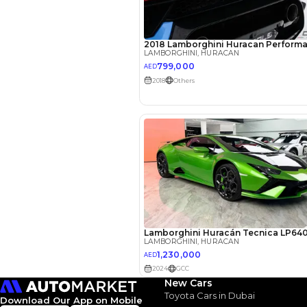
EMI Calcu
Your 
AED
Interest rate*
3.5
Calculated @
*
Loan approval is at t
The actual funding am
depend on finance pa
car related parameter
New Cars
Toyota Cars in Dubai
Download Our App on Mobile