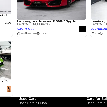
lator
Select Down 
monthly EMI would be
AED 0
10,755
/month
I can repay the
for
5
years
Loan Amount
1
2
%
591,200
AED
he sole discretion of the finance partner.
ount, interest rate, and tenure will
rtner, customer credit history and other
s.
Used Cars
Cars for Sa
Used Cars in Dubai
Used Cars in