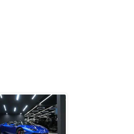
 beside Oasis mall Building - Al
l Quoz 1 - Dubai - United Arab
s
SHOW ON MAP