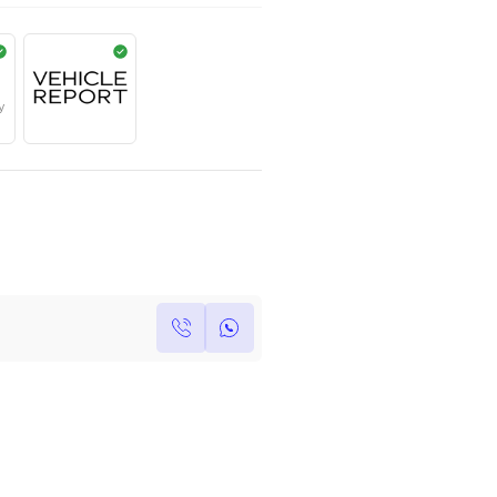
AED
739,000
Year
Kilometers
Region
2018
0
Others
Single Owner
Under Warranty
Own this car ?