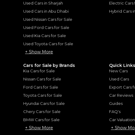
Used Cars in Sharjah
Electric Cars
Used Cars in Abu Dhabi
Hybrid Cars 
Used Nissan Cars for Sale
for
Sale
Used Ford Cars for Sale
Used Kia Cars for Sale
Used Toyota Cars for Sale
+ Show More
Cars for Sale by Brands
Quick Link
Kia Cars for Sale
New Cars
Nissan Cars for Sale
Used Cars
Ford Cars for Sale
Export Cars f
Toyota Cars for Sale
Car Reviews
Hyundai Cars for Sale
Guides
Chery Cars for Sale
FAQ's
2018 Lamborghini Huracan Performante LP 640 | Very Low Mileage | Full Options | Carbon Fiber Inside
BMW Cars for Sale
Car Valuatio
AN
Lamborghini Huracan L
+ Show More
+ Show Mo
LAMBORGHINI
, HURACAN