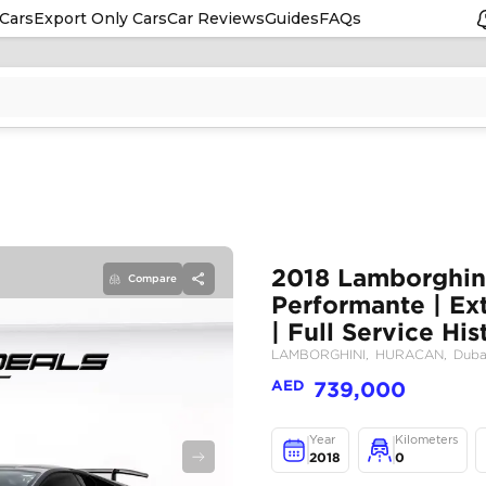
Cars
Export Only Cars
Car Reviews
Guides
FAQs
Compare