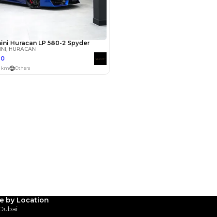
Payment
AED
147,800
AED
739,000
(years)*
 loan in
3
4
5
Years
le by Location
 Dubai