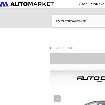
Used Cars
New 
Back to Results