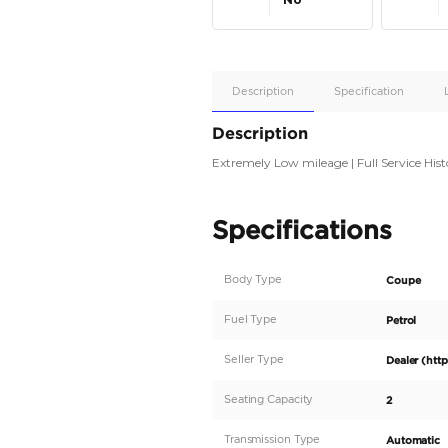
Apple
Car/Andr
Auto
Supporte
No
Description