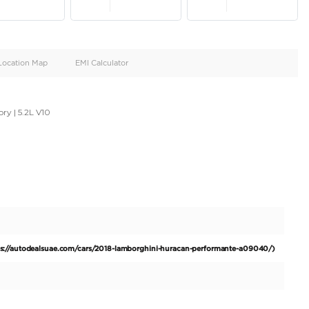
oid
Doors
Cylinders
4
10
d
Specification
Location Map
EMI Calculator