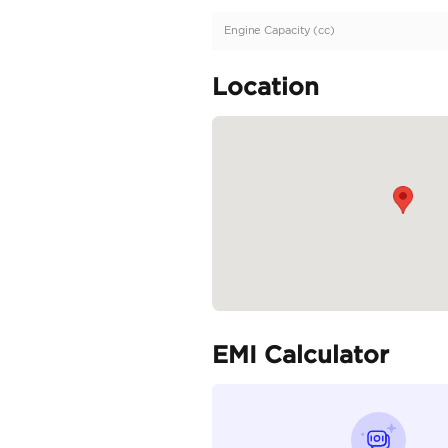
Description
Extremely Low mileage 
Specifica
Body Type
Fuel Type
Seller Type
Seating Capacity
Transmission Type