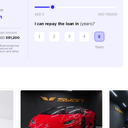
Location
43A St -
Quoz - A
Emirate