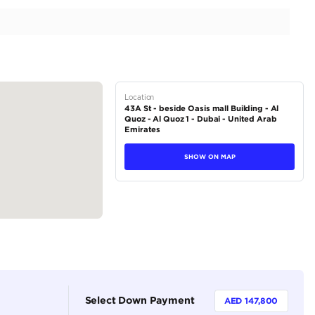
| Full Service History | 5.2L V10
tions
Coupe
Petrol
Dealer (https://autodealsuae.com/cars/2018-lamborgh
2
Automatic