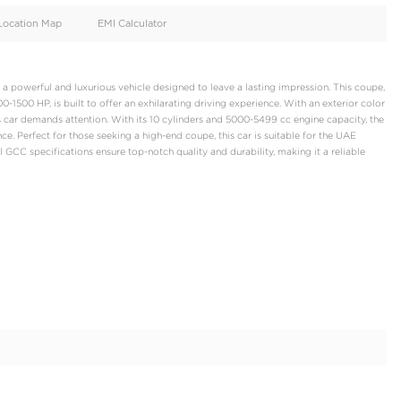
oid
Doors
Cylinders
2
10
d
Specification
Location Map
EMI Calculator
ini Huracan Tecnica, a powerful and luxurious vehicle designed to