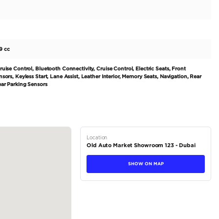
ne and generating 600-1500 HP, is built to offer an exhilarating d
leek black interior, this car demands attention. With its 10 cylind
unmatched performance. Perfect for those seeking a high-end coupe
 exported. Its regional GCC specifications ensure top-notch quality
tions
Coupe
Petrol
Dealer