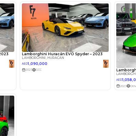
lator
Select Down 
monthly EMI would be
AED 0
17,100
/month