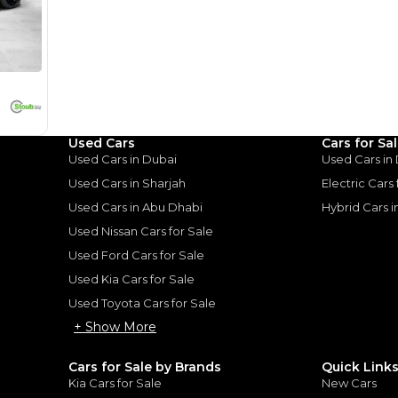
I can repay the
for
5
years
Loan Amount
1
2
%
940,000
AED
he sole discretion of the finance partner.
ount, interest rate, and tenure will
rtner, customer credit history and other
s.
Used Cars
Cars for Sa
Used Cars in Dubai
Used Cars in
Used Cars in Sharjah
Electric Cars
Used Cars in Abu Dhabi
Hybrid Cars 
Used Nissan Cars for Sale
for
Sale
Used Ford Cars for Sale
Used Kia Cars for Sale
Used Toyota Cars for Sale
+ Show More
Cars for Sale by Brands
Quick Link
Kia Cars for Sale
New Cars