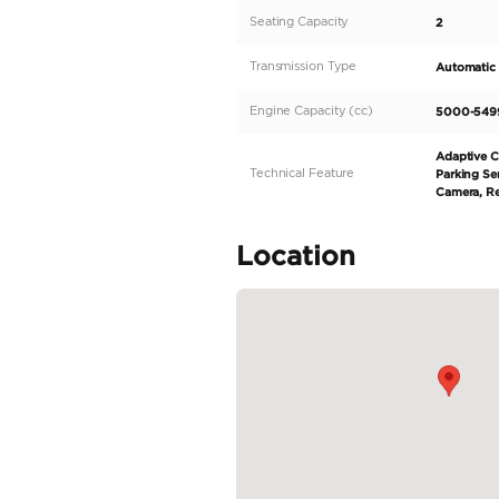
equipped with a V10 engi
of stunning purple and s
Huracan Tecnica boasts 
market and can be easily
choice. Step...
READ MORE
Specifica
Body Type
Fuel Type
Seller Type