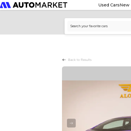
Used Cars
New 
Back to Results