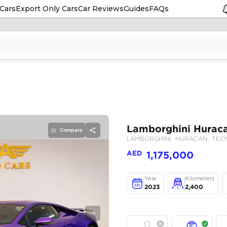
Cars
Export Only Cars
Car Reviews
Guides
FAQs
Compare