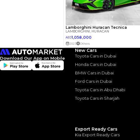
Interest rate*
3.5
Calculated @
*
Loan approval is at t
The actual funding am
depend on finance pa
car related parameter
New Cars
Toyota Cars in Dubai
Download Our App on Mobile
Honda Cars in Dubai
BMW Cars in Dubai
Ford Cars in Dubai
Similar Cars 
Toyota Cars in Abu Dhabi
Toyota Cars in Sharjah
Export Ready Cars
Kia Export Ready Cars