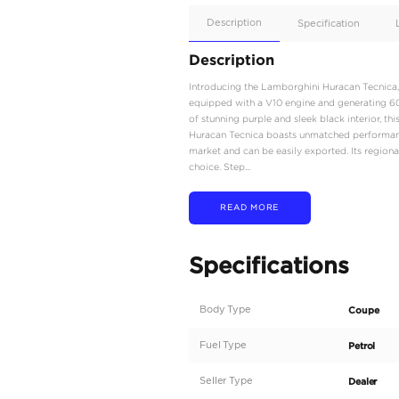
Apple
Car/Andr
Auto
Supporte
No
Description
Description
Introducing the Lamborgh