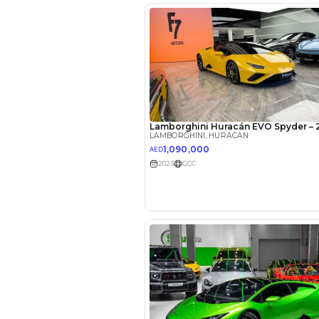
EMI Calcu
Your 
AED