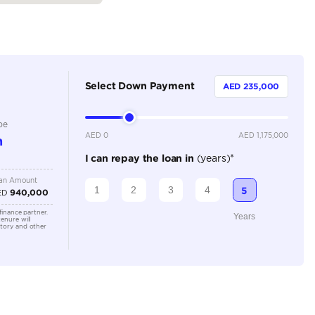
2
Automatic
5000-5499 cc
Adaptive Cruise Control, Bluetooth Connectivity, Cruise
Parking Sensors, Keyless Start, Lane Assist, Leather In
Camera, Rear Parking Sensors
Location
Old Aut