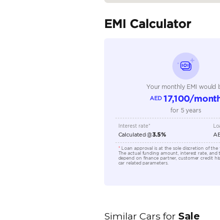
Seating Capacity
Transmission Type
Engine Capacity (cc)
Technical Feature
Location