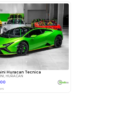
Payment
AED
235,000
AED
1,175,000