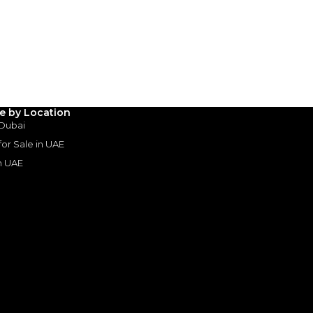
(years)*
 loan in
3
4
5
Years
le by Location
 Dubai
 for Sale in UAE
in UAE
s