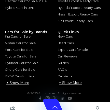
Electric Cars for Sale in UAE
Toyota Export Ready Cars
Hybrid Cars in UAE
Hyundai Export Ready Cars
Nissan Export Ready Cars
Kia Export Ready Cars
Cars for Sale by Brands
Quick Links
Kia Cars for Sale
New Cars
Nissan Cars for Sale
Used Cars
Ford Cars for Sale
Export Cars for sale
Toyota Cars for Sale
Car Reviews
Hyundai Cars for Sale
Guides
Chery Cars for Sale
FAQ's
BMW Cars for Sale
Car Valuation
+ Show More
+ Show More
© 2025 Automarket. All rights reserved.