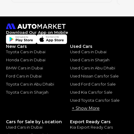
Download Our App on Mobile
New Cars
Used Cars
Toyota Cars in Dubai
Used Cars in Dubai
Honda Cars in Dubai
Used Cars in Sharjah
BMW Cars in Dubai
Used Cars in Abu Dhabi
Ford Cars in Dubai
Used Nissan Cars for Sale
Toyota Cars in Abu Dhabi
Used Ford Cars for Sale
Toyota Cars in Sharjah
Used Kia Cars for Sale
Used Toyota Cars for Sale
+ Show More
Cars for Sale by Location
Export Ready Cars
Used Cars in Dubai
Kia Export Ready Cars