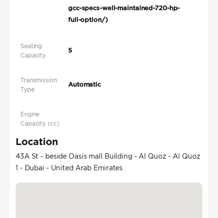
gcc-specs-well-maintained-720-hp-
full-option/)
Seating
5
Capacity
Transmission
Automatic
Type
Engine
Capacity (cc)
Location
43A St - beside Oasis mall Building - Al Quoz - Al Quoz
1 - Dubai - United Arab Emirates