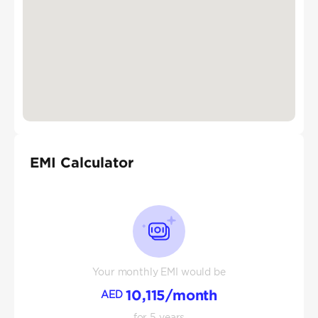
EMI Calculator
Your monthly EMI would be
10,115
/month
AED
for
5
years