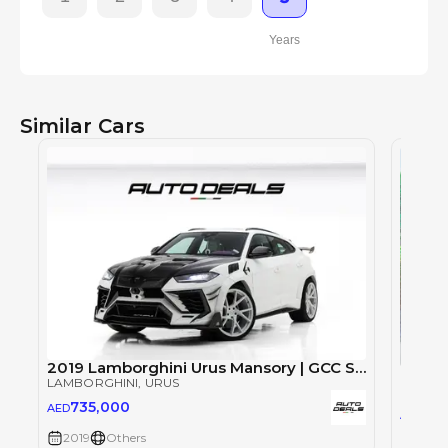
Years
Similar Cars
2019 Lamborghini Urus Mansory | GCC Specs | Well Maintained | 720 HP | Full Option
LAMBORGHINI
, URUS
LAMBO
735,000
AED
71
AED
2019
Others
2019