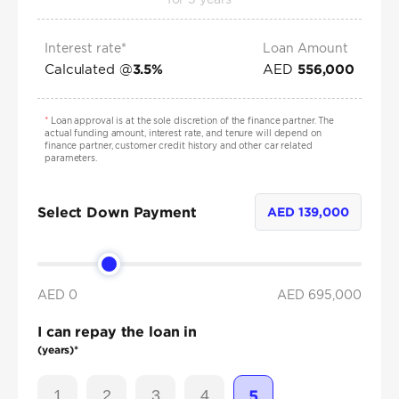
Interest rate*
Loan Amount
Calculated @
AED
3.5
%
556,000
*
Loan approval is at the sole discretion of the finance partner. The
actual funding amount, interest rate, and tenure will depend on
finance partner, customer credit history and other car related
parameters.
Select Down Payment
AED
139,000
AED 0
AED
695,000
I can repay the loan in
(years)*
1
2
3
4
5