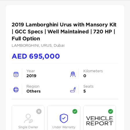
2019 Lamborghini Urus with Mansory Kit
| GCC Specs | Well Maintained | 720 HP |
Full Option
LAMBORGHINI
, URUS
, Dubai
AED
695,000
Year
Kilometers
2019
0
Region
Seats
Others
5
Single Owner
Under Warranty