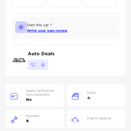
Own this car ?
Write your own review
Auto Deals
Apple Car/Android
Doors
Auto Supported
4
No
Cylinders
Engine Capacity
8