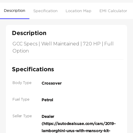
Description
Specification
Location Map
EMI Calculator
Description
GCC Specs | Well Maintained | 720 HP | Full 
Option
Specifications
Body Type
Crossover
Fuel Type
Petrol
Seller Type
Dealer
(https://autodealsuae.com/cars/2019-
lamborghini-urus-with-mansory-kit-