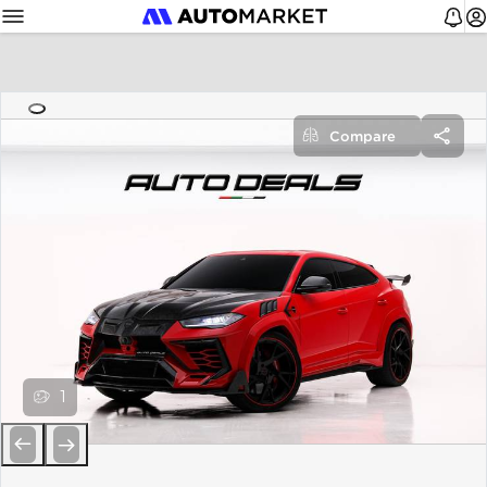
Compare
1
Previous
Next