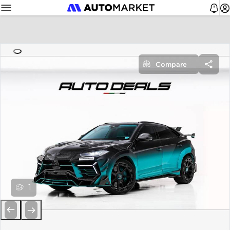
Compare
1
Previous
Next