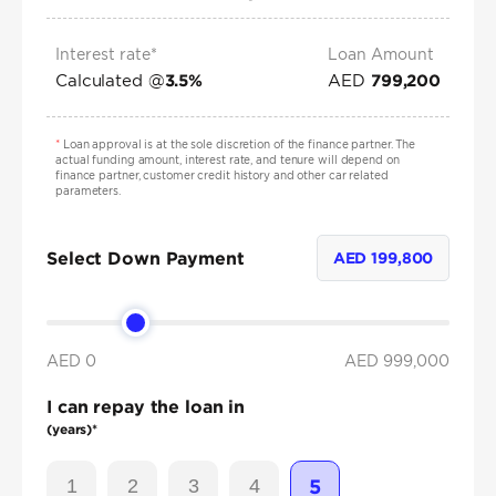
Interest rate*
Loan Amount
Calculated @
AED
3.5
%
799,200
*
Loan approval is at the sole discretion of the finance partner. The
actual funding amount, interest rate, and tenure will depend on
finance partner, customer credit history and other car related
parameters.
Select Down Payment
AED
199,800
AED 0
AED
999,000
I can repay the loan in
(years)*
1
2
3
4
5