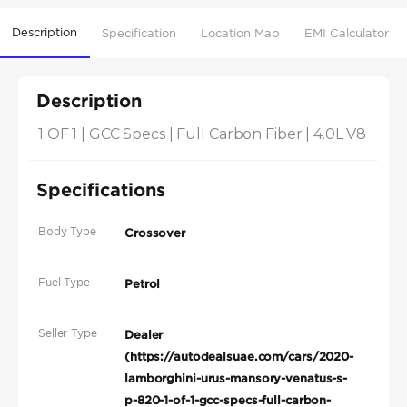
Description
Specification
Location Map
EMI Calculator
Description
1 OF 1 | GCC Specs | Full Carbon Fiber | 4.0L V8
Specifications
Body Type
Crossover
Fuel Type
Petrol
Seller Type
Dealer
(https://autodealsuae.com/cars/2020-
lamborghini-urus-mansory-venatus-s-
p-820-1-of-1-gcc-specs-full-carbon-