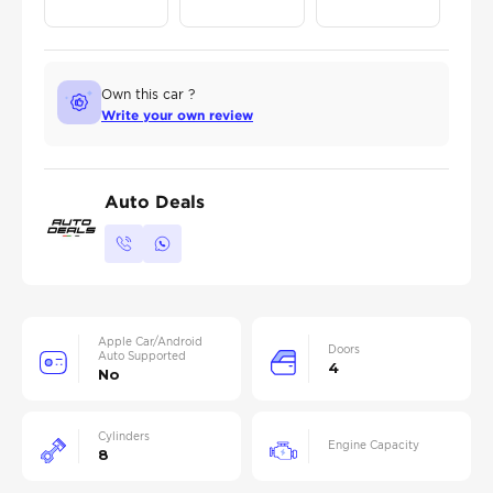
Own this car ?
Write your own review
Auto Deals
Apple Car/Android
Doors
Auto Supported
4
No
Cylinders
Engine Capacity
8