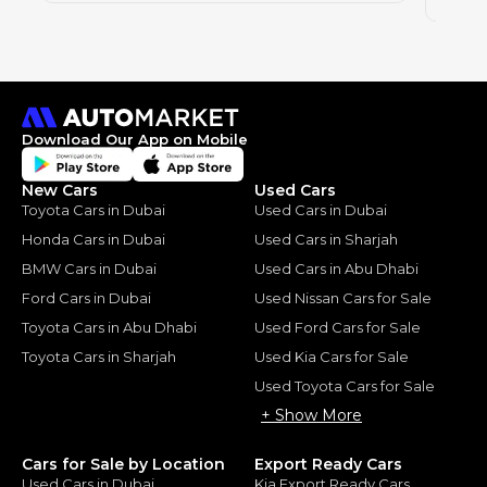
2020
Download Our App on Mobile
New Cars
Used Cars
Toyota Cars in Dubai
Used Cars in Dubai
Honda Cars in Dubai
Used Cars in Sharjah
BMW Cars in Dubai
Used Cars in Abu Dhabi
Ford Cars in Dubai
Used Nissan Cars for Sale
Toyota Cars in Abu Dhabi
Used Ford Cars for Sale
Toyota Cars in Sharjah
Used Kia Cars for Sale
Used Toyota Cars for Sale
+ Show More
Cars for Sale by Location
Export Ready Cars
Used Cars in Dubai
Kia Export Ready Cars