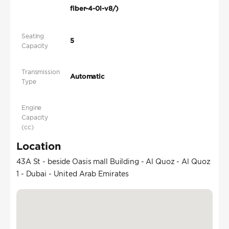
fiber-4-0l-v8/)
Seating
5
Capacity
Transmission
Automatic
Type
Engine
Capacity
(cc)
Location
43A St - beside Oasis mall Building - Al Quoz - Al Quoz
1 - Dubai - United Arab Emirates