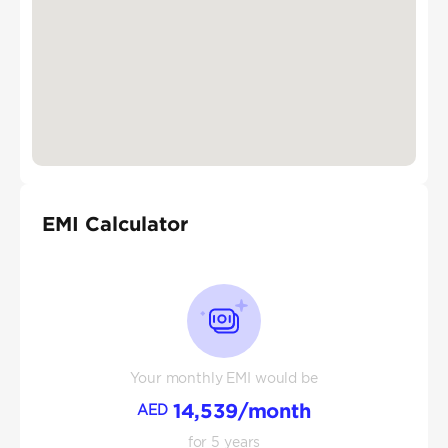
EMI Calculator
Your monthly EMI would be
14,539
/month
AED
for
5
years