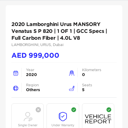
2020 Lamborghini Urus MANSORY
Venatus S P 820 | 1 OF 1 | GCC Specs |
Full Carbon Fiber | 4.0L V8
LAMBORGHINI
, URUS
, Dubai
AED
999,000
Year
Kilometers
2020
0
Region
Seats
Others
5
Single Owner
Under Warranty