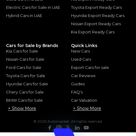
Electric Cars for Sale in UAE
Toyota Export Ready Cars
Hybrid Cars in UAE
Hyundai Export Ready Cars
Nissan Export Ready Cars
Kia Export Ready Cars
Cars for Sale by Brands
Quick Links
Kia Cars for Sale
New Cars
Nissan Cars for Sale
Used Cars
Ford Cars for Sale
Export Cars for sale
Toyota Cars for Sale
Car Reviews
Hyundai Cars for Sale
Guides
Chery Cars for Sale
FAQ's
BMW Cars for Sale
Car Valuation
+ Show More
+ Show More
© 2025 Automarket. All rights reserved.