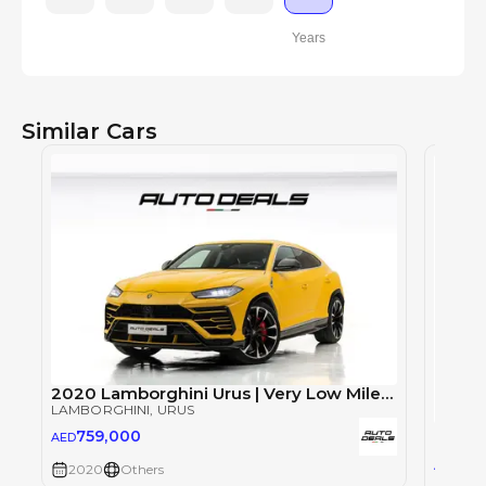
Years
Similar Cars
2020 Lamborghini Urus | Very Low Mileage | Full Service History | Perfect Condition | 4.0L V8
LAMBORGHINI
, URUS
Lambo
759,000
AED
LAMBO
72
AED
2020
Others