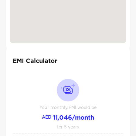
EMI Calculator
Your monthly EMI would be
11,046
/month
AED
for
5
years