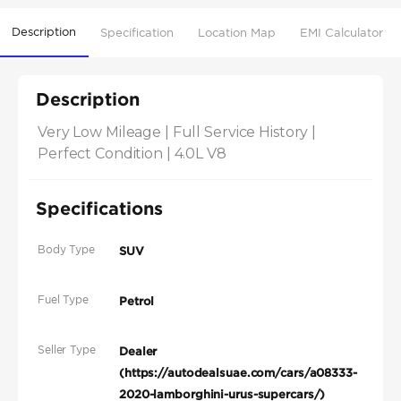
Description
Specification
Location Map
EMI Calculator
Description
Very Low Mileage | Full Service History | 
Perfect Condition | 4.0L V8
Specifications
Body Type
SUV
Fuel Type
Petrol
Seller Type
Dealer
(https://autodealsuae.com/cars/a08333-
2020-lamborghini-urus-supercars/)