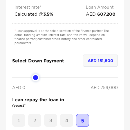
Interest rate*
Loan Amount
Calculated @
AED
3.5
%
607,200
*
Loan approval is at the sole discretion of the finance partner. The
actual funding amount, interest rate, and tenure will depend on
finance partner, customer credit history and other car related
parameters.
Select Down Payment
AED
151,800
AED 0
AED
759,000
I can repay the loan in
(years)*
1
2
3
4
5