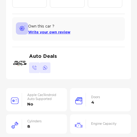
Own this car ?
Write your own review
Auto Deals
Apple Car/Android
Doors
Auto Supported
4
No
Cylinders
Engine Capacity
8