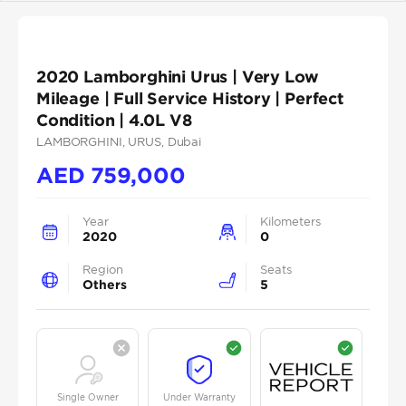
2020 Lamborghini Urus | Very Low
Mileage | Full Service History | Perfect
Condition | 4.0L V8
LAMBORGHINI
, URUS
, Dubai
AED
759,000
Year
Kilometers
2020
0
Region
Seats
Others
5
Single Owner
Under Warranty