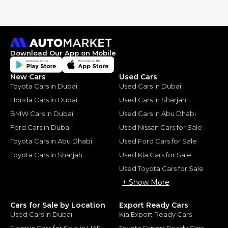
Download Our App on Mobile
New Cars
Used Cars
Toyota Cars in Dubai
Used Cars in Dubai
Honda Cars in Dubai
Used Cars in Sharjah
BMW Cars in Dubai
Used Cars in Abu Dhabi
Ford Cars in Dubai
Used Nissan Cars for Sale
Toyota Cars in Abu Dhabi
Used Ford Cars for Sale
Toyota Cars in Sharjah
Used Kia Cars for Sale
Used Toyota Cars for Sale
+ Show More
Cars for Sale by Location
Export Ready Cars
Used Cars in Dubai
Kia Export Ready Cars
Electric Cars for Sale in UAE
Toyota Export Ready Cars