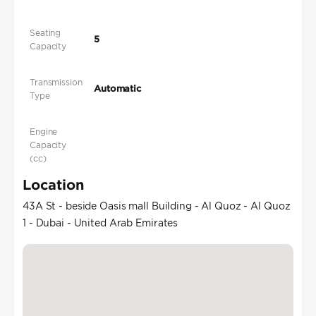
Seating
5
Capacity
Transmission
Automatic
Type
Engine
Capacity
(cc)
Location
43A St - beside Oasis mall Building - Al Quoz - Al Quoz
1 - Dubai - United Arab Emirates