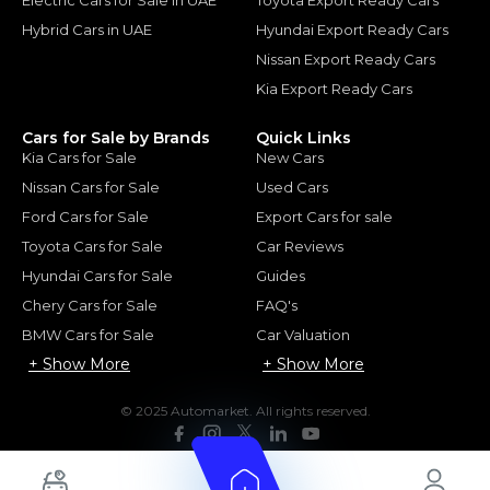
Hybrid Cars in UAE
Hyundai Export Ready Cars
Nissan Export Ready Cars
Kia Export Ready Cars
Cars for Sale by Brands
Quick Links
Kia Cars for Sale
New Cars
Nissan Cars for Sale
Used Cars
Ford Cars for Sale
Export Cars for sale
Toyota Cars for Sale
Car Reviews
Hyundai Cars for Sale
Guides
Chery Cars for Sale
FAQ's
BMW Cars for Sale
Car Valuation
+ Show More
+ Show More
© 2025 Automarket. All rights reserved.