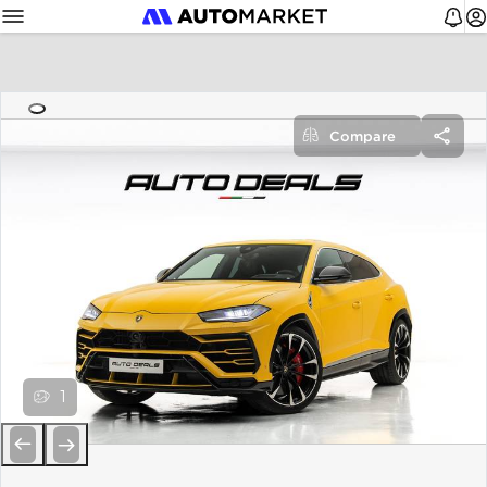
Compare
1
Previous
Next