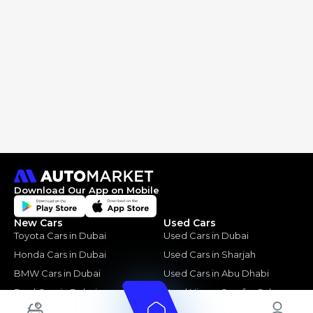
Download Our App on Mobile
New Cars
Used Cars
Toyota Cars in Dubai
Used Cars in Dubai
Honda Cars in Dubai
Used Cars in Sharjah
BMW Cars in Dubai
Used Cars in Abu Dhabi
Ford Cars in Dubai
Used Nissan Cars for Sale
Toyota Cars in Abu Dhabi
Used Ford Cars for Sale