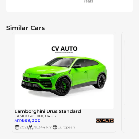
Years
Similar Cars
LAMBO
Lamborghini Urus Standard
LAMBORGHINI
, URUS
85
AED
699,000
AED
2021
79,344 km
European
2021