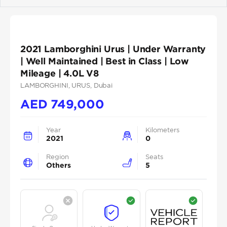
Previous
Next
2021 Lamborghini Urus | Under Warranty
| Well Maintained | Best in Class | Low
Mileage | 4.0L V8
LAMBORGHINI
, URUS
, Dubai
AED
749,000
Year
Kilometers
2021
0
Region
Seats
Others
5