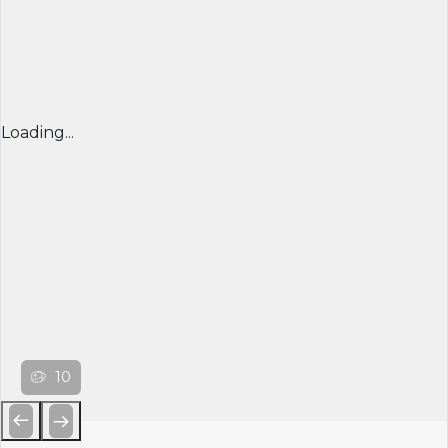
Loading...
10