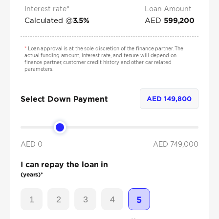
Interest rate*
Loan Amount
Calculated @
AED
3.5
%
599,200
*
Loan approval is at the sole discretion of the finance partner. The
actual funding amount, interest rate, and tenure will depend on
finance partner, customer credit history and other car related
parameters.
Select Down Payment
AED
149,800
AED 0
AED
749,000
I can repay the loan in
(years)*
1
2
3
4
5