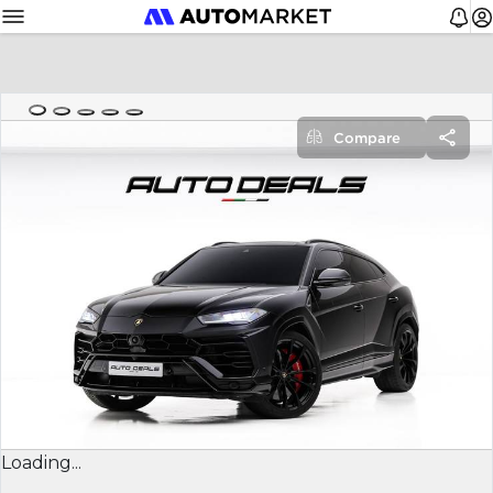
Compare
Loading...