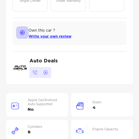
Single Owner
Under Warranty
Own this car ?
Write your own review
Auto Deals
Apple Car/Android
Doors
Auto Supported
4
No
Cylinders
Engine Capacity
8