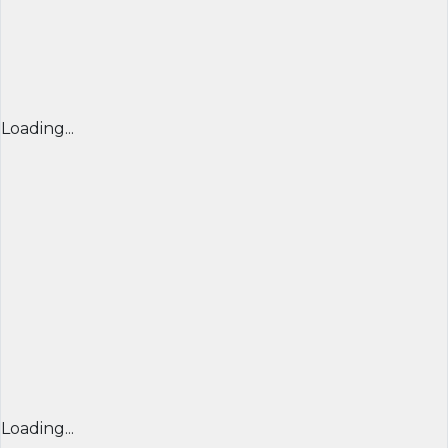
Loading...
Loading...