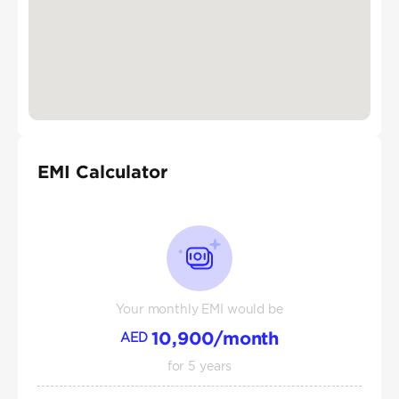
EMI Calculator
Your monthly EMI would be
10,900
/month
AED
for
5
years