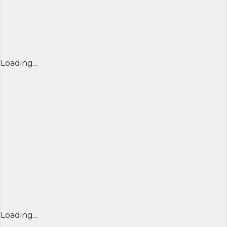
Loading...
Loading...