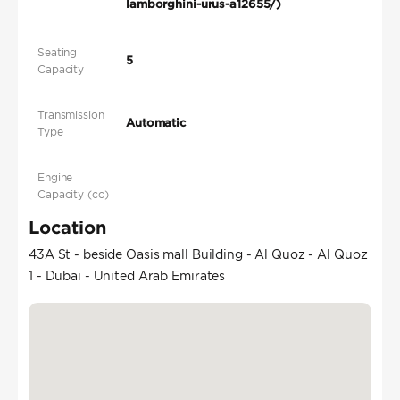
lamborghini-urus-a12655/)
Seating
5
Capacity
Transmission
Automatic
Type
Engine
Capacity (cc)
Location
43A St - beside Oasis mall Building - Al Quoz - Al Quoz
1 - Dubai - United Arab Emirates