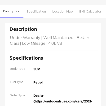
Description
Specification
Location Map
EMI Calculator
Description
Under Warranty | Well Maintained | Best in 
Class | Low Mileage | 4.0L V8
Specifications
Body Type
SUV
Fuel Type
Petrol
Seller Type
Dealer
(https://autodealsuae.com/cars/2021-