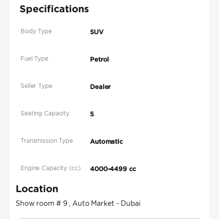
Specifications
Body Type
SUV
Fuel Type
Petrol
Seller Type
Dealer
Seating Capacity
5
Transmission Type
Automatic
Engine Capacity (cc)
4000-4499 cc
Location
Show room # 9 , Auto Market - Dubai