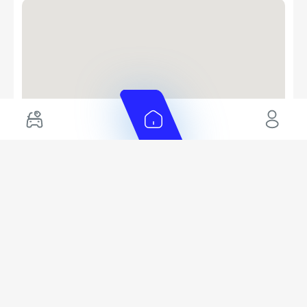
EMI Calculator