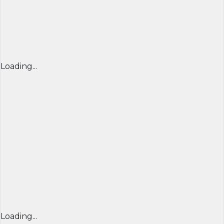
Loading...
Loading...