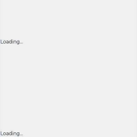
Loading...
Loading...