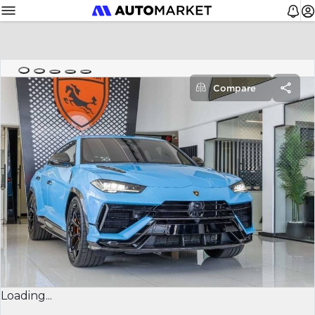
Compare
Loading...