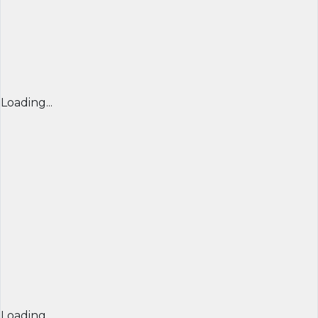
Loading...
Loading...