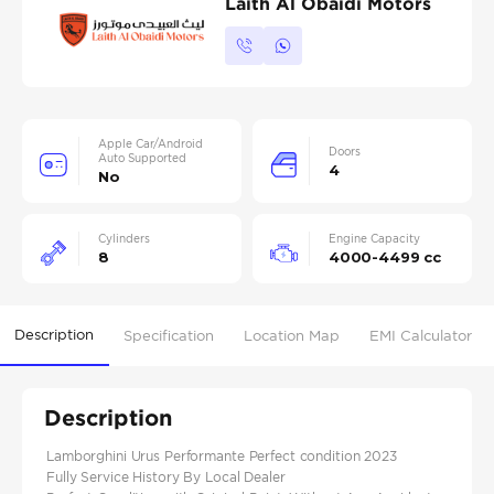
Laith Al Obaidi Motors
Apple Car/Android
Doors
Auto Supported
4
No
Cylinders
Engine Capacity
8
4000-4499 cc
Description
Specification
Location Map
EMI Calculator
Description
Lamborghini Urus Performante Perfect condition 2023
Fully Service History By Local Dealer