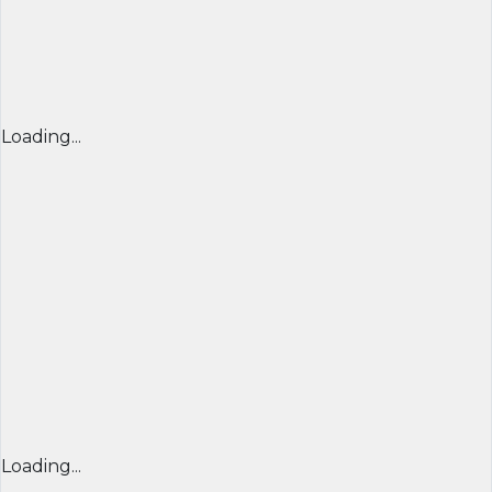
Loading...
Loading...