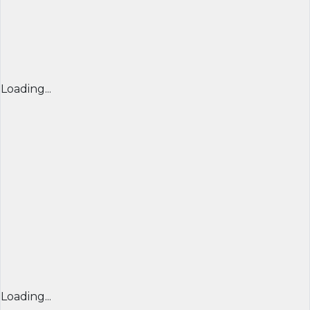
Loading...
Loading...