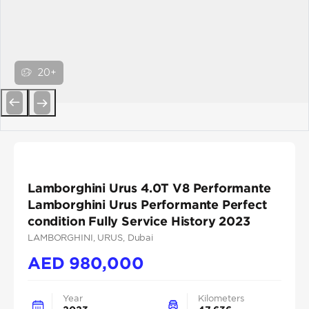
20+
Previous
Next
Lamborghini Urus 4.0T V8 Performante
Lamborghini Urus Performante Perfect
condition Fully Service History 2023
LAMBORGHINI
, URUS
, Dubai
AED
980,000
Year
Kilometers