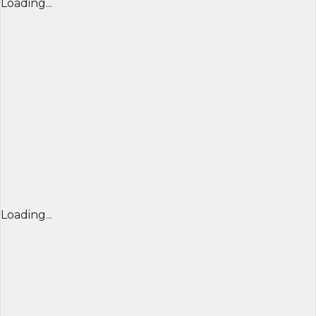
Loading...
Loading...