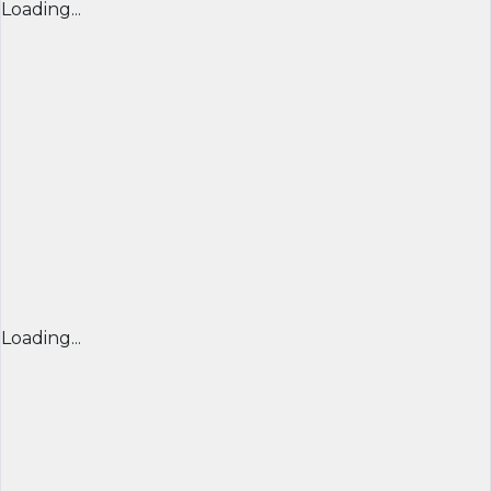
Loading...
Loading...