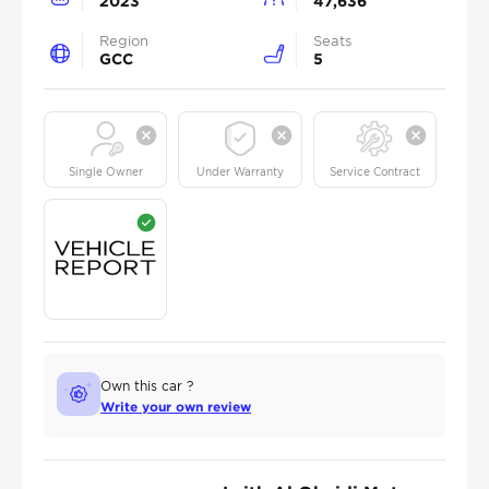
2023
47,636
Region
Seats
GCC
5
Single Owner
Under Warranty
Service Contract
Own this car ?
Write your own review