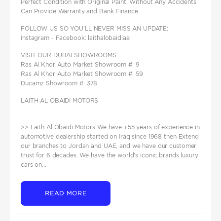
Perfect Condition with Original Paint, Without Any Accidents.
Can Provide Warranty and Bank Finance.
FOLLOW US SO YOU’LL NEVER MISS AN UPDATE:
Instagram - Facebook: laithalobaidiae
VISIT OUR DUBAI SHOWROOMS:
Ras Al Khor Auto Market Showroom #: 9
Ras Al Khor Auto Market Showroom #: 59
Ducamz Showroom #: 378
LAITH AL OBAIDI MOTORS
>> Laith Al Obaidi Motors We have +55 years of experience in
automotive dealership started on Iraq since 1968 then Extend
our branches to Jordan and UAE, and we have our customer
trust for 6 decades. We have the world’s iconic brands luxury
cars on...
READ MORE