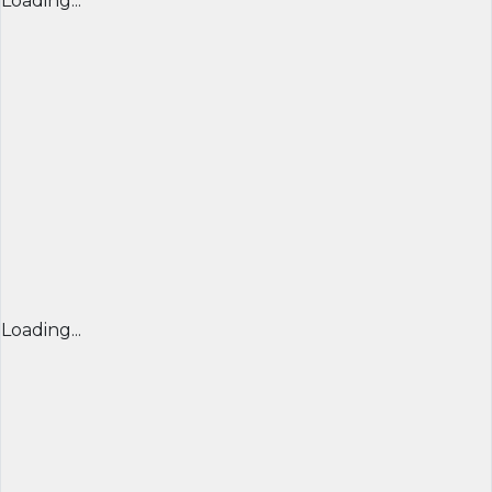
Loading...
Loading...