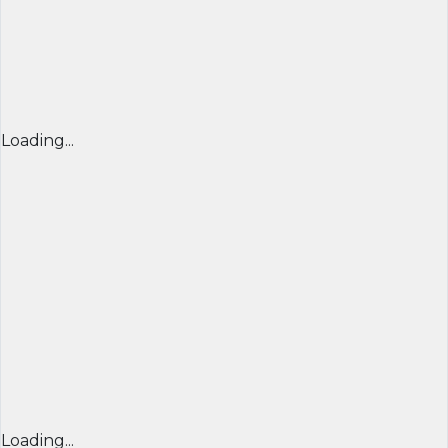
Loading...
Loading...