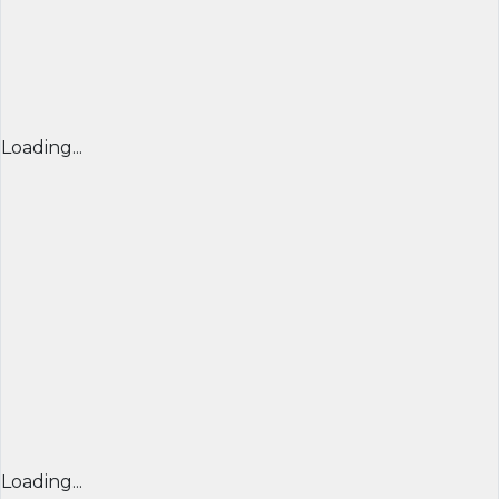
Loading...
Loading...