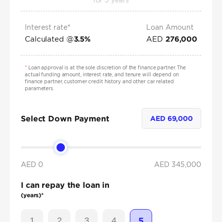
for
5
years
Interest rate*
Loan Amount
Calculated @
AED
3.5
%
276,000
*
Loan approval is at the sole discretion of the finance partner. The
actual funding amount, interest rate, and tenure will depend on
finance partner, customer credit history and other car related
parameters.
Select Down Payment
AED
69,000
AED 0
AED
345,000
I can repay the loan in
(years)*
1
2
3
4
5