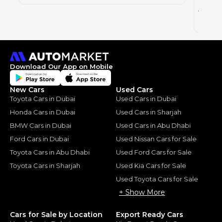
44
AED
2023
Download Our App on Mobile
New Cars
Used Cars
Toyota Cars in Dubai
Used Cars in Dubai
Honda Cars in Dubai
Used Cars in Sharjah
BMW Cars in Dubai
Used Cars in Abu Dhabi
Ford Cars in Dubai
Used Nissan Cars for Sale
Toyota Cars in Abu Dhabi
Used Ford Cars for Sale
Toyota Cars in Sharjah
Used Kia Cars for Sale
Used Toyota Cars for Sale
+ Show More
Cars for Sale by Location
Export Ready Cars