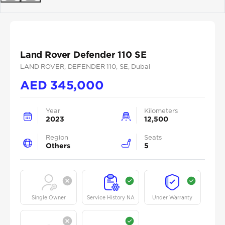
Previous
Next
Land Rover Defender 110 SE
LAND ROVER
, DEFENDER 110
, SE
, Dubai
AED
345,000
Year
Kilometers
2023
12,500
Region
Seats
Others
5
Single Owner
Service History NA
Under Warranty