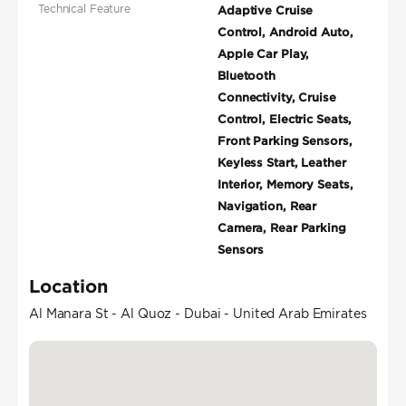
Technical Feature
Adaptive Cruise
Control, Android Auto,
Apple Car Play,
Bluetooth
Connectivity, Cruise
Control, Electric Seats,
Front Parking Sensors,
Keyless Start, Leather
Interior, Memory Seats,
Navigation, Rear
Camera, Rear Parking
Sensors
Location
Al Manara St - Al Quoz - Dubai - United Arab Emirates