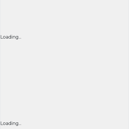
Loading...
Loading...