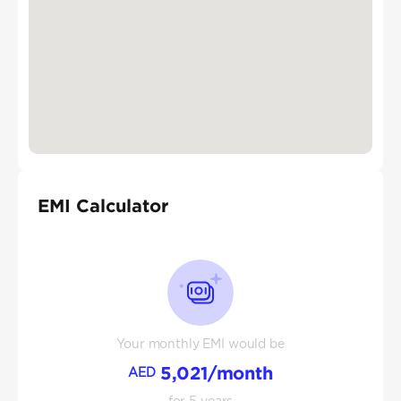
EMI Calculator
Your monthly EMI would be
5,021
/month
AED