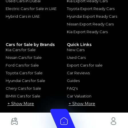
Used Cars in Dubai
Kia Export Ready Cars
Electric Cars for Sale in UAE
Toyota Export Ready Cars
Hybrid Cars in UAE
Hyundai Export Ready Cars
Nissan Export Ready Cars
Kia Export Ready Cars
Cars for Sale by Brands
Quick Links
Kia Cars for Sale
New Cars
Nissan Cars for Sale
Used Cars
Ford Cars for Sale
Export Cars for sale
Toyota Cars for Sale
Car Reviews
Hyundai Cars for Sale
Guides
Chery Cars for Sale
FAQ's
BMW Cars for Sale
Car Valuation
+ Show More
+ Show More
© 2025 Automarket. All rights reserved.