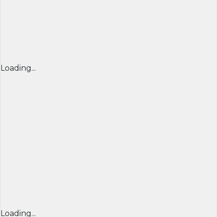
Loading...
Loading...