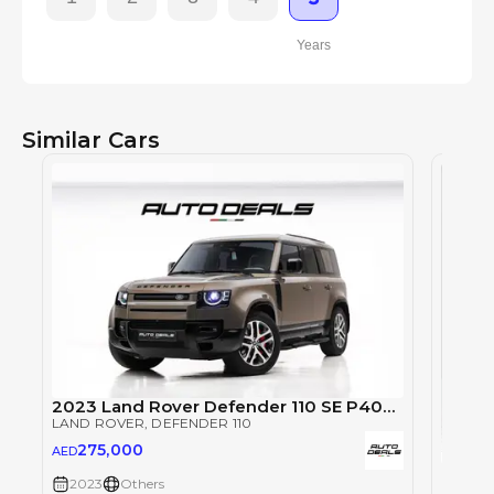
Years
Similar Cars
2023 Land Rover Defender 110 SE P400 | GCC Specs | Under Warranty | Service Contract | Low Mileage
LAND ROVER
, DEFENDER 110
275,000
AED
Land 
2023
Others
LAND 