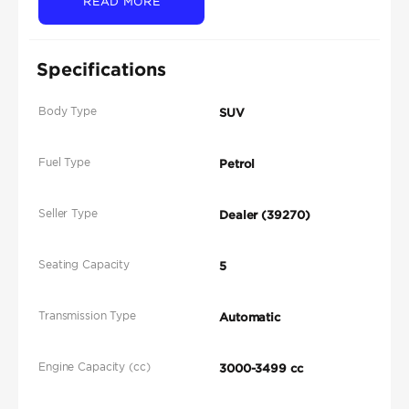
READ MORE
Specifications
Body Type
SUV
Fuel Type
Petrol
Seller Type
Dealer (39270)
Seating Capacity
5
Transmission Type
Automatic
Engine Capacity (cc)
3000-3499 cc