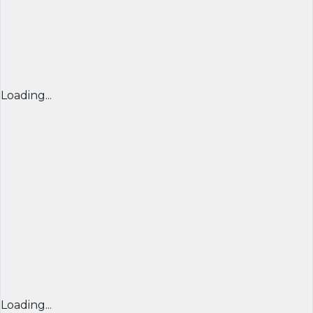
Loading...
Loading...