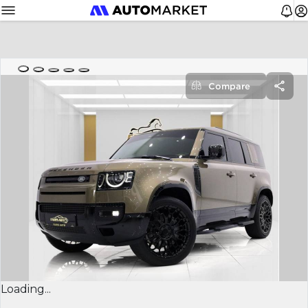
Compare
Loading...