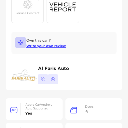
Service Contract
Own this car ?
Write your own review
Al Faris Auto
Apple Car/Android
Doors
Auto Supported
4
Yes