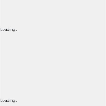
Loading...
Loading...