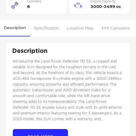
Cylinders
Engine Capacity
6
3000-3499 cc
Description
Specification
Location Map
EMI Calculator
Description
Introducing the Land Rover Defender 110 SE, a rugged and
reliable SUV designed for the toughest terrains in the UAE
and beyond. At the forefront of its class, this vehicle boasts a
400-499 horsepower 6-cylinder engine with a 3000-3499cc
capacity, ensuring powerful and efficient performance. The
automatic transmission and AWD drivetrain make for a
smooth and comfortable ride, while the left-hand drive
steering adds to its maneuverability. The Land Rover
Defender 110 SE exudes luxury and style with its gold exterior
and premium interior featuring seating for 5 passengers. As a
2023 model, this SUV comes with a warranty and...