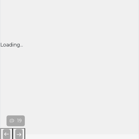
Loading...
19