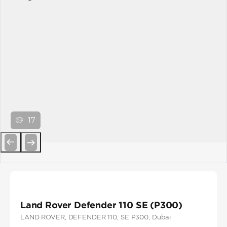
17
Previous
Next
Land Rover Defender 110 SE (P300)
LAND ROVER
, DEFENDER 110
, SE P300
, Dubai