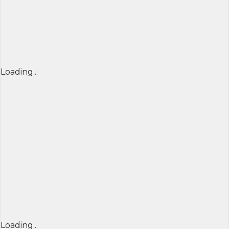
Loading...
Loading...