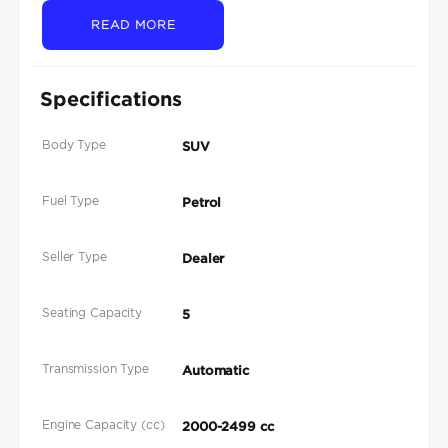
READ MORE
Specifications
Body Type
SUV
Fuel Type
Petrol
Seller Type
Dealer
Seating Capacity
5
Transmission Type
Automatic
Engine Capacity (cc)
2000-2499 cc