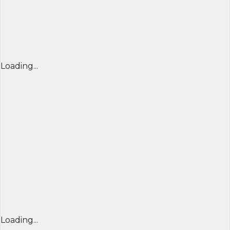
Loading...
Loading...