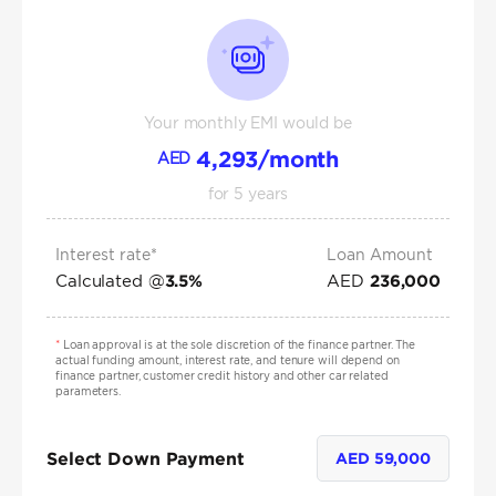
Your monthly EMI would be
4,293
/month
AED
for
5
years
Interest rate*
Loan Amount
Calculated @
AED
3.5
%
236,000
*
Loan approval is at the sole discretion of the finance partner. The
actual funding amount, interest rate, and tenure will depend on
finance partner, customer credit history and other car related
parameters.
Select Down Payment
AED
59,000