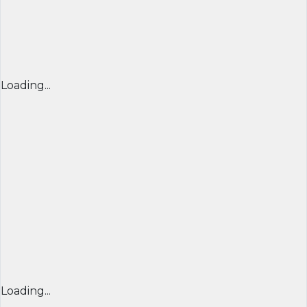
Loading...
Loading...