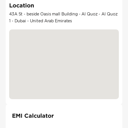
Location
43A St - beside Oasis mall Building - Al Quoz - Al Quoz
1 - Dubai - United Arab Emirates
EMI Calculator