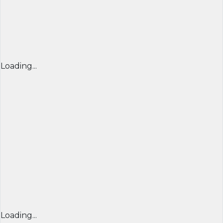
Loading...
Loading...