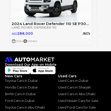
2024 Land Rover Defender 110 SE P300 | GCC Specs | Under Warranty | Service Contract | Low Mileage
LAND ROVER
, DEFENDER 110
LAND 
288,000
AED
28
AED
2024
Others
2024
Download Our App on Mobile
New Cars
Used Cars
Toyota Cars in Dubai
Used Cars in Dubai
Honda Cars in Dubai
Used Cars in Sharjah
BMW Cars in Dubai
Used Cars in Abu Dhabi
Ford Cars in Dubai
Used Nissan Cars for Sale
Toyota Cars in Abu Dhabi
Used Ford Cars for Sale