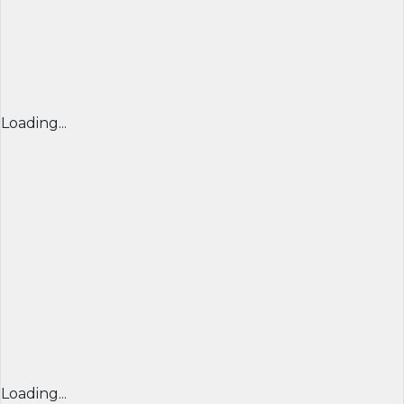
Loading...
Loading...