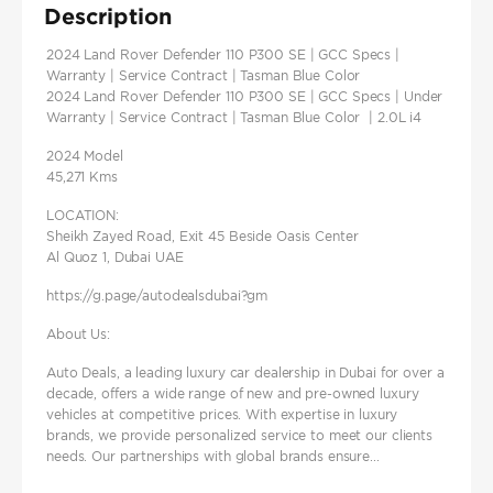
Description
2024 Land Rover Defender 110 P300 SE | GCC Specs |
Warranty | Service Contract | Tasman Blue Color
2024 Land Rover Defender 110 P300 SE | GCC Specs | Under
Warranty | Service Contract | Tasman Blue Color | 2.0L i4
2024 Model
45,271 Kms
LOCATION:
Sheikh Zayed Road, Exit 45 Beside Oasis Center
Al Quoz 1, Dubai UAE
https://g.page/autodealsdubai?gm
About Us:
Auto Deals, a leading luxury car dealership in Dubai for over a
decade, offers a wide range of new and pre-owned luxury
vehicles at competitive prices. With expertise in luxury
brands, we provide personalized service to meet our clients
needs. Our partnerships with global brands ensure...