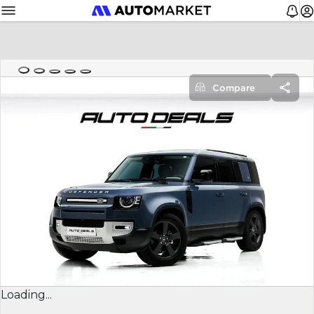
Compare
Loading...