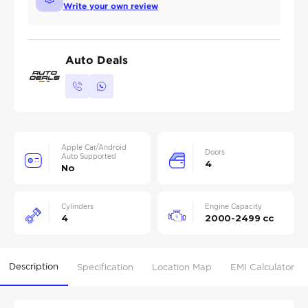
Write your own review
Auto Deals
Apple Car/Android
Doors
Auto Supported
4
No
Cylinders
Engine Capacity
4
2000-2499 cc
Description
Specification
Location Map
EMI Calculator