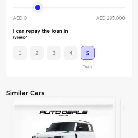
AED 0
AED
295,000
I can repay the loan in
(years)*
1
2
3
4
5
Years
Similar Cars