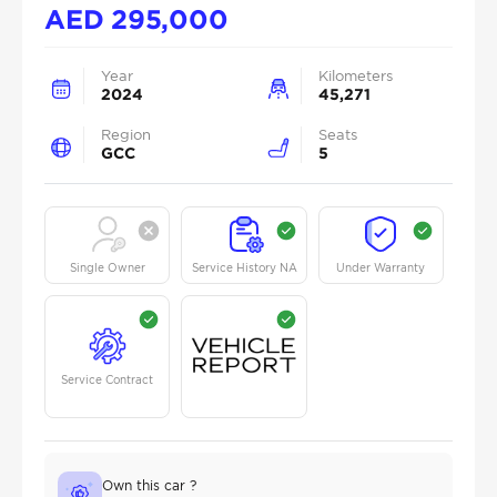
AED
295,000
Year
Kilometers
2024
45,271
Region
Seats
GCC
5
Single Owner
Service History NA
Under Warranty
Service Contract
Own this car ?