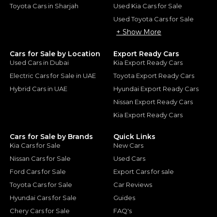
Toyota Cars in Sharjah
Used Kia Cars for Sale
Used Toyota Cars for Sale
+ Show More
Cars for Sale by Location
Export Ready Cars
Used Cars in Dubai
Kia Export Ready Cars
Electric Cars for Sale in UAE
Toyota Export Ready Cars
Hybrid Cars in UAE
Hyundai Export Ready Cars
Nissan Export Ready Cars
Kia Export Ready Cars
Cars for Sale by Brands
Quick Links
Kia Cars for Sale
New Cars
Nissan Cars for Sale
Used Cars
Ford Cars for Sale
Export Cars for sale
Toyota Cars for Sale
Car Reviews
Hyundai Cars for Sale
Guides
Chery Cars for Sale
FAQ's