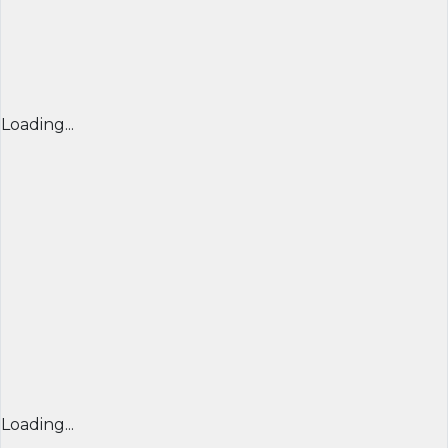
Loading...
Loading...