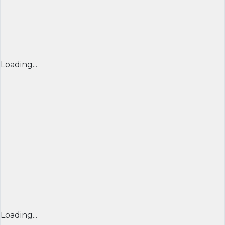
Loading...
Loading...