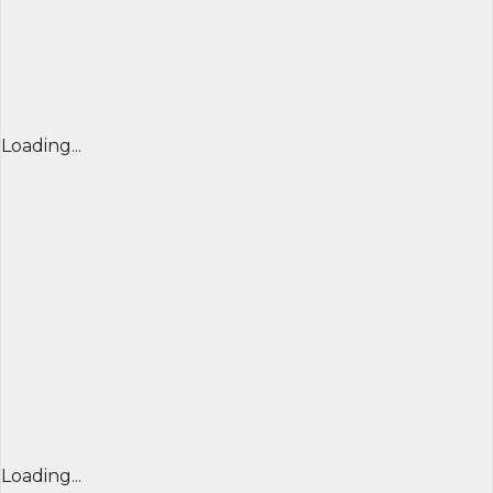
Loading...
Loading...