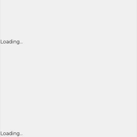
Loading...
Loading...