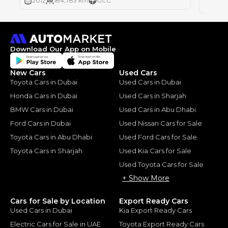
2012
184,783 km
GCC
2012
Download Our App on Mobile
New Cars
Used Cars
Toyota Cars in Dubai
Used Cars in Dubai
Honda Cars in Dubai
Used Cars in Sharjah
BMW Cars in Dubai
Used Cars in Abu Dhabi
Ford Cars in Dubai
Used Nissan Cars for Sale
Toyota Cars in Abu Dhabi
Used Ford Cars for Sale
Toyota Cars in Sharjah
Used Kia Cars for Sale
Used Toyota Cars for Sale
+ Show More
Cars for Sale by Location
Export Ready Cars
Used Cars in Dubai
Kia Export Ready Cars
Electric Cars for Sale in UAE
Toyota Export Ready Cars