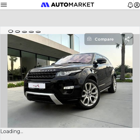
Compare
Loading...