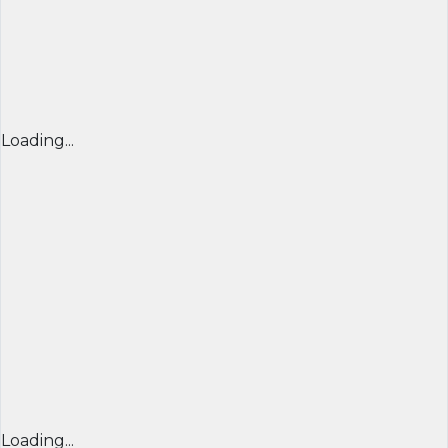
Loading...
Loading...