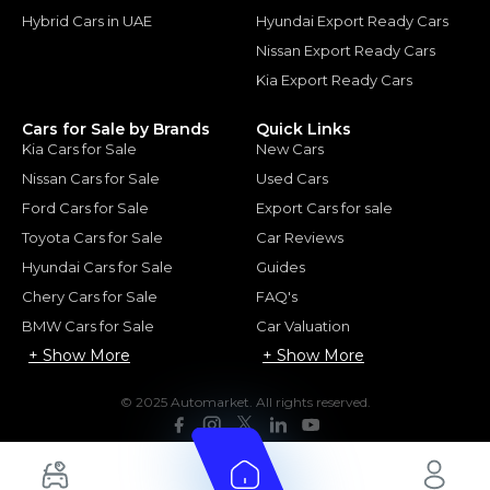
Hybrid Cars in UAE
Hyundai Export Ready Cars
Nissan Export Ready Cars
Kia Export Ready Cars
Cars for Sale by Brands
Quick Links
Kia Cars for Sale
New Cars
Nissan Cars for Sale
Used Cars
Ford Cars for Sale
Export Cars for sale
Toyota Cars for Sale
Car Reviews
Hyundai Cars for Sale
Guides
Chery Cars for Sale
FAQ's
BMW Cars for Sale
Car Valuation
+ Show More
+ Show More
© 2025 Automarket. All rights reserved.