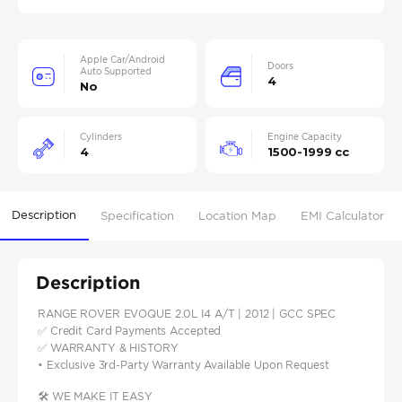
Apple Car/Android
Doors
Auto Supported
4
No
Cylinders
Engine Capacity
4
1500-1999 cc
Description
Specification
Location Map
EMI Calculator
Description
RANGE ROVER EVOQUE 2.0L I4 A/T | 2012 | GCC SPEC
✅ Credit Card Payments Accepted
✅ WARRANTY & HISTORY
• Exclusive 3rd-Party Warranty Available Upon Request
🛠️ WE MAKE IT EASY