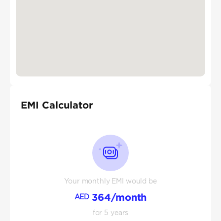
EMI Calculator
Your monthly EMI would be
364
/month
AED
for
5
years