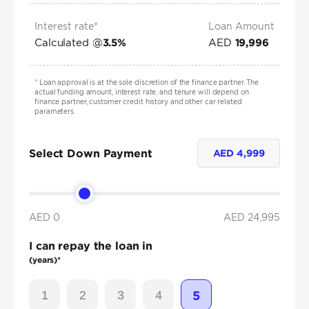
Interest rate*
Loan Amount
Calculated @
AED
3.5
%
19,996
*
Loan approval is at the sole discretion of the finance partner. The
actual funding amount, interest rate, and tenure will depend on
finance partner, customer credit history and other car related
parameters.
Select Down Payment
AED
4,999
AED 0
AED
24,995
I can repay the loan in
(years)*
1
2
3
4
5