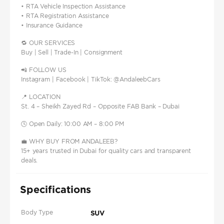
• RTA Vehicle Inspection Assistance
• RTA Registration Assistance
• Insurance Guidance
🔁 OUR SERVICES
Buy | Sell | Trade-In | Consignment
📲 FOLLOW US
Instagram | Facebook | TikTok: @AndaleebCars
📍 LOCATION
St. 4 – Sheikh Zayed Rd – Opposite FAB Bank – Dubai
🕓 Open Daily: 10:00 AM – 8:00 PM
💼 WHY BUY FROM ANDALEEB?
15+ years trusted in Dubai for quality cars and transparent
deals.
Specifications
Body Type
SUV