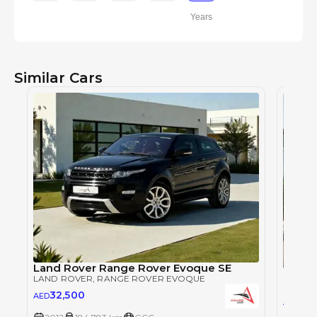
Years
Similar Cars
Land Rover Range Rover Evoque SE
Land 
LAND ROVER
, RANGE ROVER EVOQUE
LAND 
32,500
AED
34,
AED