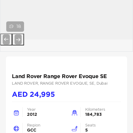
18
Previous
Next
Land Rover Range Rover Evoque SE
LAND ROVER
, RANGE ROVER EVOQUE
, SE
, Dubai
AED
24,995
Year
Kilometers
2012
184,783
Region
Seats
GCC
5