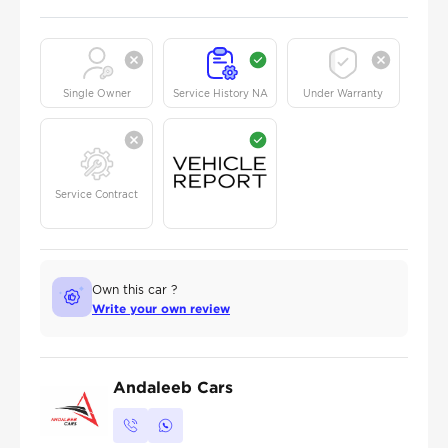
Single Owner
Service History NA
Under Warranty
Service Contract
Own this car ?
Write your own review
Andaleeb Cars