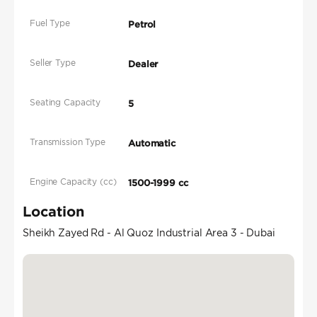
Fuel Type
Petrol
Seller Type
Dealer
Seating Capacity
5
Transmission Type
Automatic
Engine Capacity (cc)
1500-1999 cc
Location
Sheikh Zayed Rd - Al Quoz Industrial Area 3 - Dubai