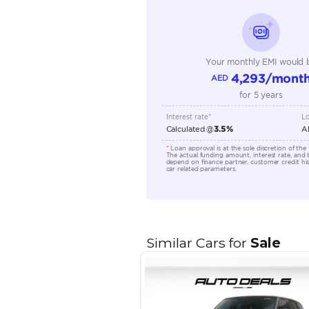
Seating Capacity
Transmission Type
Engine Capacity (cc)
Location