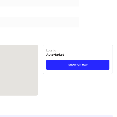
er Sport SVR 5.0L (575 HP) AWD 2019

tions
SUV
Petrol
Dealer