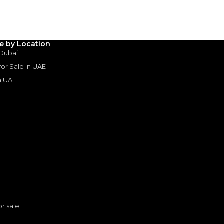
le by Location
 Dubai
 for Sale in UAE
in UAE
s
or sale