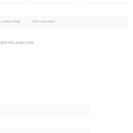
oid
Doors
Cylinders
4
8
d
Specification
Location Map
EMI Calculator