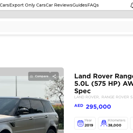
Cars
Export Only Cars
Car Reviews
Guides
FAQs
Compare