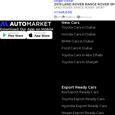
The actual funding am
depend on finance pa
car related parameter
New Cars
Toyota Cars in Dubai
Download Our App on Mobile
Honda Cars in Dubai
BMW Cars in Dubai
Similar Cars 
Ford Cars in Dubai
Toyota Cars in Abu Dhabi
Toyota Cars in Sharjah
Export Ready Cars
Kia Export Ready Cars
Toyota Export Ready Cars
Hyundai Export Ready Cars
Nissan Export Ready Cars