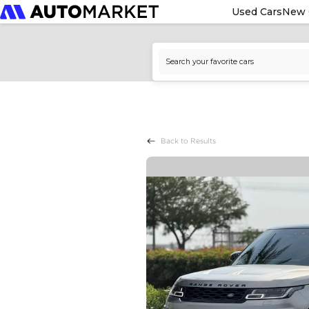
Used Cars
New 
Back to Results