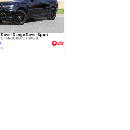
Payment
AED
59,000
AED
295,000
(years)*
 loan in
3
4
5
Years