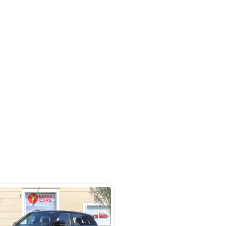
rket
SHOW ON MAP