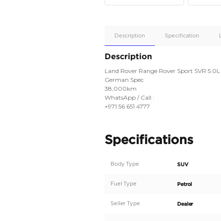
Apple
Car/Andr
Auto
Supporte
No
Description