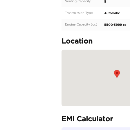
Description
Land Rover Range Rov
German Spec

38,000km

WhatsApp / Call :

+971 56 651 4777
Specifica
Body Type
Fuel Type
Seller Type