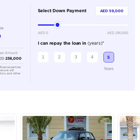
5
Automatic
5500-5999 cc
Location
AutoMa