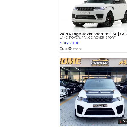
EMI Calcu
Your 
AED
Interest rate*
3.5
Calculated @
*
Loan approval is at t