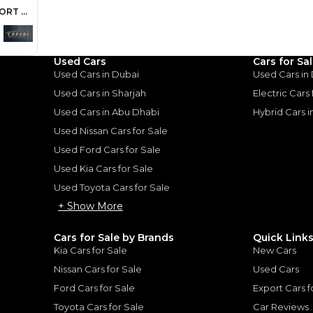
ount, interest rate, and tenure will
rtner, customer credit history and other
s.
Used Cars
Cars for Sa
Used Cars in Dubai
Used Cars in
Used Cars in Sharjah
Electric Cars
Used Cars in Abu Dhabi
Hybrid Cars 
for
Sale
Used Nissan Cars for Sale
Used Ford Cars for Sale
Used Kia Cars for Sale
Used Toyota Cars for Sale
+ Show More
Cars for Sale by Brands
Quick Link
Kia Cars for Sale
New Cars
Nissan Cars for Sale
Used Cars
Ford Cars for Sale
Export Cars f
Toyota Cars for Sale
Car Reviews