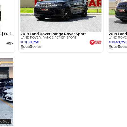
lator
Select Down 
monthly EMI would be
AED 0
4,293
/month
I can repay the
for
5
years
Loan Amount
1
2
%
236,000
AED
he sole discretion of the finance partner.