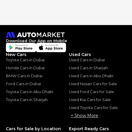
Download Our App on Mobile
New Cars
Used Cars
Toyota Cars in Dubai
Used Cars in Dubai
Honda Cars in Dubai
Used Cars in Sharjah
BMW Cars in Dubai
Used Cars in Abu Dhabi
Ford Cars in Dubai
Used Nissan Cars for Sale
Toyota Cars in Abu Dhabi
Used Ford Cars for Sale
Toyota Cars in Sharjah
Used Kia Cars for Sale
Used Toyota Cars for Sale
+ Show More
Cars for Sale by Location
Export Ready Cars