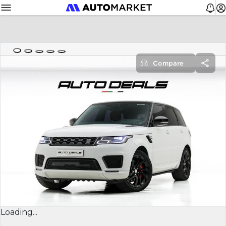
Compare
Loading...