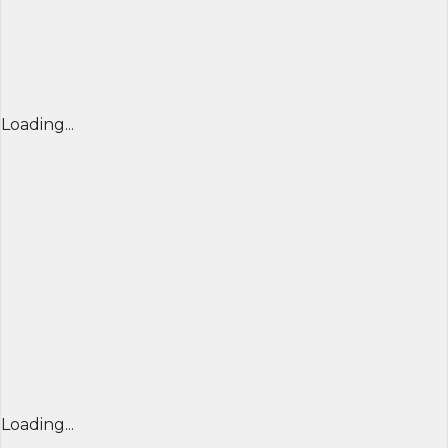
Loading...
Loading...