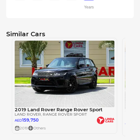
Years
Similar Cars
2019 Land Rover Range Rover Sport
2019 
LAND ROVER
, RANGE ROVER SPORT
LAND 
159,750
AED
149
AED
2019
Others
2019