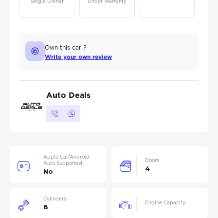
Single Owner
Under Warranty
Own this car ?
Write your own review
Auto Deals
Apple Car/Android
Doors
Auto Supported
4
No
Cylinders
Engine Capacity
8