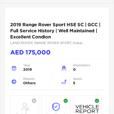
Previous
Next
2019 Range Rover Sport HSE SC | GCC |
Full Service History | Well Maintained |
Excellent Condion
LAND ROVER
, RANGE ROVER SPORT
, Dubai
AED
175,000
Year
Kilometers
2019
0
Region
Seats
Others
5