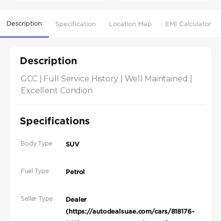
Description
Specification
Location Map
EMI Calculator
Description
GCC | Full Service History | Well Maintained | 
Excellent Condion
Specifications
Body Type
SUV
Fuel Type
Petrol
Seller Type
Dealer
(https://autodealsuae.com/cars/818176-