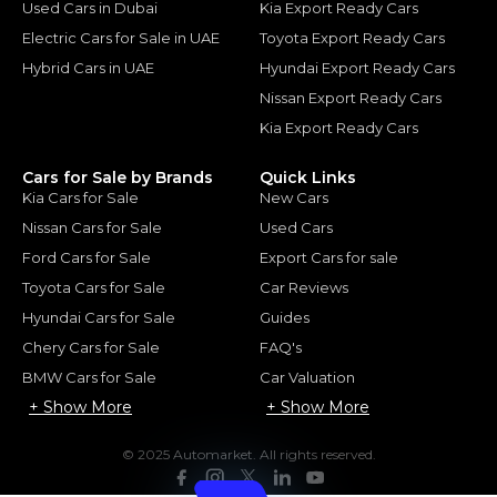
Used Cars in Dubai
Kia Export Ready Cars
Electric Cars for Sale in UAE
Toyota Export Ready Cars
Hybrid Cars in UAE
Hyundai Export Ready Cars
Nissan Export Ready Cars
Kia Export Ready Cars
Cars for Sale by Brands
Quick Links
Kia Cars for Sale
New Cars
Nissan Cars for Sale
Used Cars
Ford Cars for Sale
Export Cars for sale
Toyota Cars for Sale
Car Reviews
Hyundai Cars for Sale
Guides
Chery Cars for Sale
FAQ's
BMW Cars for Sale
Car Valuation
+ Show More
+ Show More
© 2025 Automarket. All rights reserved.