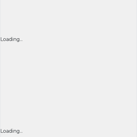
Loading...
Loading...