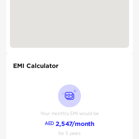
EMI Calculator
Your monthly EMI would be
2,547
/month
AED
for
5
years