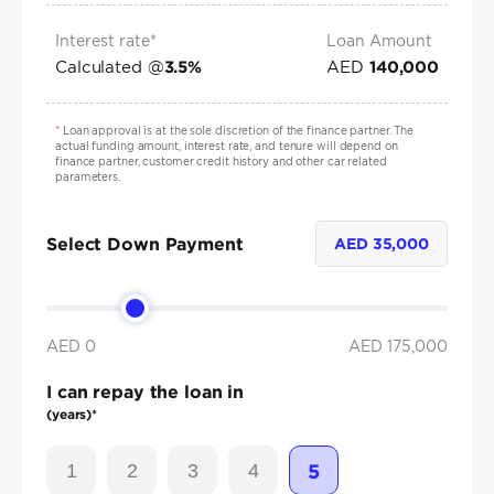
Interest rate*
Loan Amount
Calculated @
AED
3.5
%
140,000
*
Loan approval is at the sole discretion of the finance partner. The
actual funding amount, interest rate, and tenure will depend on
finance partner, customer credit history and other car related
parameters.
Select Down Payment
AED
35,000
AED 0
AED
175,000
I can repay the loan in
(years)*
1
2
3
4
5