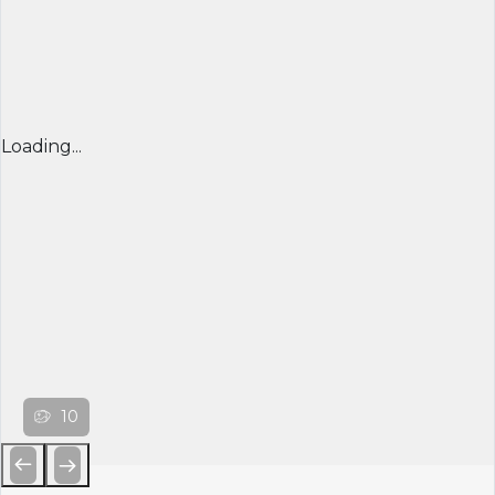
Loading...
10