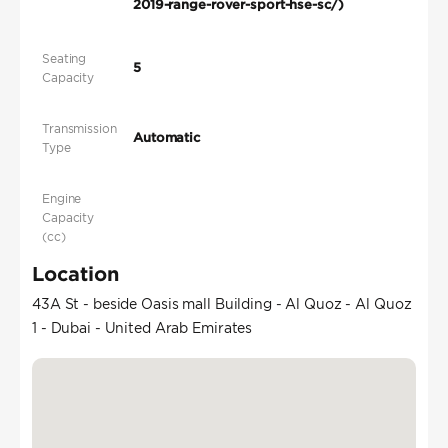
2019-range-rover-sport-hse-sc/)
Seating
5
Capacity
Transmission
Automatic
Type
Engine
Capacity
(cc)
Location
43A St - beside Oasis mall Building - Al Quoz - Al Quoz
1 - Dubai - United Arab Emirates