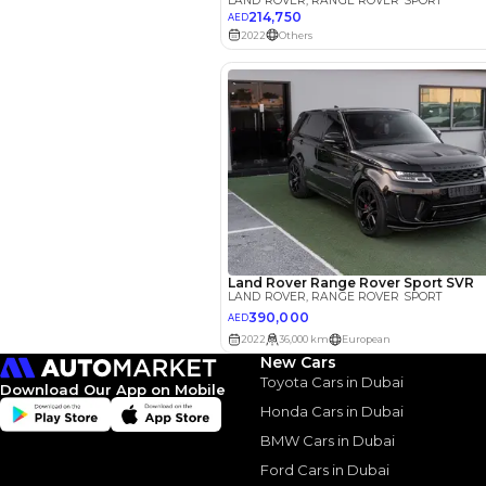
EMI Calcu
Your 
AED
New Cars
Interest rate*
Toyota Cars in Dubai
Download Our App on Mobile
3.5
Calculated @
Honda Cars in Dubai
BMW Cars in Dubai
*
Loan approval is at t
The actual funding am
Ford Cars in Dubai
depend on finance pa
car related parameter