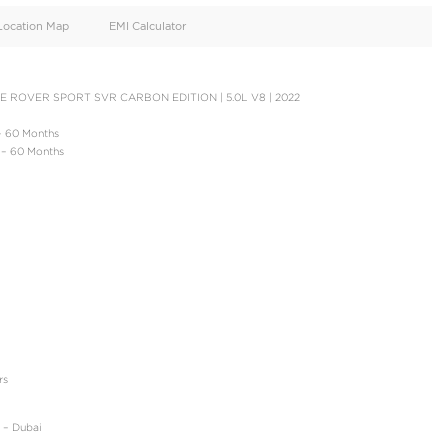
oid
Doors
Cylinders
4
8
d
Specification
Location Map
EMI Calculator
OWN PAYMENT | RANGE ROVER SPORT SVR CARBON EDITION | 5