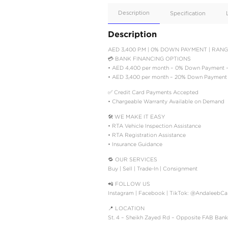
Apple
Car/Andr
Auto
Supporte
No
Description
Description
AED 3,400 P.M | 0% D