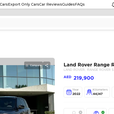
Cars
Export Only Cars
Car Reviews
Guides
FAQs
Compare