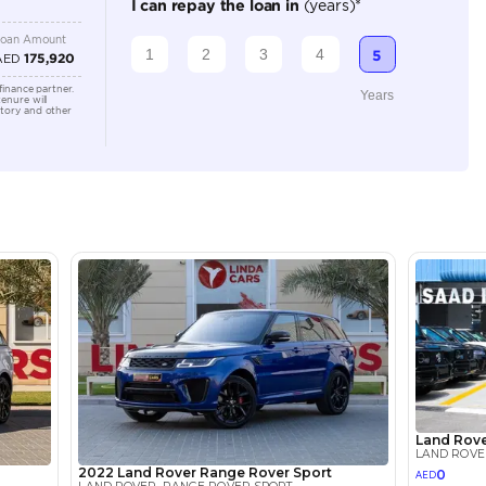
Automatic
5000-5499 cc
Location
Sheikh Z
3 - Duba