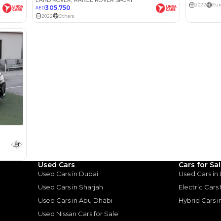
lator
Select Down 
monthly EMI would be
AED 0
3,200
/month
I can repay the
for
5
years
Used Cars
Cars for Sa
Loan Amount
Used Cars in Dubai
Used Cars in
1
2
%
175,920
AED
Used Cars in Sharjah
Electric Cars
Used Cars in Abu Dhabi
Hybrid Cars 
he sole discretion of the finance partner.
ount, interest rate, and tenure will
Used Nissan Cars for Sale
rtner, customer credit history and other
s.