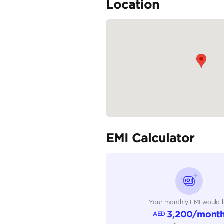
🕓 Open Daily: 10:00 A
💼...
READ MORE
Specifica
Body Type
Fuel Type
Seller Type
Seating Capacity