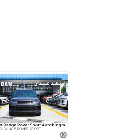
ayed Rd - Al Quoz Industrial Area
i
SHOW ON MAP