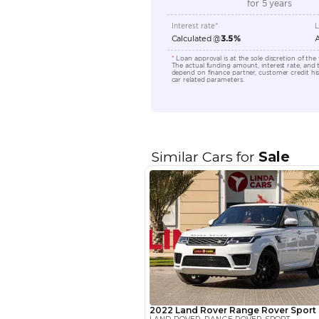
Transmission Type
Engine Capacity (cc)
Location