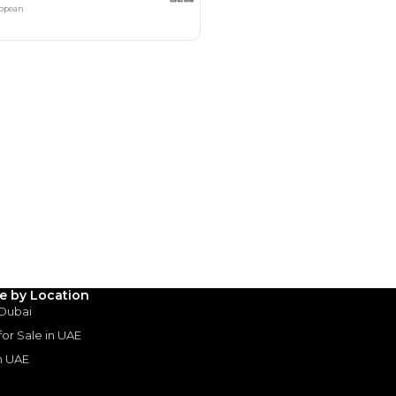
Payment
AED
43,980
AED
219,900
(years)*
 loan in
le by Location
 Dubai
3
4
5
 for Sale in UAE
in UAE
Years