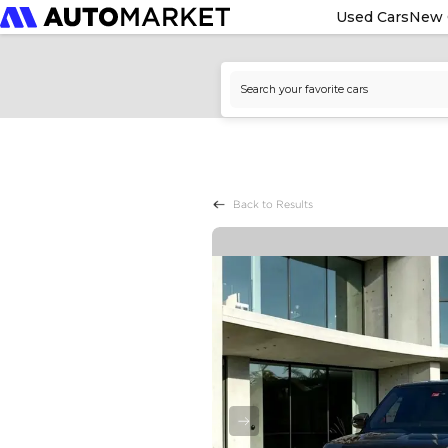
Used Cars
New 
Back to Results