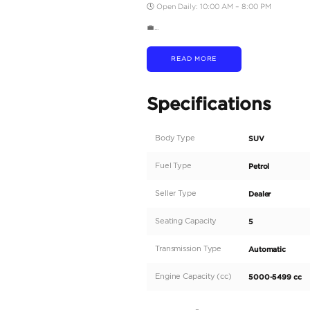
💳 BANK FINANCING O
• AED 4,400 per month
• AED 3,400 per month
✅ Credit Card Payment
• Chargeable Warranty 
🛠️ WE MAKE IT EASY
• RTA Vehicle Inspectio
• RTA Registration Assi
• Insurance Guidance
🔁 OUR SERVICES
Buy | Sell | Trade-In | 
📲 FOLLOW US
Instagram | Facebook |
📍 LOCATION
St. 4 – Sheikh Zayed R