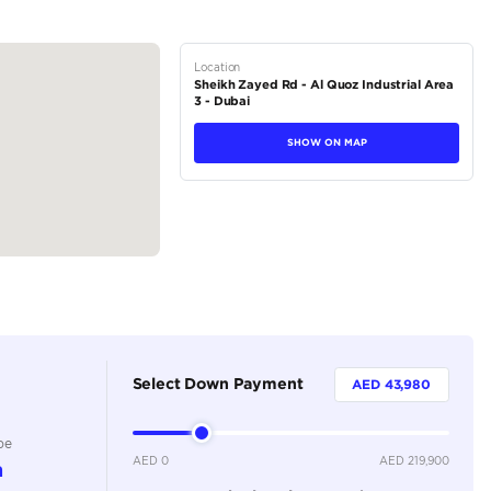
M – 8:00 PM
tions
SUV
Petrol
Dealer
5