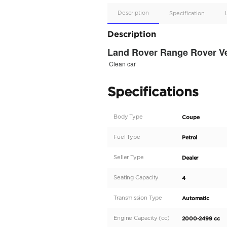
Apple
Car/Andr
Auto
Supporte
No
Description
Description
Land Rover Ra