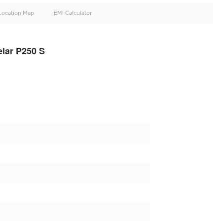
oid
Doors
Cylinders
4
4
d
Specification
Location Map
EMI Calculator
nge Rover Velar P250 S