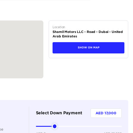
tions
Coupe
Petrol
Dealer
4
Automatic
2000-2499 cc