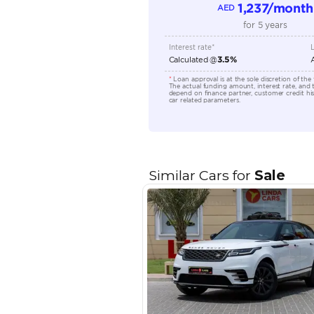
Location
EMI Calcu