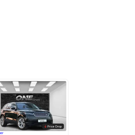
otors LLC - Road - Dubai - United
irates
SHOW ON MAP