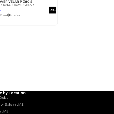
Payment
AED
17,000
AED
85,000
(years)*
 loan in
3
4
5
Years
le by Location
 Dubai
 for Sale in UAE
in UAE