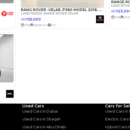
Select Down 
monthly EMI would be
AED 0
1,237
/month
I can repay the
for
5
years
Loan Amount
1
2
%
68,000
AED
he sole discretion of the finance partner.
ount, interest rate, and tenure will
rtner, customer credit history and other
s.
Used Cars
Cars for Sa
Used Cars in Dubai
Used Cars in
Used Cars in Sharjah
Electric Cars
Used Cars in Abu Dhabi
Hybrid Cars 