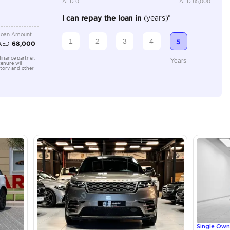
Location
Shamil M
Arab Em
lator