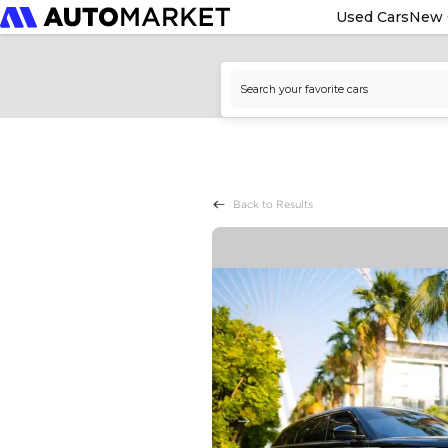
Used Cars
New 
Back to Results