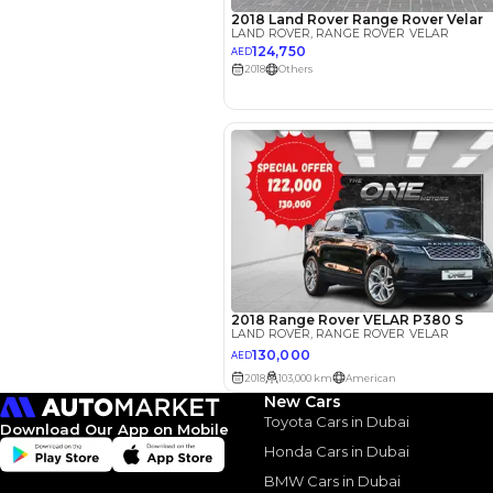
Your 
AED
Interest rate*
3.5
Calculated @
*
Loan approval is at t
The actual funding am
depend on finance pa
car related parameter
New Cars
Toyota Cars in Dubai
Download Our App on Mobile
Honda Cars in Dubai
BMW Cars in Dubai