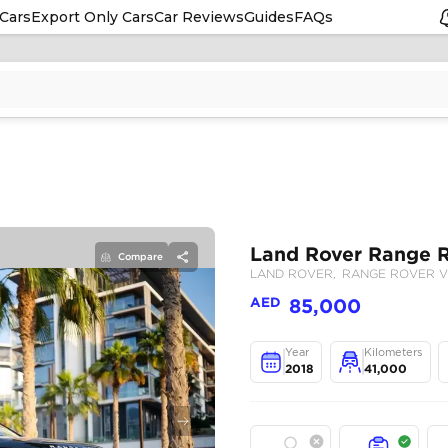
Cars
Export Only Cars
Car Reviews
Guides
FAQs
Compare