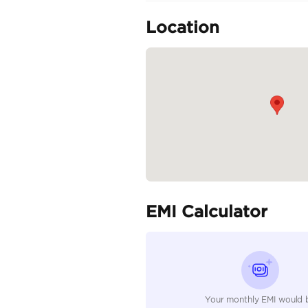
Clean car
Specifica
Body Type
Fuel Type
Seller Type
Seating Capacity
Transmission Type
Engine Capacity (cc)