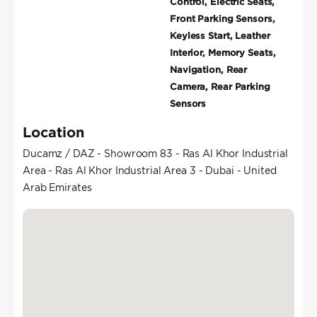
Control, Electric Seats,
Front Parking Sensors,
Keyless Start, Leather
Interior, Memory Seats,
Navigation, Rear
Camera, Rear Parking
Sensors
Location
Ducamz / DAZ - Showroom 83 - Ras Al Khor Industrial
Area - Ras Al Khor Industrial Area 3 - Dubai - United
Arab Emirates