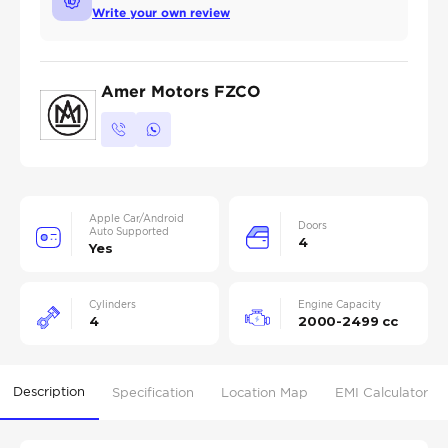
Write your own review
Amer Motors FZCO
Apple Car/Android
Doors
Auto Supported
4
Yes
Cylinders
Engine Capacity
4
2000-2499 cc
Description
Specification
Location Map
EMI Calculator