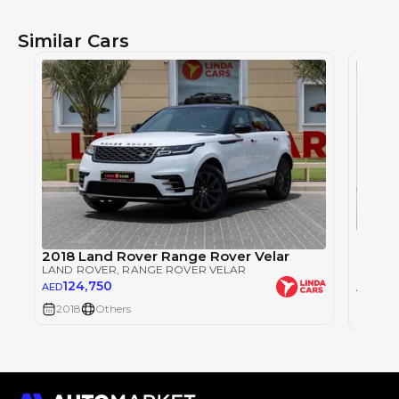
Similar Cars
Single
RANGE
2018 Land Rover Range Rover Velar
LAND 
LAND ROVER
, RANGE ROVER VELAR
124,750
123
AED
AED
2018
Others
2018