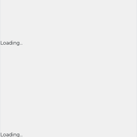
Loading...
Loading...