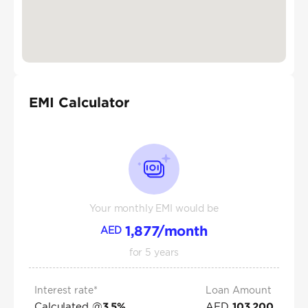
EMI Calculator
Your monthly EMI would be
1,877
/month
AED
for
5
years
Interest rate*
Loan Amount
Calculated @
AED
3.5
%
103,200