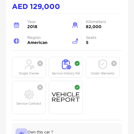
AED
129,000
Year
Kilometers
2018
82,000
Region
Seats
American
5
Single Owner
Service History NA
Under Warranty
Service Contract
Own this car ?