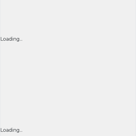
Loading...
Loading...