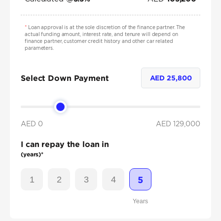
*
Loan approval is at the sole discretion of the finance partner. The
actual funding amount, interest rate, and tenure will depend on
finance partner, customer credit history and other car related
parameters.
Select Down Payment
AED
25,800
AED 0
AED
129,000
I can repay the loan in
(years)*
1
2
3
4
5
Years