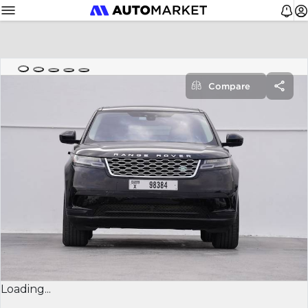
Compare
Loading...