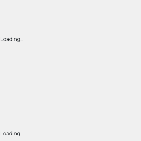
Loading...
Loading...