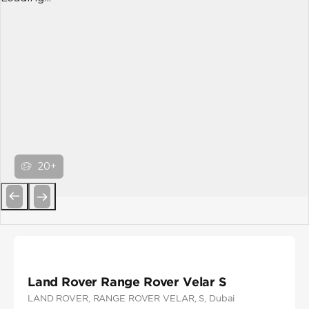
20+
Previous
Next
Land Rover Range Rover Velar S
LAND ROVER
, RANGE ROVER VELAR
, S
, Dubai