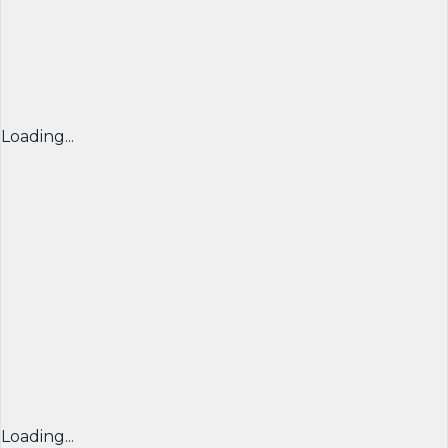
Loading...
Loading...