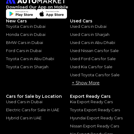
Download Our App on Mobile
New Cars
Used Cars
Toyota Cars in Dubai
Used Cars in Dubai
Honda Cars in Dubai
Used Cars in Sharjah
BMW Cars in Dubai
Used Cars in Abu Dhabi
Ford Cars in Dubai
Used Nissan Cars for Sale
Toyota Cars in Abu Dhabi
Used Ford Cars for Sale
Toyota Cars in Sharjah
Used Kia Cars for Sale
Used Toyota Cars for Sale
+ Show More
Cars for Sale by Location
Export Ready Cars
Used Cars in Dubai
Kia Export Ready Cars
Electric Cars for Sale in UAE
Toyota Export Ready Cars
Hybrid Cars in UAE
Hyundai Export Ready Cars
Nissan Export Ready Cars