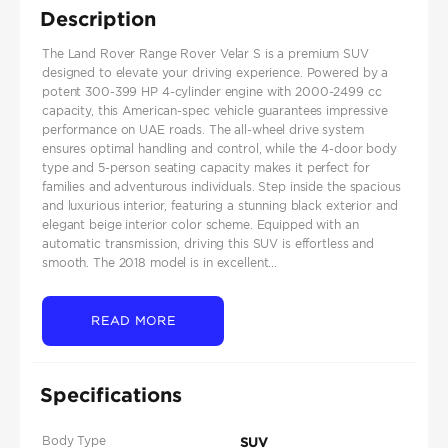
Description
The Land Rover Range Rover Velar S is a premium SUV
designed to elevate your driving experience. Powered by a
potent 300-399 HP 4-cylinder engine with 2000-2499 cc
capacity, this American-spec vehicle guarantees impressive
performance on UAE roads. The all-wheel drive system
ensures optimal handling and control, while the 4-door body
type and 5-person seating capacity makes it perfect for
families and adventurous individuals. Step inside the spacious
and luxurious interior, featuring a stunning black exterior and
elegant beige interior color scheme. Equipped with an
automatic transmission, driving this SUV is effortless and
smooth. The 2018 model is in excellent...
READ MORE
Specifications
Body Type
SUV