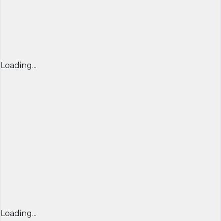
Loading...
Loading...