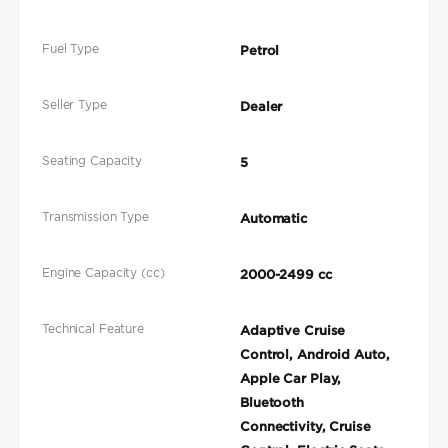
Fuel Type
Petrol
Seller Type
Dealer
Seating Capacity
5
Transmission Type
Automatic
Engine Capacity (cc)
2000-2499 cc
Technical Feature
Adaptive Cruise
Control, Android Auto,
Apple Car Play,
Bluetooth
Connectivity, Cruise