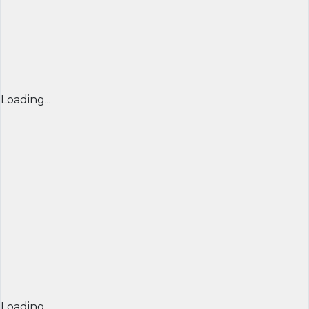
Loading...
Loading...