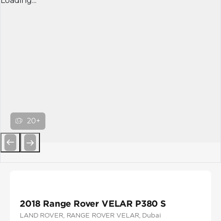
Loading...
20+
Previous
Next
2018 Range Rover VELAR P380 S
LAND ROVER
, RANGE ROVER VELAR
, Dubai