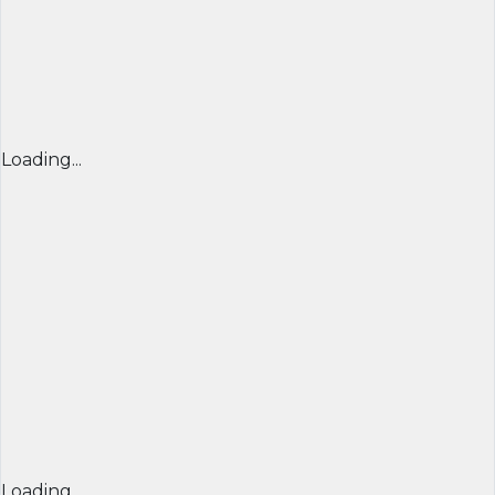
Loading...
Loading...