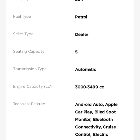
Fuel Type
Petrol
Seller Type
Dealer
Seating Capacity
5
Transmission Type
Automatic
Engine Capacity (cc)
3000-3499 cc
Technical Feature
Android Auto, Apple
Car Play, Blind Spot
Monitor, Bluetooth
Connectivity, Cruise
Control, Electric