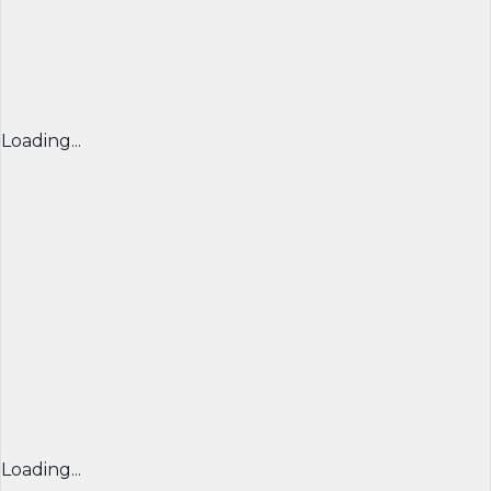
Loading...
Loading...