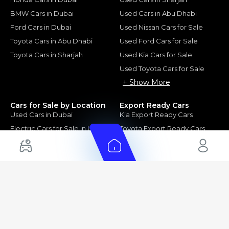
BMW Cars in Dubai
Used Cars in Abu Dhabi
Ford Cars in Dubai
Used Nissan Cars for Sale
Toyota Cars in Abu Dhabi
Used Ford Cars for Sale
Toyota Cars in Sharjah
Used Kia Cars for Sale
Used Toyota Cars for Sale
+ Show More
Cars for Sale by Location
Export Ready Cars
Used Cars in Dubai
Kia Export Ready Cars
Electric Cars for Sale in UAE
Toyota Export Ready Cars
Hybrid Cars in UAE
Hyundai Export Ready Cars
Nissan Export Ready Cars
Kia Export Ready Cars
Cars for Sale by Brands
Quick Links
Kia Cars for Sale
New Cars
Nissan Cars for Sale
Used Cars