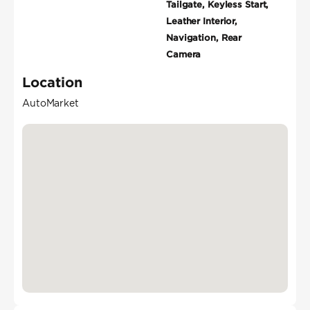
Tailgate, Keyless Start,
Leather Interior,
Navigation, Rear
Camera
Location
AutoMarket