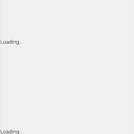
Loading...
Loading...