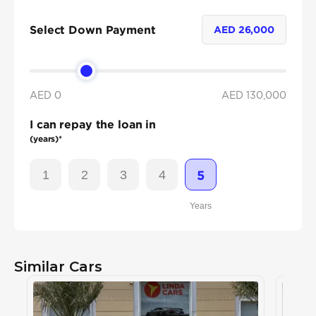
Select Down Payment
AED
26,000
AED 0
AED
130,000
I can repay the loan in
(years)*
1
2
3
4
5
Years
Similar Cars