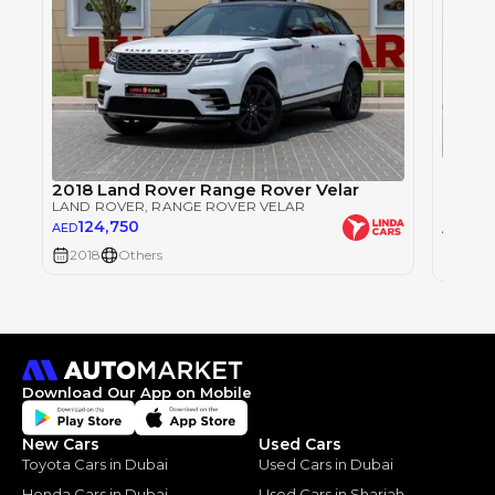
Single
RANGE
2018 Land Rover Range Rover Velar
LAND 
LAND ROVER
, RANGE ROVER VELAR
124,750
123
AED
AED
2018
Others
2018
Download Our App on Mobile
New Cars
Used Cars
Toyota Cars in Dubai
Used Cars in Dubai
Honda Cars in Dubai
Used Cars in Sharjah