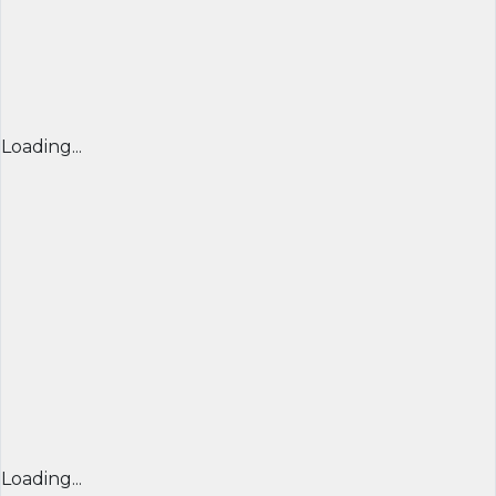
Loading...
Loading...