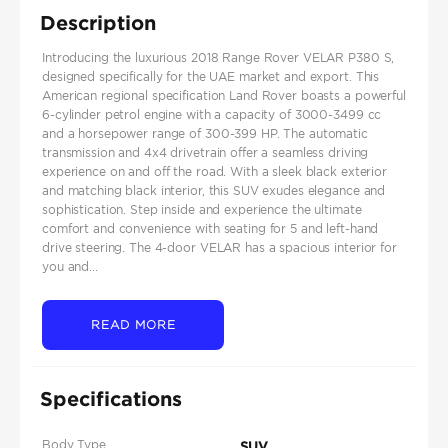
Description
Introducing the luxurious 2018 Range Rover VELAR P380 S,
designed specifically for the UAE market and export. This
American regional specification Land Rover boasts a powerful
6-cylinder petrol engine with a capacity of 3000-3499 cc
and a horsepower range of 300-399 HP. The automatic
transmission and 4x4 drivetrain offer a seamless driving
experience on and off the road. With a sleek black exterior
and matching black interior, this SUV exudes elegance and
sophistication. Step inside and experience the ultimate
comfort and convenience with seating for 5 and left-hand
drive steering. The 4-door VELAR has a spacious interior for
you and...
READ MORE
Specifications
Body Type
SUV