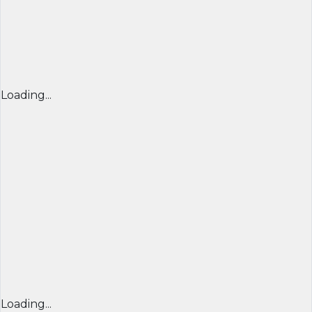
Loading...
Loading...