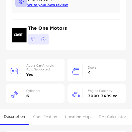
Write your own review
The One Motors
Apple Car/Android
Doors
Auto Supported
4
Yes
Cylinders
Engine Capacity
6
3000-3499 cc
Description
Specification
Location Map
EMI Calculator