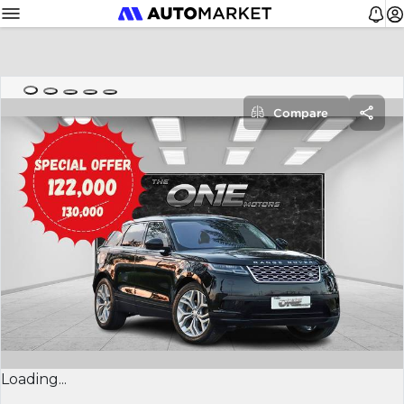
Compare
Loading...