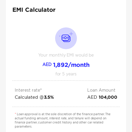
EMI Calculator
Your monthly EMI would be
1,892
/month
AED
for
5
years
Interest rate*
Loan Amount
Calculated @
AED
3.5
%
104,000
*
Loan approval is at the sole discretion of the finance partner. The
actual funding amount, interest rate, and tenure will depend on
finance partner, customer credit history and other car related
parameters.