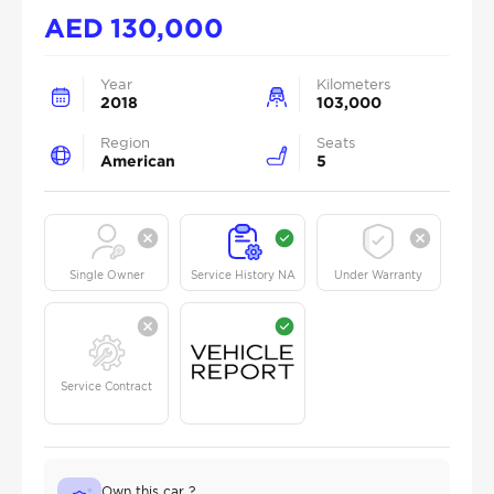
AED
130,000
Year
Kilometers
2018
103,000
Region
Seats
American
5
Single Owner
Service History NA
Under Warranty
Service Contract
Own this car ?