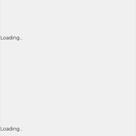
Loading...
Loading...