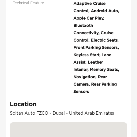
Technical Feature
Adaptive Cruise
Control, Android Auto,
Apple Car Play,
Bluetooth
Connectivity, Cruise
Control, Electric Seats,
Front Parking Sensors,
Keyless Start, Lane
Assist, Leather
Interior, Memory Seats,
Navigation, Rear
Camera, Rear Parking
Sensors
Location
Soltan Auto FZCO - Dubai - United Arab Emirates