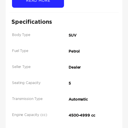
READ MORE
Specifications
Body Type
SUV
Fuel Type
Petrol
Seller Type
Dealer
Seating Capacity
5
Transmission Type
Automatic
Engine Capacity (cc)
4500-4999 cc