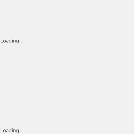
Loading...
Loading...