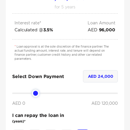
for
5
years
Interest rate*
Loan Amount
Calculated @
AED
3.5
%
96,000
*
Loan approval is at the sole discretion of the finance partner. The
actual funding amount, interest rate, and tenure will depend on
finance partner, customer credit history and other car related
parameters.
Select Down Payment
AED
24,000
AED 0
AED
120,000
I can repay the loan in
(years)*