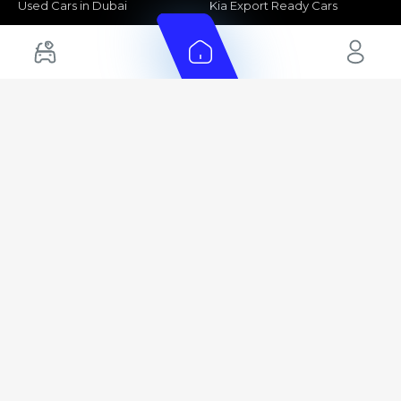
Used Cars in Dubai
Kia Export Ready Cars
Electric Cars for Sale in UAE
Toyota Export Ready Cars
Hybrid Cars in UAE
Hyundai Export Ready Cars
Nissan Export Ready Cars
Kia Export Ready Cars
Cars for Sale by Brands
Quick Links
Kia Cars for Sale
New Cars
Nissan Cars for Sale
Used Cars
Ford Cars for Sale
Export Cars for sale
Toyota Cars for Sale
Car Reviews
Hyundai Cars for Sale
Guides
Chery Cars for Sale
FAQ's
BMW Cars for Sale
Car Valuation
+ Show More
+ Show More
© 2025 Automarket. All rights reserved.