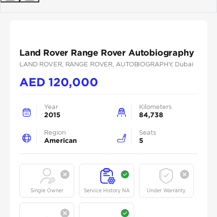
Previous
Next
Land Rover Range Rover Autobiography
LAND ROVER
, RANGE ROVER
, AUTOBIOGRAPHY
, Dubai
AED
120,000
Year
Kilometers
2015
84,738
Region
Seats
American
5
Single Owner
Service History NA
Under Warranty