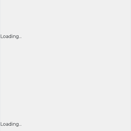
Loading...
Loading...