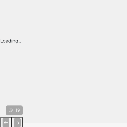
Loading...
19