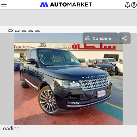
Compare
Loading...