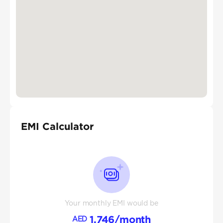
EMI Calculator
Your monthly EMI would be
1,746
/month
AED