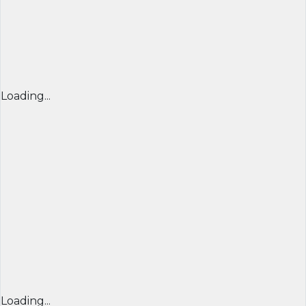
Loading...
Loading...