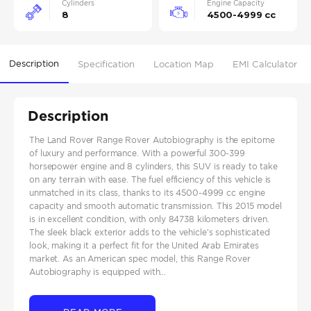
Cylinders
Engine Capacity
8
4500-4999 cc
Description
Specification
Location Map
EMI Calculator
Description
The Land Rover Range Rover Autobiography is the epitome
of luxury and performance. With a powerful 300-399
horsepower engine and 8 cylinders, this SUV is ready to take
on any terrain with ease. The fuel efficiency of this vehicle is
unmatched in its class, thanks to its 4500-4999 cc engine
capacity and smooth automatic transmission. This 2015 model
is in excellent condition, with only 84738 kilometers driven.
The sleek black exterior adds to the vehicle's sophisticated
look, making it a perfect fit for the United Arab Emirates
market. As an American spec model, this Range Rover
Autobiography is equipped with...