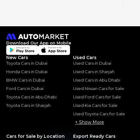
2015
Download Our App on Mobile
New Cars
Used Cars
Toyota Cars in Dubai
Used Cars in Dubai
Honda Cars in Dubai
Used Cars in Sharjah
BMW Cars in Dubai
Used Cars in Abu Dhabi
Ford Cars in Dubai
Used Nissan Cars for Sale
Toyota Cars in Abu Dhabi
Used Ford Cars for Sale
Toyota Cars in Sharjah
Used Kia Cars for Sale
Used Toyota Cars for Sale
+ Show More
Cars for Sale by Location
Export Ready Cars