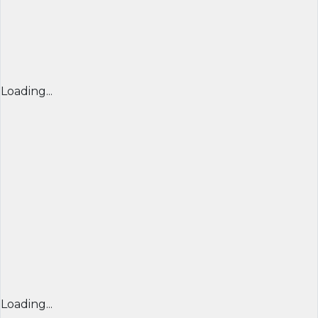
Loading...
Loading...