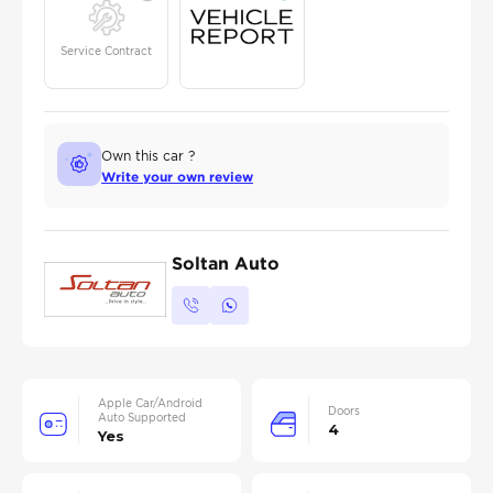
Service Contract
Own this car ?
Write your own review
Soltan Auto
Apple Car/Android
Doors
Auto Supported
4
Yes