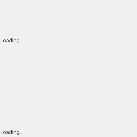
Loading...
Loading...