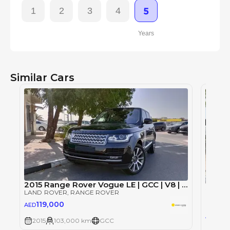
1
2
3
4
5
Years
Similar Cars
2015 Range Rover Vogue LE | GCC | V8 | Full Service History
Single
LAND ROVER
, RANGE ROVER
LAND 
119,000
AED
10
AED
2015
103,000 km
GCC