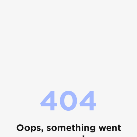
404
Oops, something went