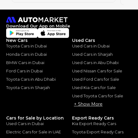
Download Our App on Mobile
New Cars
Used Cars
Toyota Cars in Dubai
Used Cars in Dubai
Honda Cars in Dubai
Used Cars in Sharjah
BMW Cars in Dubai
Used Cars in Abu Dhabi
Ford Cars in Dubai
Used Nissan Cars for Sale
Toyota Cars in Abu Dhabi
Used Ford Cars for Sale
Toyota Cars in Sharjah
Used Kia Cars for Sale
Used Toyota Cars for Sale
+ Show More
Cars for Sale by Location
Export Ready Cars
Used Cars in Dubai
Kia Export Ready Cars
Electric Cars for Sale in UAE
Toyota Export Ready Cars