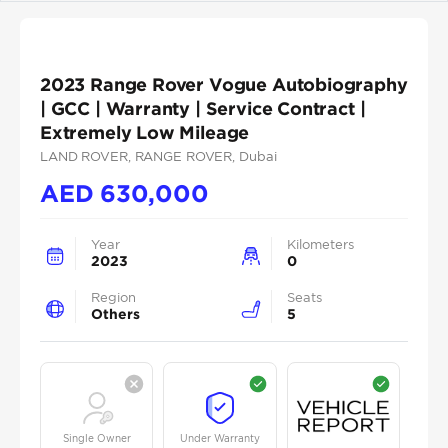
2023 Range Rover Vogue Autobiography
| GCC | Warranty | Service Contract |
Extremely Low Mileage
LAND ROVER
, RANGE ROVER
, Dubai
AED
630,000
Year
Kilometers
2023
0
Region
Seats
Others
5
Single Owner
Under Warranty