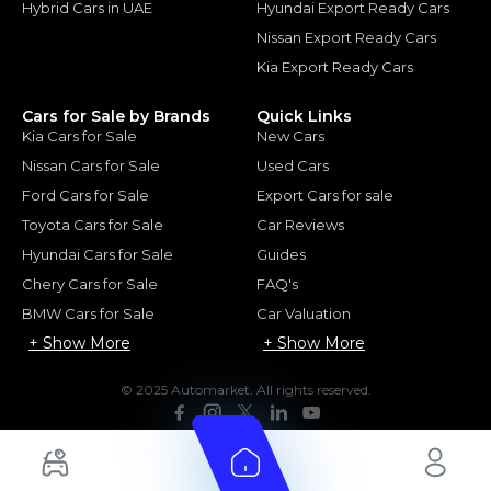
Hybrid Cars in UAE
Hyundai Export Ready Cars
Nissan Export Ready Cars
Kia Export Ready Cars
Cars for Sale by Brands
Quick Links
Kia Cars for Sale
New Cars
Nissan Cars for Sale
Used Cars
Ford Cars for Sale
Export Cars for sale
Toyota Cars for Sale
Car Reviews
Hyundai Cars for Sale
Guides
Chery Cars for Sale
FAQ's
BMW Cars for Sale
Car Valuation
+ Show More
+ Show More
© 2025 Automarket. All rights reserved.