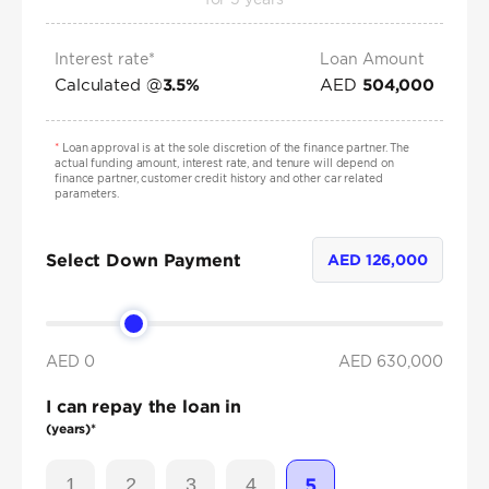
Interest rate*
Loan Amount
Calculated @
AED
3.5
%
504,000
*
Loan approval is at the sole discretion of the finance partner. The
actual funding amount, interest rate, and tenure will depend on
finance partner, customer credit history and other car related
parameters.
Select Down Payment
AED
126,000
AED 0
AED
630,000
I can repay the loan in
(years)*
1
2
3
4
5