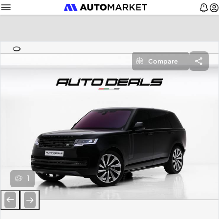
Compare
1
Previous
Next