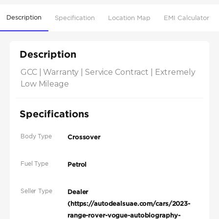
Description
Specification
Location Map
EMI Calculator
Description
GCC | Warranty | Service Contract | Extremely 
Low Mileage
Specifications
Body Type
Crossover
Fuel Type
Petrol
Seller Type
Dealer
(https://autodealsuae.com/cars/2023-
range-rover-vogue-autobiography-