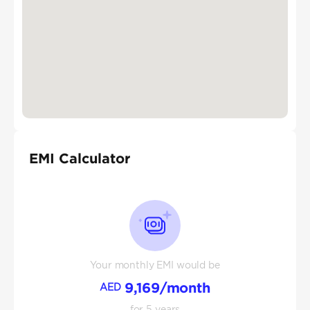
EMI Calculator
Your monthly EMI would be
9,169
/month
AED
for
5
years