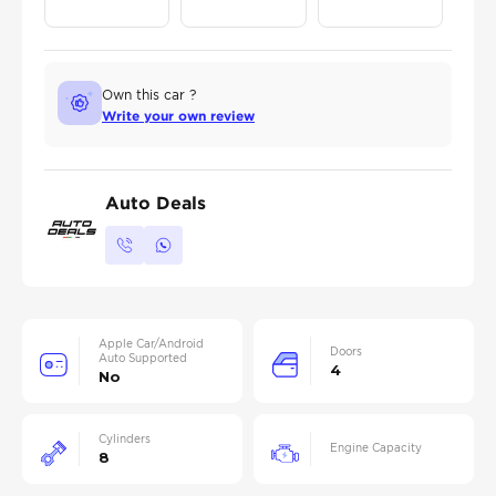
Own this car ?
Write your own review
Auto Deals
Apple Car/Android
Doors
Auto Supported
4
No
Cylinders
Engine Capacity
8