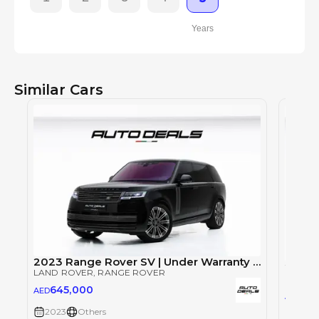
Years
Similar Cars
2023 Range Rover SV | Under Warranty | Full Service History | LWB | Fully Loaded | Low Mileage | 4.4L V8
LAND ROVER
, RANGE ROVER
LAND 
645,000
AED
64
AED
2023
Others
2023