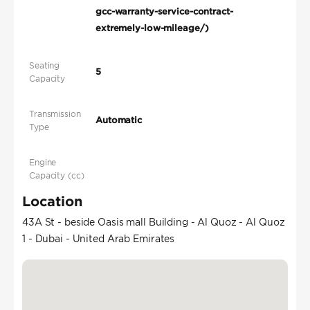
gcc-warranty-service-contract-
extremely-low-mileage/)
Seating
5
Capacity
Transmission
Automatic
Type
Engine
Capacity (cc)
Location
43A St - beside Oasis mall Building - Al Quoz - Al Quoz
1 - Dubai - United Arab Emirates