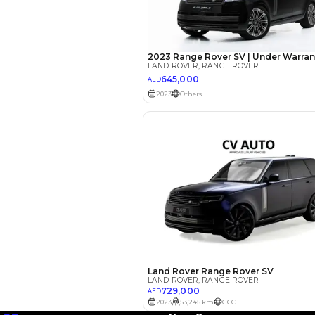
EMI Calcu
Your 
AED
Interest rate*
3.5
Calculated @
*
Loan approval is at t
The actual funding am
depend on finance pa
car related parameter