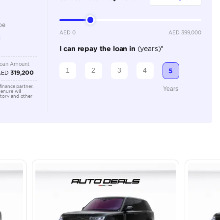
Automatic
Location
43A St -
Quoz - A
Emirate