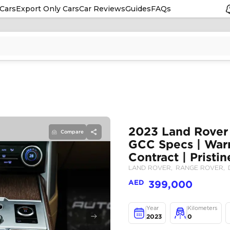
Cars
Export Only Cars
Car Reviews
Guides
FAQs
Compare