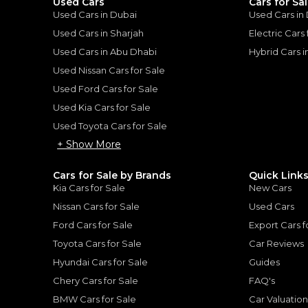
Used Cars
Cars for Sa
Used Cars in Dubai
Used Cars in
Used Cars in Sharjah
Electric Cars
Used Cars in Abu Dhabi
Hybrid Cars 
Used Nissan Cars for Sale
for
Sale
Used Ford Cars for Sale
Used Kia Cars for Sale
Used Toyota Cars for Sale
+ Show More
Cars for Sale by Brands
Quick Link
Kia Cars for Sale
New Cars
Nissan Cars for Sale
Used Cars
Ford Cars for Sale
Export Cars f
Toyota Cars for Sale
Car Reviews
Hyundai Cars for Sale
Guides
2023 Range Rover SV | Under Warranty | Full Service History | LWB | Fully Loaded | Low Mileage | 4.4L V8
Chery Cars for Sale
FAQ's
ROVER
LAND ROVER
, RANGE ROV
BMW Cars for Sale
Car Valuatio