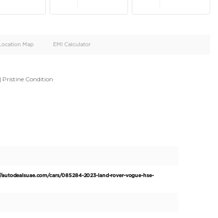
oid
Doors
Cylinders
4
8
d
Specification
Location Map
EMI Calculator