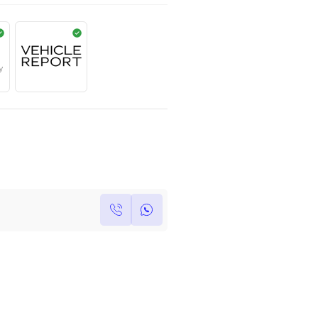
AED
399,000
Year
Kilometers
Region
2023
0
Others
Single Owner
Under Warranty
Own this car ?