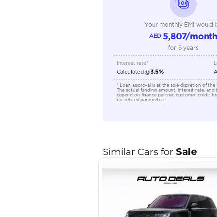
Transmission Type
Engine Capacity (cc)
Location