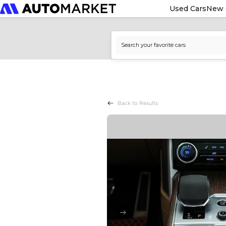
Used Cars
New 
Back to Results