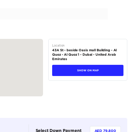
| Service Contract | Pristine Condition
tions
SUV
Petrol
Dealer (https://autodealsuae.com/cars/085284-2023-land
p400/)
5