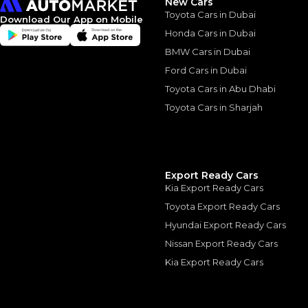
New Cars
Toyota Cars in Dubai
Download Our App on Mobile
Honda Cars in Dubai
BMW Cars in Dubai
Ford Cars in Dubai
Similar Cars 
Toyota Cars in Abu Dhabi
Toyota Cars in Sharjah
Export Ready Cars
Kia Export Ready Cars
Toyota Export Ready Cars
Hyundai Export Ready Cars
Nissan Export Ready Cars
Kia Export Ready Cars
LAND ROVER
, RANGE 