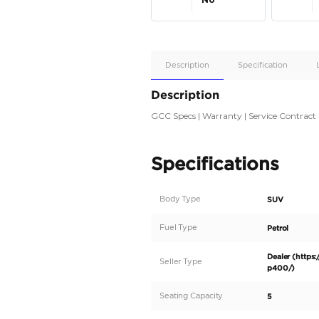
Apple
Car/Andr
Auto
Supporte
No
Description