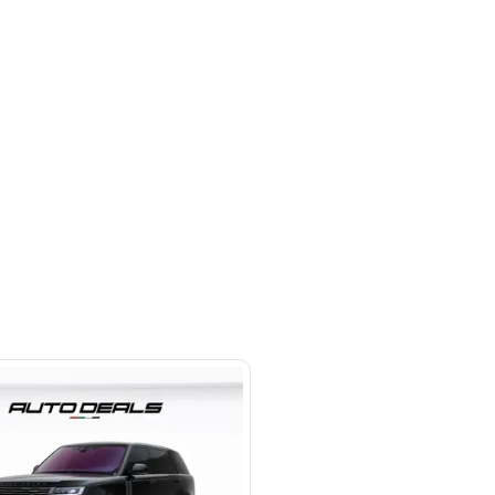
 beside Oasis mall Building - Al
l Quoz 1 - Dubai - United Arab
s
SHOW ON MAP