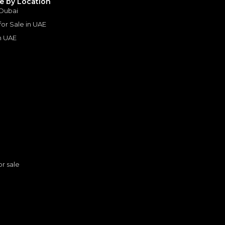
le by Location
 Dubai
 for Sale in UAE
in UAE
s
or sale
2023 Range Rover SV | Under Warranty | Full Service History | LWB | Fully Loaded | Low Mileage | 4.4L V8
ER
LAND ROVER
, RANGE ROVER
n