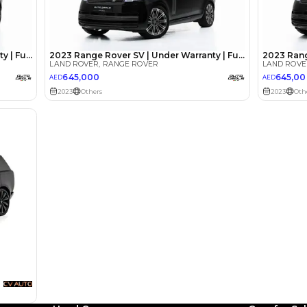
lator
Select Down 
monthly EMI would be
AED 0
5,807
/month
I can repay the
for
5
years
Loan Amount
1
2
%
319,200
AED
he sole discretion of the finance partner.
ount, interest rate, and tenure will
rtner, customer credit history and other
s.