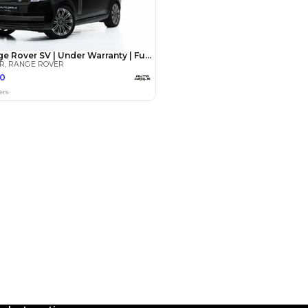
Payment
AED
79,800
AED
399,000
(years)*
 loan in
3
4
5
Years