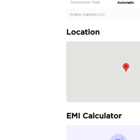
Description
GCC Specs | Warranty 
Specifica
Body Type
Fuel Type
Seller Type
Seating Capacity