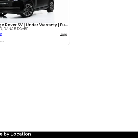
Payment
AED
190,000
AED
950,000
(years)*
 loan in
3
4
5
Years
le by Location