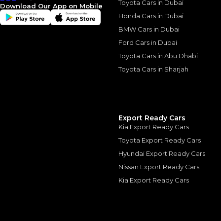
Toyota Cars in Dubai
Download Our App on Mobile
Honda Cars in Dubai
BMW Cars in Dubai
Ford Cars in Dubai
Similar Cars 
Toyota Cars in Abu Dhabi
Toyota Cars in Sharjah
Export Ready Cars
Kia Export Ready Cars
Toyota Export Ready Cars
Hyundai Export Ready Cars
Nissan Export Ready Cars
Kia Export Ready Cars
LAND ROVER
, RANGE 