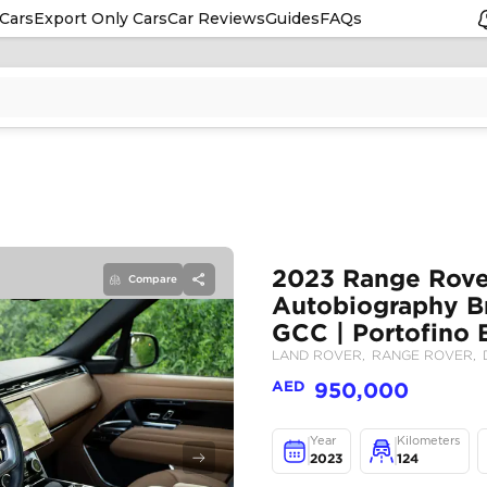
Cars
Export Only Cars
Car Reviews
Guides
FAQs
Compare