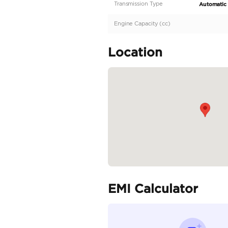
Description
Brand New | GCC | Por
Specifica
Body Type
Fuel Type
Seller Type
Seating Capacity