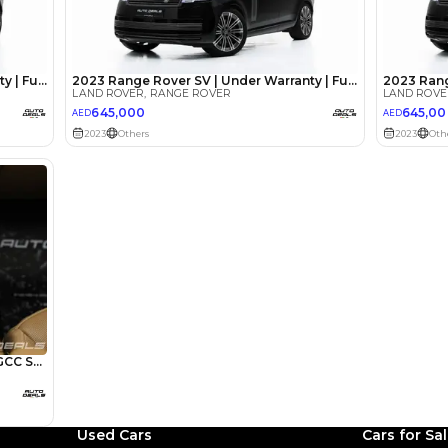
lator
Select Down 
monthly EMI would be
AED 0
13,826
/month
I can repay the
for
5
years
Loan Amount
1
2
%
760,000
AED
he sole discretion of the finance partner.
ount, interest rate, and tenure will
rtner, customer credit history and other
s.
Used Cars
Cars for Sa