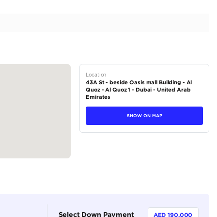
tofino Blue Color | 4.4L V8
tions
SUV
Petrol
Dealer (https://autodealsuae.com/cars/2023-range-ro
brabus/)
5