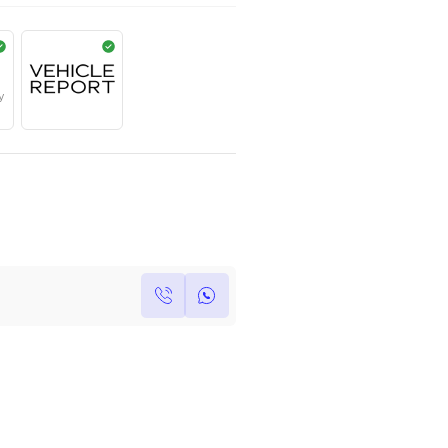
AED
950,000
Year
Kilometers
Region
2023
124
Others
Single Owner
Under Warranty
Own this car ?