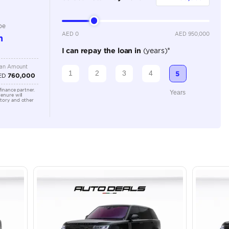
Automatic
Location
43A St -
Quoz - A
Emirate