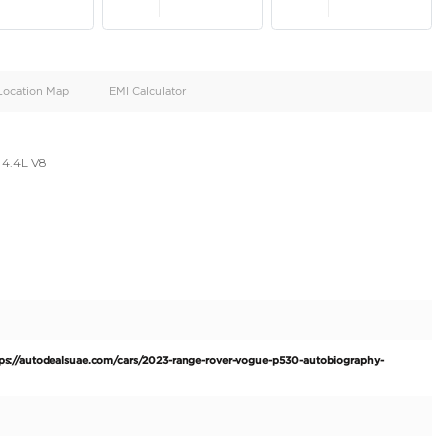
oid
Doors
Cylinders
4
8
d
Specification
Location Map
EMI Calculator