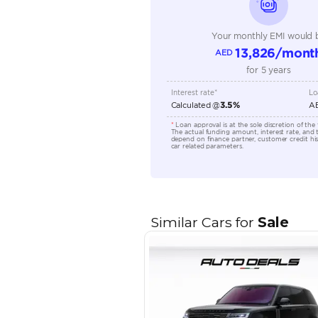
Transmission Type
Engine Capacity (cc)
Location