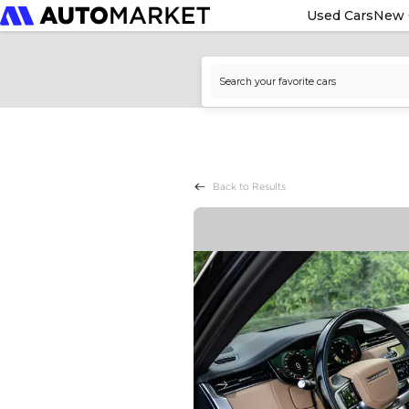
Used Cars
New 
Back to Results