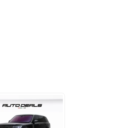
 beside Oasis mall Building - Al
l Quoz 1 - Dubai - United Arab
s
SHOW ON MAP