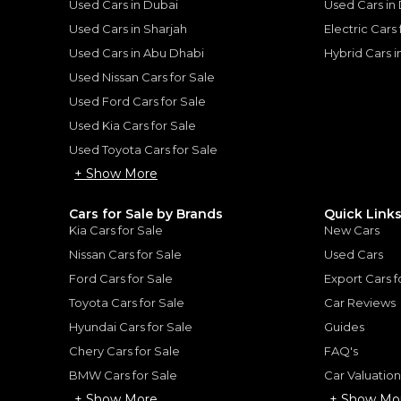
Used Cars in Dubai
Used Cars in
Used Cars in Sharjah
Electric Cars
Used Cars in Abu Dhabi
Hybrid Cars 
Used Nissan Cars for Sale
for
Sale
Used Ford Cars for Sale
Used Kia Cars for Sale
Used Toyota Cars for Sale
+ Show More
Cars for Sale by Brands
Quick Link
Kia Cars for Sale
New Cars
Nissan Cars for Sale
Used Cars
Ford Cars for Sale
Export Cars f
Toyota Cars for Sale
Car Reviews
Hyundai Cars for Sale
Guides
Chery Cars for Sale
FAQ's
2023 Range Rover SV | Under Warranty | Full Service History | LWB | Fully Loaded | Low Mileage | 4.4L V8
BMW Cars for Sale
Car Valuatio
ROVER
LAND ROVER
, RANGE ROV
+ Show More
+ Show Mo