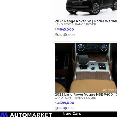
EMI Calcu
Your 
AED
Interest rate*
3.5
Calculated @
*
Loan approval is at t
The actual funding am
depend on finance pa
car related parameter
New Cars