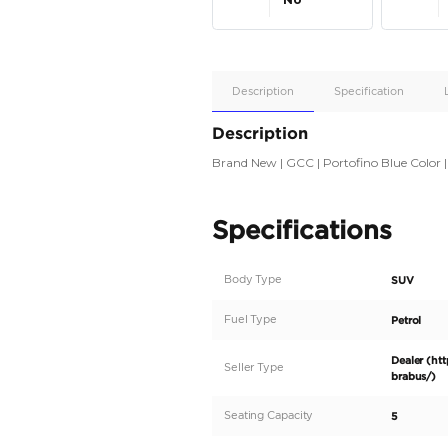
Apple
Car/Andr
Auto
Supporte
No
Description