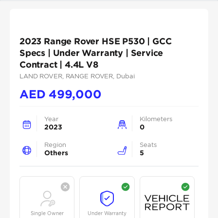
2023 Range Rover HSE P530 | GCC
Specs | Under Warranty | Service
Contract | 4.4L V8
LAND ROVER
, RANGE ROVER
, Dubai
AED
499,000
Year
Kilometers
2023
0
Region
Seats
Others
5
Single Owner
Under Warranty