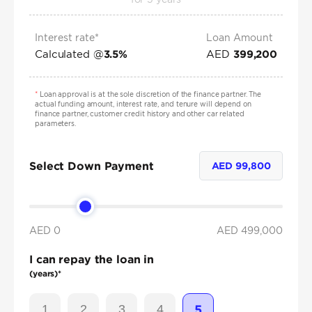
Interest rate*
Loan Amount
Calculated @
AED
3.5
%
399,200
*
Loan approval is at the sole discretion of the finance partner. The
actual funding amount, interest rate, and tenure will depend on
finance partner, customer credit history and other car related
parameters.
Select Down Payment
AED
99,800
AED 0
AED
499,000
I can repay the loan in
(years)*
1
2
3
4
5