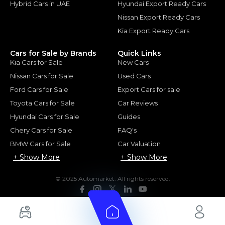
Hybrid Cars in UAE
Hyundai Export Ready Cars
Nissan Export Ready Cars
Kia Export Ready Cars
Cars for Sale by Brands
Quick Links
Kia Cars for Sale
New Cars
Nissan Cars for Sale
Used Cars
Ford Cars for Sale
Export Cars for sale
Toyota Cars for Sale
Car Reviews
Hyundai Cars for Sale
Guides
Chery Cars for Sale
FAQ's
BMW Cars for Sale
Car Valuation
+ Show More
+ Show More
© 2025 Automarket. All rights reserved.