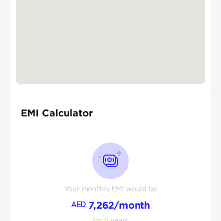
EMI Calculator
Your monthly EMI would be
7,262
/month
AED
for
5
years