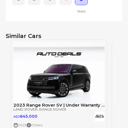
Years
Similar Cars
2023 Range Rover SV | Under Warranty | Full Service History | LWB | Fully Loaded | Low Mileage | 4.4L V8
LAND ROVER
, RANGE ROVER
LAND 
645,000
AED
64
AED
2023
Others
2023