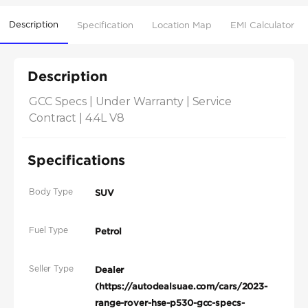
Description
Specification
Location Map
EMI Calculator
Description
GCC Specs | Under Warranty | Service 
Contract | 4.4L V8
Specifications
Body Type
SUV
Fuel Type
Petrol
Seller Type
Dealer
(https://autodealsuae.com/cars/2023-
range-rover-hse-p530-gcc-specs-