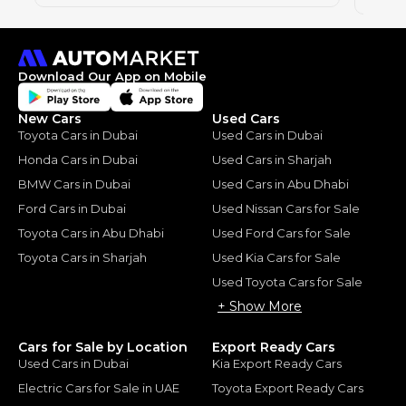
Download Our App on Mobile
New Cars
Used Cars
Toyota Cars in Dubai
Used Cars in Dubai
Honda Cars in Dubai
Used Cars in Sharjah
BMW Cars in Dubai
Used Cars in Abu Dhabi
Ford Cars in Dubai
Used Nissan Cars for Sale
Toyota Cars in Abu Dhabi
Used Ford Cars for Sale
Toyota Cars in Sharjah
Used Kia Cars for Sale
Used Toyota Cars for Sale
+ Show More
Cars for Sale by Location
Export Ready Cars
Used Cars in Dubai
Kia Export Ready Cars
Electric Cars for Sale in UAE
Toyota Export Ready Cars