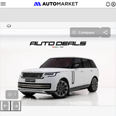
Compare
1
Previous
Next