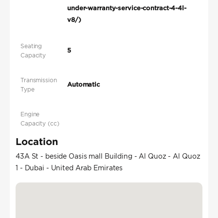
under-warranty-service-contract-4-4l-
v8/)
Seating
5
Capacity
Transmission
Automatic
Type
Engine
Capacity (cc)
Location
43A St - beside Oasis mall Building - Al Quoz - Al Quoz
1 - Dubai - United Arab Emirates