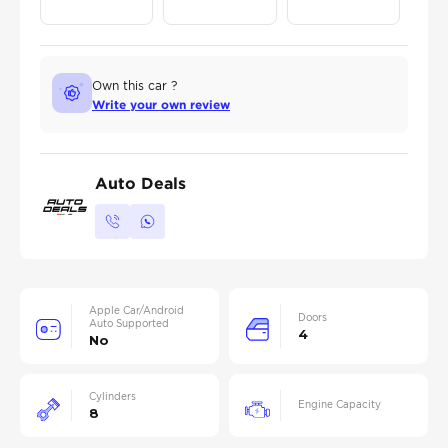
Own this car ?
Write your own review
Auto Deals
Apple Car/Android
Doors
Auto Supported
4
No
Cylinders
Engine Capacity
8