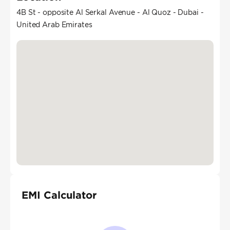
4B St - opposite Al Serkal Avenue - Al Quoz - Dubai -
United Arab Emirates
EMI Calculator