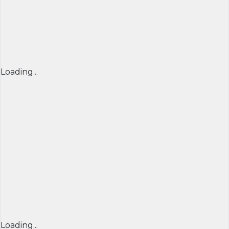
Loading...
Loading...