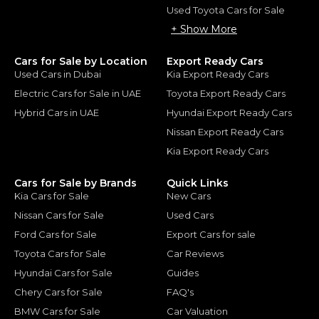
Used Toyota Cars for Sale
+ Show More
Cars for Sale by Location
Export Ready Cars
Used Cars in Dubai
Kia Export Ready Cars
Electric Cars for Sale in UAE
Toyota Export Ready Cars
Hybrid Cars in UAE
Hyundai Export Ready Cars
Nissan Export Ready Cars
Kia Export Ready Cars
Cars for Sale by Brands
Quick Links
Kia Cars for Sale
New Cars
Nissan Cars for Sale
Used Cars
Ford Cars for Sale
Export Cars for sale
Toyota Cars for Sale
Car Reviews
Hyundai Cars for Sale
Guides
Chery Cars for Sale
FAQ's
BMW Cars for Sale
Car Valuation