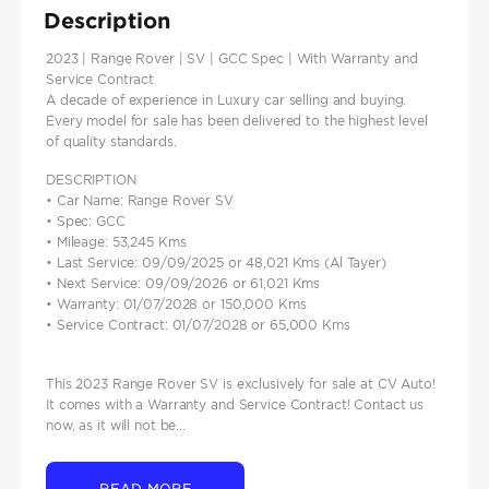
Description
2023 | Range Rover | SV | GCC Spec | With Warranty and
Service Contract
A decade of experience in Luxury car selling and buying.
Every model for sale has been delivered to the highest level
of quality standards.
DESCRIPTION
• Car Name: Range Rover SV
• Spec: GCC
• Mileage: 53,245 Kms
• Last Service: 09/09/2025 or 48,021 Kms (Al Tayer)
• Next Service: 09/09/2026 or 61,021 Kms
• Warranty: 01/07/2028 or 150,000 Kms
• Service Contract: 01/07/2028 or 65,000 Kms
This 2023 Range Rover SV is exclusively for sale at CV Auto!
It comes with a Warranty and Service Contract! Contact us
now, as it will not be...
READ MORE