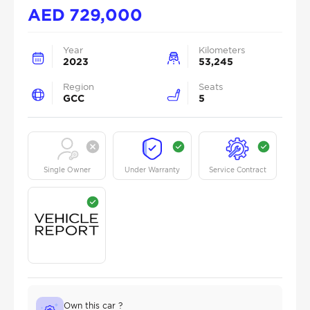
AED
729,000
Year
Kilometers
2023
53,245
Region
Seats
GCC
5
Single Owner
Under Warranty
Service Contract
Own this car ?