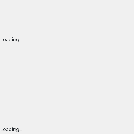
Loading...
Loading...