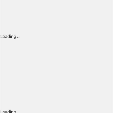
Loading...
Loading...