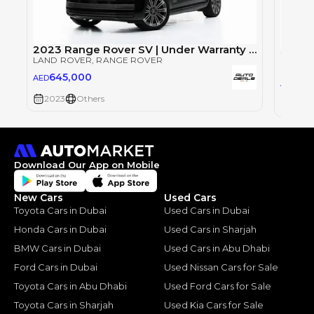
2023 Range Rover SV | Under Warranty | Full Service History | LWB | Fully Loaded | Low Mileage | 4.4L V8
LAND ROVER
, RANGE ROVER
LAND 
645,000
AED
64
AED
2023
Others
2023
Download Our App on Mobile
New Cars
Used Cars
Toyota Cars in Dubai
Used Cars in Dubai
Honda Cars in Dubai
Used Cars in Sharjah
BMW Cars in Dubai
Used Cars in Abu Dhabi
Ford Cars in Dubai
Used Nissan Cars for Sale
Toyota Cars in Abu Dhabi
Used Ford Cars for Sale
Toyota Cars in Sharjah
Used Kia Cars for Sale