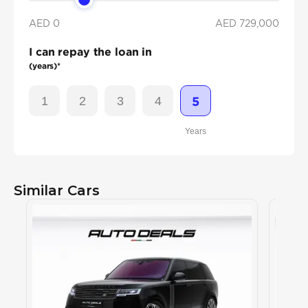
AED 0
AED
729,000
I can repay the loan in
(years)*
1
2
3
4
5
Years
Similar Cars