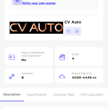
Write your own review
CV Auto
Apple Car/Android
Doors
Auto Supported
4
No
Cylinders
Engine Capacity
8
4000-4499 cc
Description
Specification
Location Map
EMI Calculator