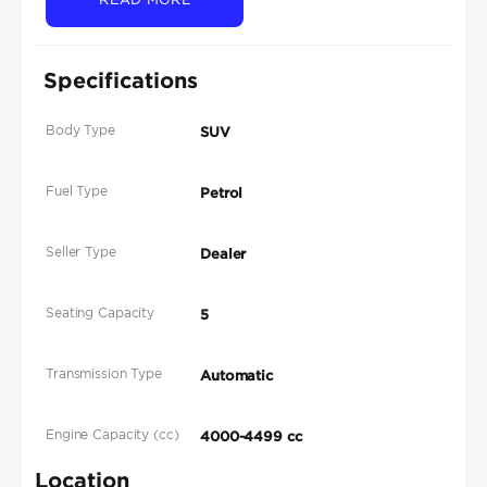
Specifications
Body Type
SUV
Fuel Type
Petrol
Seller Type
Dealer
Seating Capacity
5
Transmission Type
Automatic
Engine Capacity (cc)
4000-4499 cc
Location