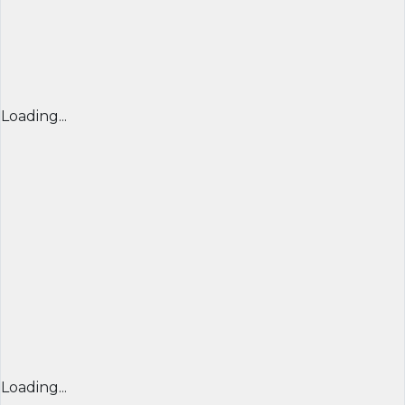
Loading...
Loading...