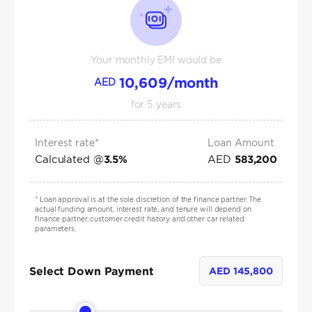
Your monthly EMI would be
10,609
/month
AED
for
5
years
Interest rate*
Loan Amount
Calculated @
AED
3.5
%
583,200
*
Loan approval is at the sole discretion of the finance partner. The
actual funding amount, interest rate, and tenure will depend on
finance partner, customer credit history and other car related
parameters.
Select Down Payment
AED
145,800