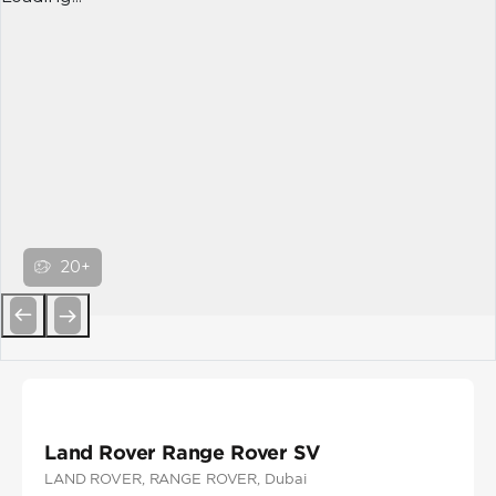
20+
Previous
Next
Land Rover Range Rover SV
LAND ROVER
, RANGE ROVER
, Dubai