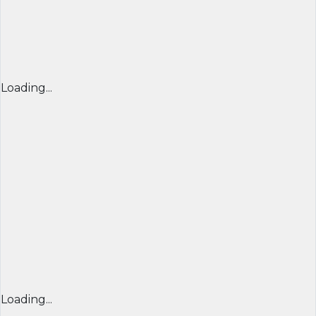
Loading...
Loading...