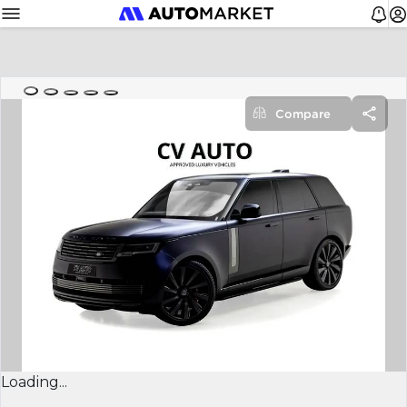
Compare
Loading...