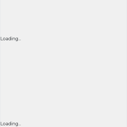
Loading...
Loading...