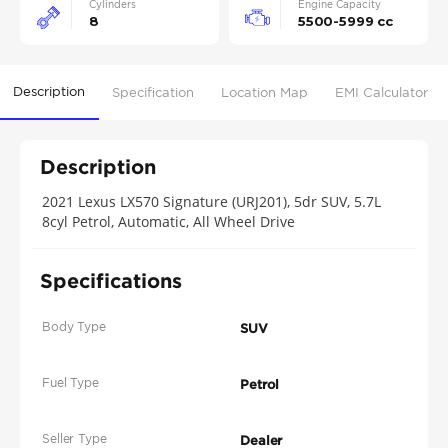
Cylinders
Engine Capacity
8
5500-5999 cc
Description
Specification
Location Map
EMI Calculator
Description
2021 Lexus LX570 Signature (URJ201), 5dr SUV, 5.7L
8cyl Petrol, Automatic, All Wheel Drive
Specifications
Body Type
SUV
Fuel Type
Petrol
Seller Type
Dealer