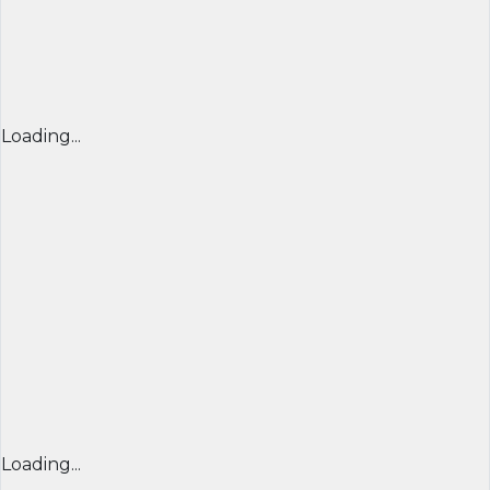
Loading...
Loading...