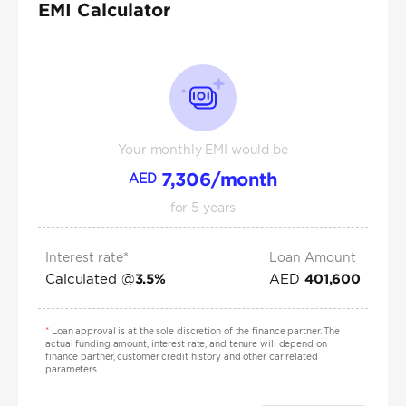
EMI Calculator
Your monthly EMI would be
7,306
/month
AED
for
5
years
Interest rate*
Loan Amount
Calculated @
AED
3.5
%
401,600
*
Loan approval is at the sole discretion of the finance partner. The
actual funding amount, interest rate, and tenure will depend on
finance partner, customer credit history and other car related
parameters.