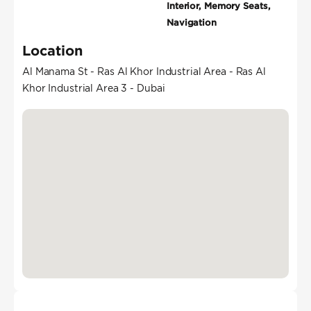
Interior, Memory Seats,
Navigation
Location
Al Manama St - Ras Al Khor Industrial Area - Ras Al
Khor Industrial Area 3 - Dubai