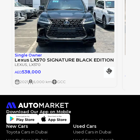
Single Owner
Single
Lexus LX570 SIGNATURE BLACK EDITION
Lexus
LEXUS
, LX570
LEXUS
,
538,000
AED
50
AED
2021
6,000 km
GCC
2021
Download Our App on Mobile
New Cars
Used Cars
Toyota Cars in Dubai
Used Cars in Dubai