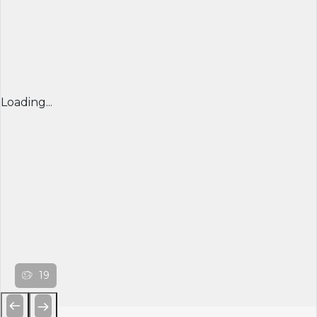
Loading...
19