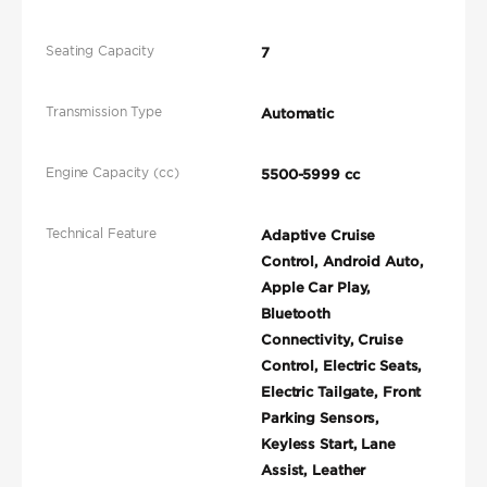
Seating Capacity
7
Transmission Type
Automatic
Engine Capacity (cc)
5500-5999 cc
Technical Feature
Adaptive Cruise
Control, Android Auto,
Apple Car Play,
Bluetooth
Connectivity, Cruise
Control, Electric Seats,
Electric Tailgate, Front
Parking Sensors,
Keyless Start, Lane
Assist, Leather