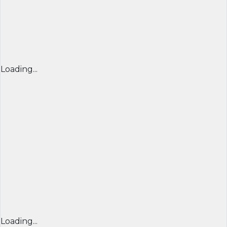
Loading...
Loading...