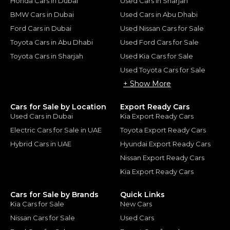
Honda Cars in Dubai
Used Cars in Sharjah
BMW Cars in Dubai
Used Cars in Abu Dhabi
Ford Cars in Dubai
Used Nissan Cars for Sale
Toyota Cars in Abu Dhabi
Used Ford Cars for Sale
Toyota Cars in Sharjah
Used Kia Cars for Sale
Used Toyota Cars for Sale
+ Show More
Cars for Sale by Location
Export Ready Cars
Used Cars in Dubai
Kia Export Ready Cars
Electric Cars for Sale in UAE
Toyota Export Ready Cars
Hybrid Cars in UAE
Hyundai Export Ready Cars
Nissan Export Ready Cars
Kia Export Ready Cars
Cars for Sale by Brands
Quick Links
Kia Cars for Sale
New Cars
Nissan Cars for Sale
Used Cars