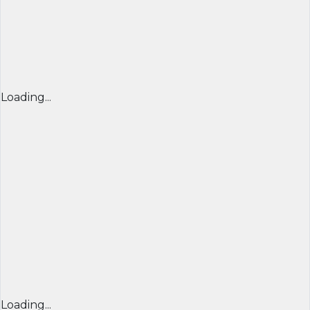
Loading...
Loading...