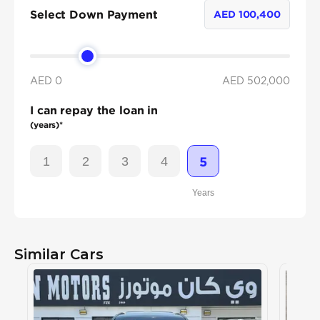
Select Down Payment
AED
100,400
AED 0
AED
502,000
I can repay the loan in
(years)*
1
2
3
4
5
Years
Similar Cars