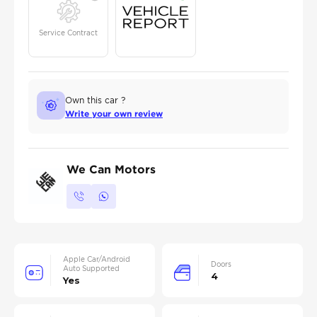
Service Contract
Own this car ?
Write your own review
We Can Motors
Apple Car/Android
Doors
Auto Supported
4
Yes