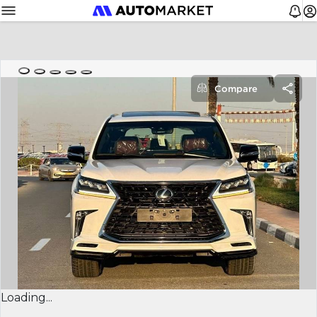
Compare
Loading...