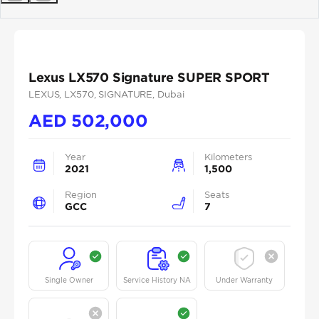
Previous
Next
Lexus LX570 Signature SUPER SPORT
LEXUS
, LX570
, SIGNATURE
, Dubai
AED
502,000
Year
Kilometers
2021
1,500
Region
Seats
GCC
7
Single Owner
Service History NA
Under Warranty