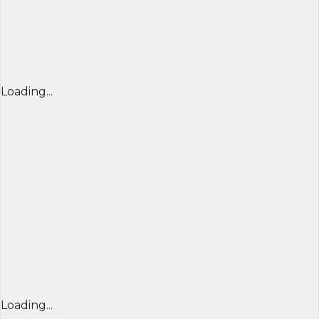
Loading...
Loading...