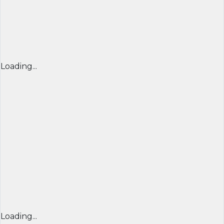
Loading...
Loading...