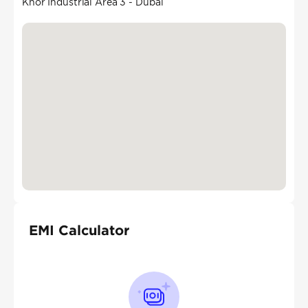
Khor Industrial Area 3 - Dubai
EMI Calculator