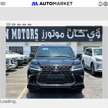
Compare
Loading...