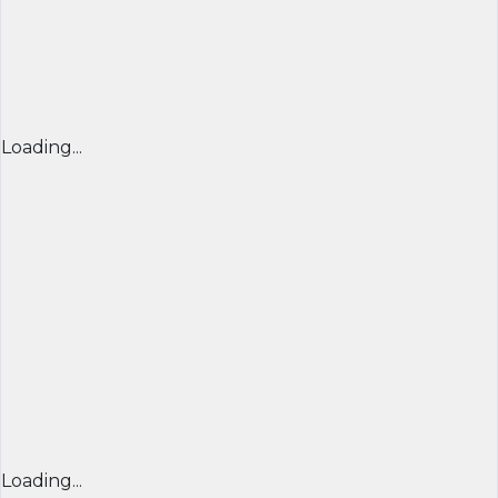
Loading...
Loading...