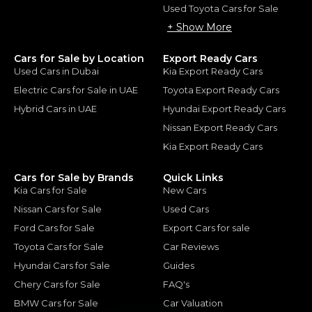
Used Toyota Cars for Sale
+ Show More
Cars for Sale by Location
Export Ready Cars
Used Cars in Dubai
Kia Export Ready Cars
Electric Cars for Sale in UAE
Toyota Export Ready Cars
Hybrid Cars in UAE
Hyundai Export Ready Cars
Nissan Export Ready Cars
Kia Export Ready Cars
Cars for Sale by Brands
Quick Links
Kia Cars for Sale
New Cars
Nissan Cars for Sale
Used Cars
Ford Cars for Sale
Export Cars for sale
Toyota Cars for Sale
Car Reviews
Hyundai Cars for Sale
Guides
Chery Cars for Sale
FAQ's
BMW Cars for Sale
Car Valuation