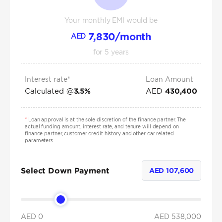
Your monthly EMI would be
7,830
/month
AED
for
5
years
Interest rate*
Loan Amount
Calculated @
AED
3.5
%
430,400
*
Loan approval is at the sole discretion of the finance partner. The
actual funding amount, interest rate, and tenure will depend on
finance partner, customer credit history and other car related
parameters.
Select Down Payment
AED
107,600
AED 0
AED
538,000