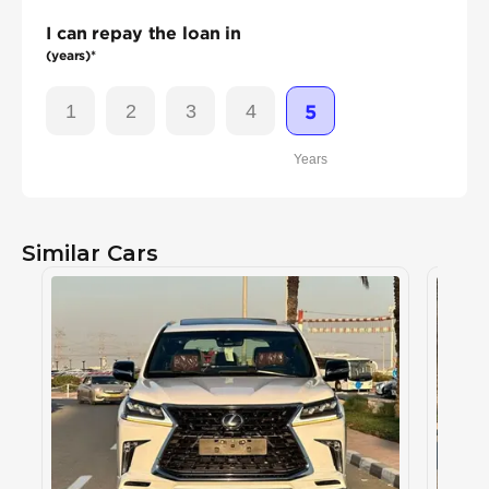
I can repay the loan in
(years)*
1
2
3
4
5
Years
Similar Cars