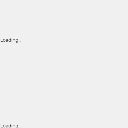
Loading...
Loading...