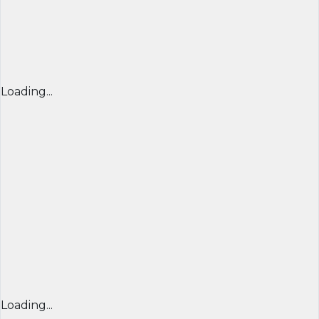
Loading...
Loading...