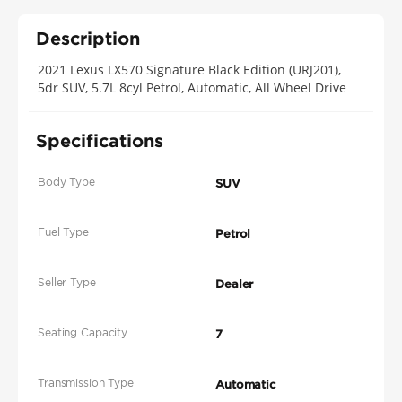
Description
2021 Lexus LX570 Signature Black Edition (URJ201),
5dr SUV, 5.7L 8cyl Petrol, Automatic, All Wheel Drive
Specifications
Body Type
SUV
Fuel Type
Petrol
Seller Type
Dealer
Seating Capacity
7
Transmission Type
Automatic