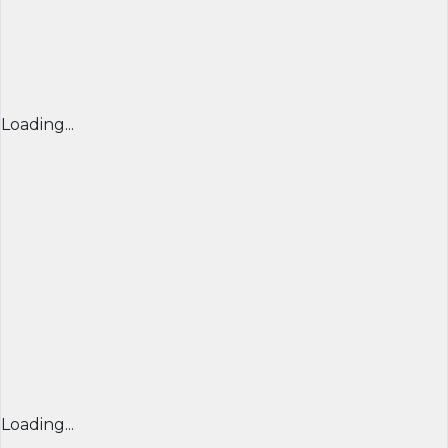
Loading...
Loading...