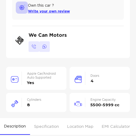
Own this car ?
Write your own review
We Can Motors
Apple Car/Android
Doors
Auto Supported
4
Yes
Cylinders
Engine Capacity
8
5500-5999 cc
Description
Specification
Location Map
EMI Calculator