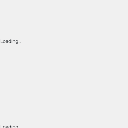
Loading...
Loading...