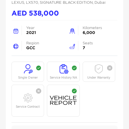
LEXUS
, LX570
, SIGNATURE BLACK EDITION
, Dubai
AED
538,000
Year
Kilometers
2021
6,000
Region
Seats
GCC
7
Single Owner
Service History NA
Under Warranty
Service Contract