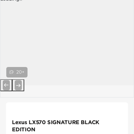
20+
Previous
Next
Lexus LX570 SIGNATURE BLACK
EDITION