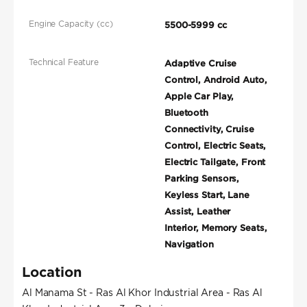
Engine Capacity (cc)
5500-5999 cc
Technical Feature
Adaptive Cruise
Control, Android Auto,
Apple Car Play,
Bluetooth
Connectivity, Cruise
Control, Electric Seats,
Electric Tailgate, Front
Parking Sensors,
Keyless Start, Lane
Assist, Leather
Interior, Memory Seats,
Navigation
Location
Al Manama St - Ras Al Khor Industrial Area - Ras Al