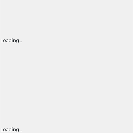
Loading...
Loading...