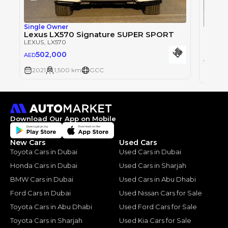
Single Owner
Single
Lexus LX570 Signature SUPER SPORT
Lexus
LEXUS
, LX570
LEXUS
,
502,000
AED
50
AED
2021
1,500 km
GCC
2021
Download Our App on Mobile
New Cars
Used Cars
Toyota Cars in Dubai
Used Cars in Dubai
Honda Cars in Dubai
Used Cars in Sharjah
BMW Cars in Dubai
Used Cars in Abu Dhabi
Ford Cars in Dubai
Used Nissan Cars for Sale
Toyota Cars in Abu Dhabi
Used Ford Cars for Sale
Toyota Cars in Sharjah
Used Kia Cars for Sale