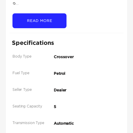
🔁...
READ MORE
Specifications
Body Type
Crossover
Fuel Type
Petrol
Seller Type
Dealer
Seating Capacity
5
Transmission Type
Automatic