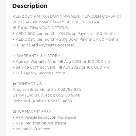
Description
AED 2,080 P.M | 0% DOWN PAYMENT | LINCOLN CORSAIR |
2023 | AGENCY WARRANTY SERVICE CONTRACT
💳 BANK FINANCING OPTIONS
• AED 2,600 per month – 0% Down Payment – 60 Months
• AED 2,080 per month – 20% Down Payment – 60 Months
✅ Credit Card Payments Accepted
✅ WARRANTY & HISTORY
• Agency Warranty Valid Till Aug 2028 or 100,000 km
• Service Contract Valid Till Aug 2028 or 100,000 km
• Full Agency Service History
☎️ CONTACT US
Antonio (British English): 052 783 9312
Danny (English, Arabic): 052 158 9658
Mohamed (Arabic): 052 132 4658
🛠️ WE MAKE IT EASY
• RTA Vehicle Inspection Assistance
• RTA Registration Assistance
• Insurance Guidance