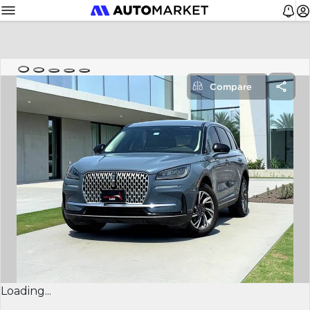
Compare
Loading...