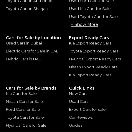
Toyota Cars in Abu Dhabi
Used Ford Cars for Sale
Toyota Cars in Sharjah
Used Kia Cars for Sale
Used Toyota Cars for Sale
+ Show More
Cars for Sale by Location
Export Ready Cars
Used Cars in Dubai
Kia Export Ready Cars
Electric Cars for Sale in UAE
Toyota Export Ready Cars
Hybrid Cars in UAE
Hyundai Export Ready Cars
Nissan Export Ready Cars
Kia Export Ready Cars
Cars for Sale by Brands
Quick Links
Kia Cars for Sale
New Cars
Nissan Cars for Sale
Used Cars
Ford Cars for Sale
Export Cars for sale
Toyota Cars for Sale
Car Reviews
Hyundai Cars for Sale
Guides