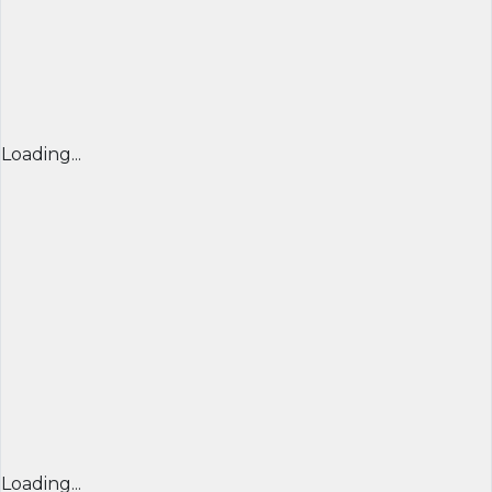
Loading...
Loading...