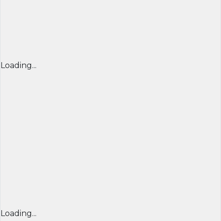
Loading...
Loading...