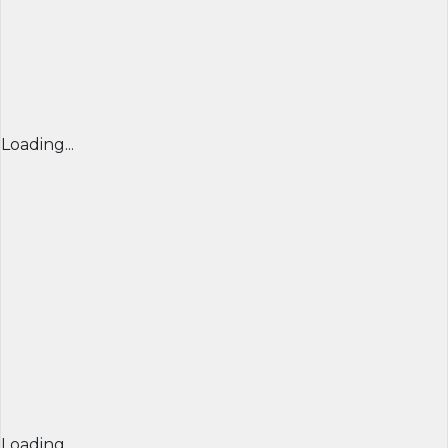
Loading...
Loading...