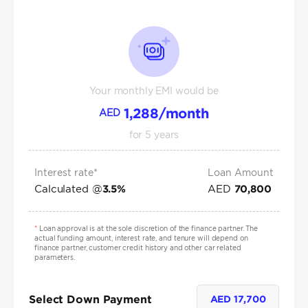
Your monthly EMI would be
1,288
/month
AED
for
5
years
Interest rate*
Loan Amount
Calculated @
AED
3.5
%
70,800
*
Loan approval is at the sole discretion of the finance partner. The
actual funding amount, interest rate, and tenure will depend on
finance partner, customer credit history and other car related
parameters.
Select Down Payment
AED
17,700