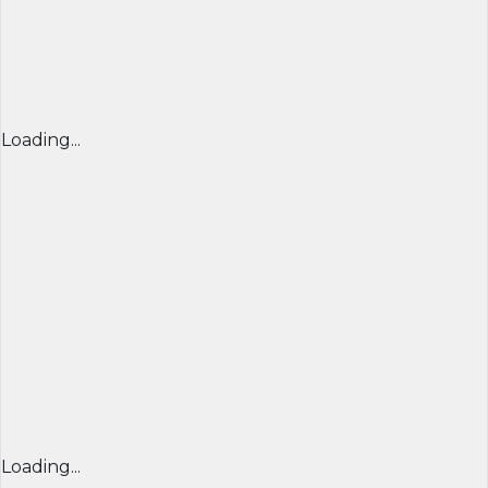
Loading...
Loading...