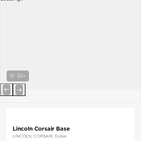
20+
Previous
Next
Lincoln Corsair Base
LINCOLN
, CORSAIR
, Dubai