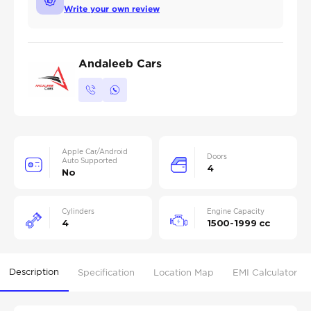
Write your own review
Andaleeb Cars
Apple Car/Android
Doors
Auto Supported
4
No
Cylinders
Engine Capacity
4
1500-1999 cc
Description
Specification
Location Map
EMI Calculator