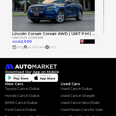
Lincoln Corsair Corsair AWD | 1,567 P.M | 0% Downpayment | CORSAIR AWD | AGENCY WARRANTY
LINCOLN
, CORSAIR
LINCOL
42,000
AED
95,
AED
2021
42,000 km
GCC
2021
Download Our App on Mobile
New Cars
Used Cars
Toyota Cars in Dubai
Used Cars in Dubai
Honda Cars in Dubai
Used Cars in Sharjah
BMW Cars in Dubai
Used Cars in Abu Dhabi
Ford Cars in Dubai
Used Nissan Cars for Sale