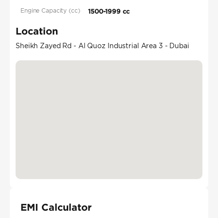
Engine Capacity (cc)
1500-1999 cc
Location
Sheikh Zayed Rd - Al Quoz Industrial Area 3 - Dubai
EMI Calculator