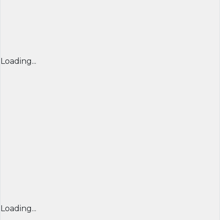
Loading...
Loading...