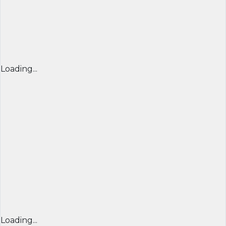
Loading...
Loading...