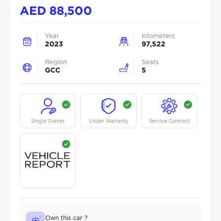
AED
88,500
Year
Kilometers
2023
97,522
Region
Seats
GCC
5
Single Owner
Under Warranty
Service Contract
Own this car ?