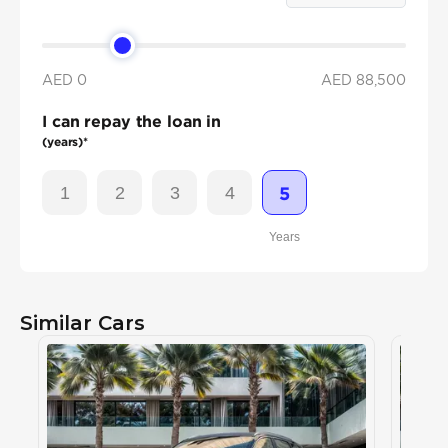
AED 0
AED
88,500
I can repay the loan in
(years)*
1
2
3
4
5
Years
Similar Cars