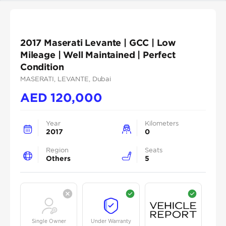
2017 Maserati Levante | GCC | Low
Mileage | Well Maintained | Perfect
Condition
MASERATI
, LEVANTE
, Dubai
AED
120,000
Year
Kilometers
2017
0
Region
Seats
Others
5
Single Owner
Under Warranty