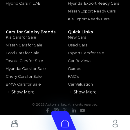
Hybrid Cars in UAE
Hyundai Export Ready Cars
Nissan Export Ready Cars
Kia Export Ready Cars
Cars for Sale by Brands
Quick Links
Kia Cars for Sale
New Cars
Nissan Cars for Sale
Used Cars
Ford Cars for Sale
Export Cars for sale
Toyota Cars for Sale
Car Reviews
Hyundai Cars for Sale
Guides
Chery Cars for Sale
FAQ's
BMW Cars for Sale
Car Valuation
+ Show More
+ Show More
© 2025 Automarket. All rights reserved.