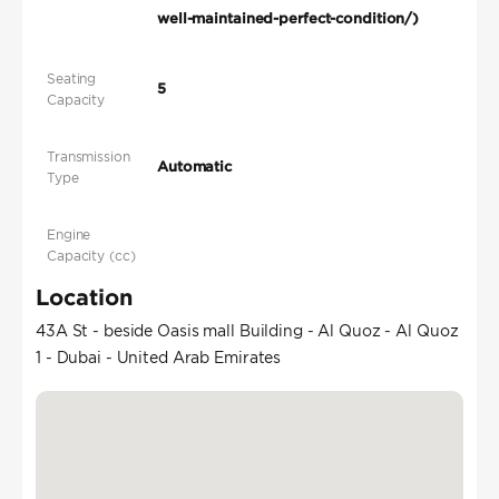
well-maintained-perfect-condition/)
Seating
5
Capacity
Transmission
Automatic
Type
Engine
Capacity (cc)
Location
43A St - beside Oasis mall Building - Al Quoz - Al Quoz
1 - Dubai - United Arab Emirates