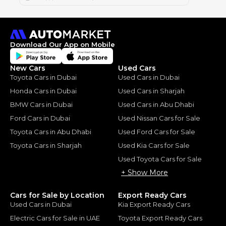
Download Our App on Mobile
New Cars
Used Cars
Toyota Cars in Dubai
Used Cars in Dubai
Honda Cars in Dubai
Used Cars in Sharjah
BMW Cars in Dubai
Used Cars in Abu Dhabi
Ford Cars in Dubai
Used Nissan Cars for Sale
Toyota Cars in Abu Dhabi
Used Ford Cars for Sale
Toyota Cars in Sharjah
Used Kia Cars for Sale
Used Toyota Cars for Sale
+ Show More
Cars for Sale by Location
Export Ready Cars
Used Cars in Dubai
Kia Export Ready Cars
Electric Cars for Sale in UAE
Toyota Export Ready Cars