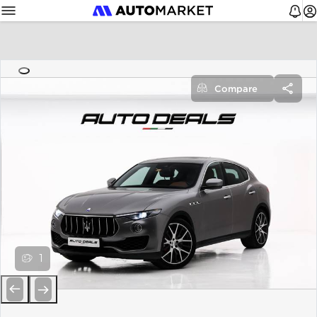
Compare
1
Previous
Next