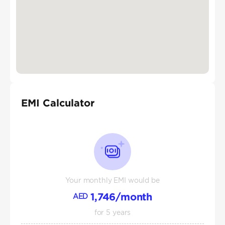
EMI Calculator
Your monthly EMI would be
1,746
/month
AED
for
5
years