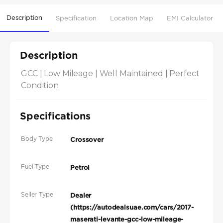
Description
Specification
Location Map
EMI Calculator
Description
GCC | Low Mileage | Well Maintained | Perfect 
Condition
Specifications
Body Type
Crossover
Fuel Type
Petrol
Seller Type
Dealer
(https://autodealsuae.com/cars/2017-
maserati-levante-gcc-low-mileage-