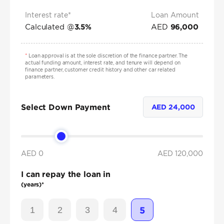
Interest rate*
Loan Amount
Calculated @
AED
3.5
%
96,000
*
Loan approval is at the sole discretion of the finance partner. The
actual funding amount, interest rate, and tenure will depend on
finance partner, customer credit history and other car related
parameters.
Select Down Payment
AED
24,000
AED 0
AED
120,000
I can repay the loan in
(years)*
1
2
3
4
5