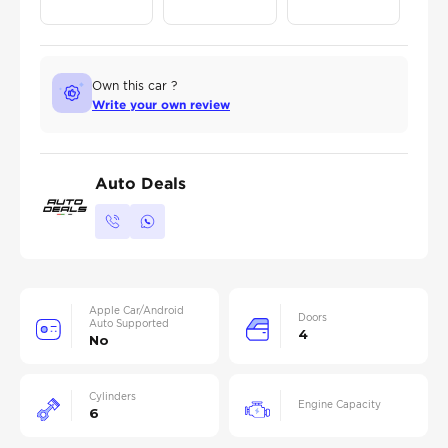
Own this car ?
Write your own review
Auto Deals
Apple Car/Android
Doors
Auto Supported
4
No
Cylinders
Engine Capacity
6