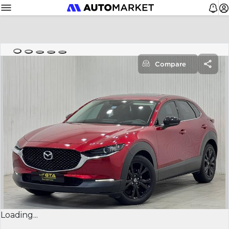
Compare
Loading...