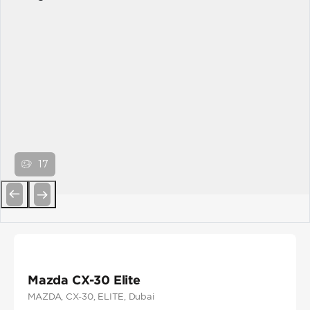
17
Previous
Next
Mazda CX-30 Elite
MAZDA
, CX-30
, ELITE
, Dubai