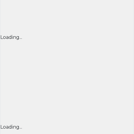
Loading...
Loading...