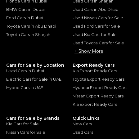
Honda Cars in Dubai
Used Cars in Sharjah
BMW Cars in Dubai
Used Cars in Abu Dhabi
Ford Cars in Dubai
Used Nissan Cars for Sale
Toyota Cars in Abu Dhabi
Used Ford Cars for Sale
Toyota Cars in Sharjah
Used Kia Cars for Sale
Used Toyota Cars for Sale
+ Show More
Cars for Sale by Location
Export Ready Cars
Used Cars in Dubai
Kia Export Ready Cars
Electric Cars for Sale in UAE
Toyota Export Ready Cars
Hybrid Cars in UAE
Hyundai Export Ready Cars
Nissan Export Ready Cars
Kia Export Ready Cars
Cars for Sale by Brands
Quick Links
Kia Cars for Sale
New Cars
Nissan Cars for Sale
Used Cars