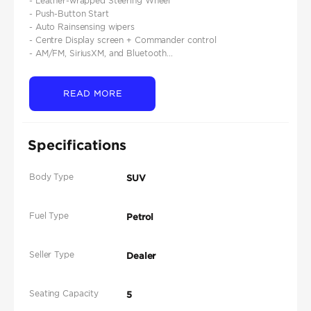
- Leather-wrapped Steering Wheel
- Push-Button Start
- Auto Rainsensing wipers
- Centre Display screen + Commander control
- AM/FM, SiriusXM, and Bluetooth...
READ MORE
Specifications
Body Type
SUV
Fuel Type
Petrol
Seller Type
Dealer
Seating Capacity
5