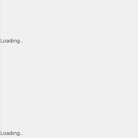
Loading...
Loading...