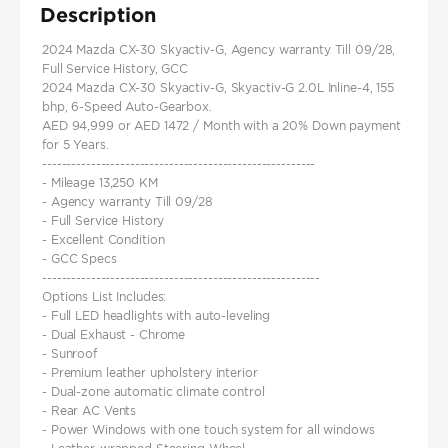
Description
2024 Mazda CX-30 Skyactiv-G, Agency warranty Till 09/28,
Full Service History, GCC
2024 Mazda CX-30 Skyactiv-G, Skyactiv-G 2.0L Inline-4, 155
bhp, 6-Speed Auto-Gearbox.
AED 94,999 or AED 1472 / Month with a 20% Down payment
for 5 Years.
--------------------------------------------------------
- Mileage 13,250 KM
- Agency warranty Till 09/28
- Full Service History
- Excellent Condition
- GCC Specs
---------------------------------------------------------
Options List Includes:
- Full LED headlights with auto-leveling
- Dual Exhaust - Chrome
- Sunroof
- Premium leather upholstery interior
- Dual-zone automatic climate control
- Rear AC Vents
- Power Windows with one touch system for all windows