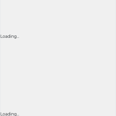
Loading...
Loading...