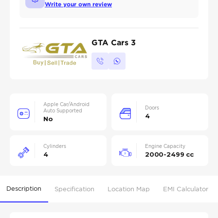
Write your own review
GTA Cars 3
Apple Car/Android
Doors
Auto Supported
4
No
Cylinders
Engine Capacity
4
2000-2499 cc
Description
Specification
Location Map
EMI Calculator