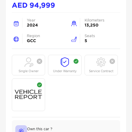
AED
94,999
Year
Kilometers
2024
13,250
Region
Seats
GCC
5
Single Owner
Under Warranty
Service Contract
Own this car ?