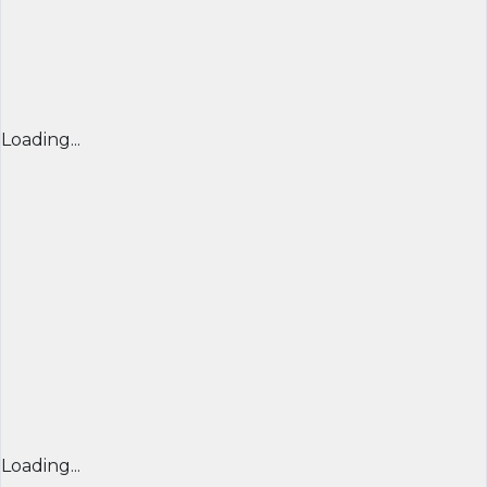
Loading...
Loading...