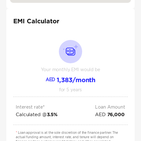
EMI Calculator
Your monthly EMI would be
1,383
/month
AED
for
5
years
Interest rate*
Loan Amount
Calculated @
AED
3.5
%
76,000
*
Loan approval is at the sole discretion of the finance partner. The
actual funding amount, interest rate, and tenure will depend on