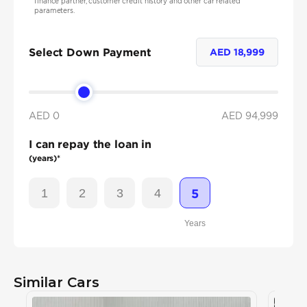
finance partner, customer credit history and other car related
parameters.
Select Down Payment
AED
18,999
AED 0
AED
94,999
I can repay the loan in
(years)*
1
2
3
4
5
Years
Similar Cars