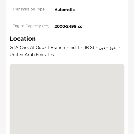
Transmission Type
Automatic
Engine Capacity (cc)
2000-2499 cc
Location
GTA Cars Al Quoz 1 Branch - Ind. 1 - 4B St - القوز - دبي -
United Arab Emirates