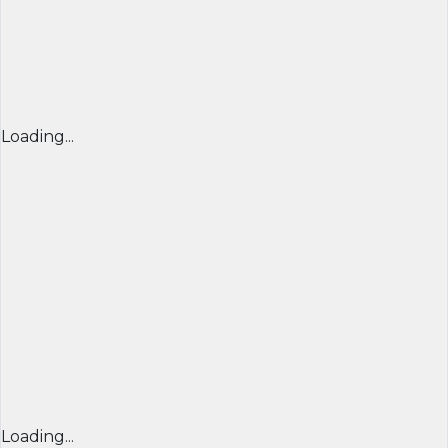
Loading...
Loading...