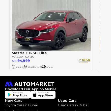
2025 
Mazda CX-30 Elite
MAZDA
MAZDA
, CX-30
94,999
84
AED
AED
2024
13,250 km
GCC
2025
Download Our App on Mobile
New Cars
Used Cars
Toyota Cars in Dubai
Used Cars in Dubai