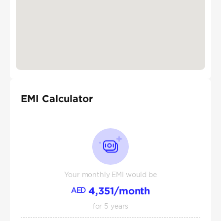
EMI Calculator
Your monthly EMI would be
4,351
/month
AED
for
5
years