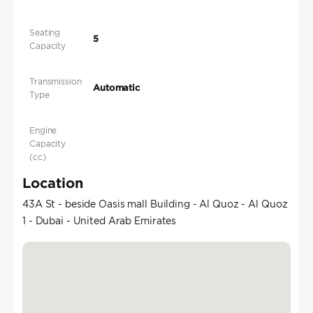
Seating
5
Capacity
Transmission
Automatic
Type
Engine
Capacity
(cc)
Location
43A St - beside Oasis mall Building - Al Quoz - Al Quoz
1 - Dubai - United Arab Emirates