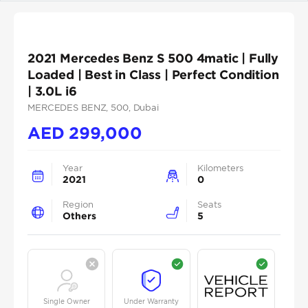
2021 Mercedes Benz S 500 4matic | Fully
Loaded | Best in Class | Perfect Condition
| 3.0L i6
MERCEDES BENZ
, 500
, Dubai
AED
299,000
Year
Kilometers
2021
0
Region
Seats
Others
5
Single Owner
Under Warranty