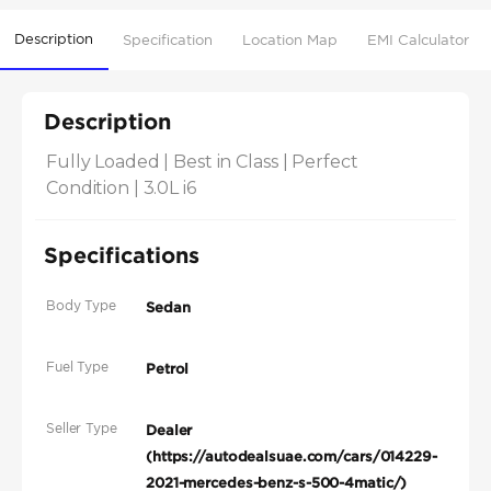
Description
Specification
Location Map
EMI Calculator
Description
Fully Loaded | Best in Class | Perfect 
Condition | 3.0L i6
Specifications
Body Type
Sedan
Fuel Type
Petrol
Seller Type
Dealer
(https://autodealsuae.com/cars/014229-
2021-mercedes-benz-s-500-4matic/)