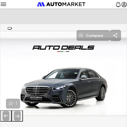
Compare
1
Previous
Next