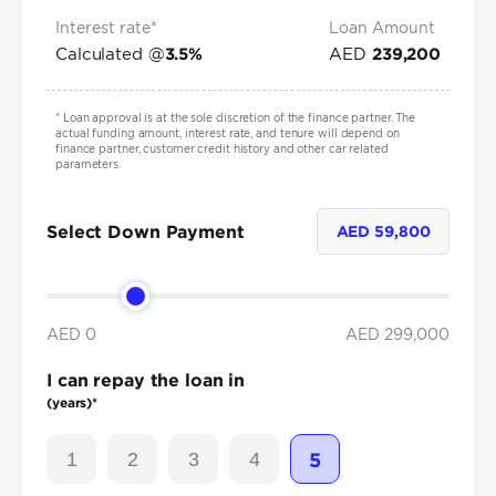
Interest rate*
Loan Amount
Calculated @
AED
3.5
%
239,200
*
Loan approval is at the sole discretion of the finance partner. The
actual funding amount, interest rate, and tenure will depend on
finance partner, customer credit history and other car related
parameters.
Select Down Payment
AED
59,800
AED 0
AED
299,000
I can repay the loan in
(years)*
1
2
3
4
5