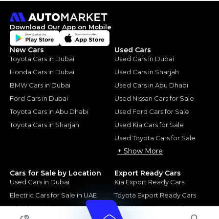
Download Our App on Mobile
New Cars
Used Cars
Toyota Cars in Dubai
Used Cars in Dubai
Honda Cars in Dubai
Used Cars in Sharjah
BMW Cars in Dubai
Used Cars in Abu Dhabi
Ford Cars in Dubai
Used Nissan Cars for Sale
Toyota Cars in Abu Dhabi
Used Ford Cars for Sale
Toyota Cars in Sharjah
Used Kia Cars for Sale
Used Toyota Cars for Sale
+ Show More
Cars for Sale by Location
Export Ready Cars
Used Cars in Dubai
Kia Export Ready Cars
Electric Cars for Sale in UAE
Toyota Export Ready Cars
Hybrid Cars in UAE
Hyundai Export Ready Cars