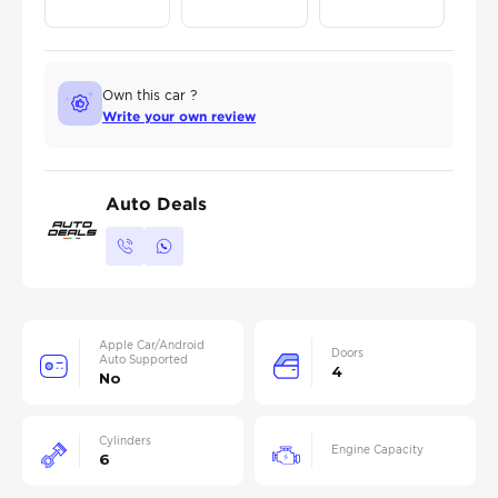
Own this car ?
Write your own review
Auto Deals
Apple Car/Android
Doors
Auto Supported
4
No
Cylinders
Engine Capacity
6