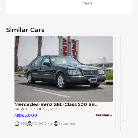
Years
Similar Cars
Mercedes-Benz SEL-Class 500 SEL
MERCEDES BENZ
, 500
MERCE
65,000
AED
62
AED
1992
40,000 km
Japanese
2022