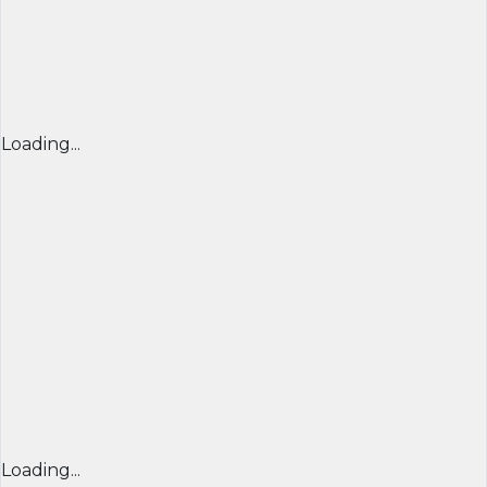
Loading...
Loading...