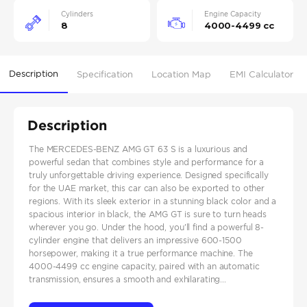
Cylinders
Engine Capacity
8
4000-4499 cc
Description
Specification
Location Map
EMI Calculator
Description
The MERCEDES-BENZ AMG GT 63 S is a luxurious and
powerful sedan that combines style and performance for a
truly unforgettable driving experience. Designed specifically
for the UAE market, this car can also be exported to other
regions. With its sleek exterior in a stunning black color and a
spacious interior in black, the AMG GT is sure to turn heads
wherever you go. Under the hood, you'll find a powerful 8-
cylinder engine that delivers an impressive 600-1500
horsepower, making it a true performance machine. The
4000-4499 cc engine capacity, paired with an automatic
transmission, ensures a smooth and exhilarating...