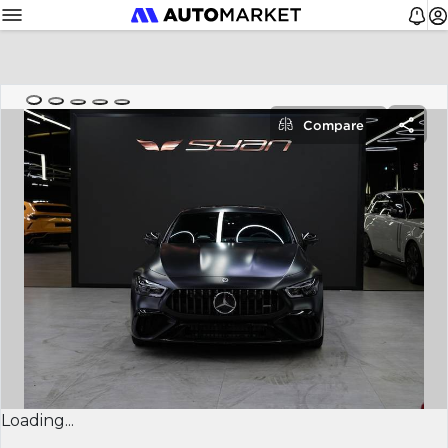
Compare
Loading...