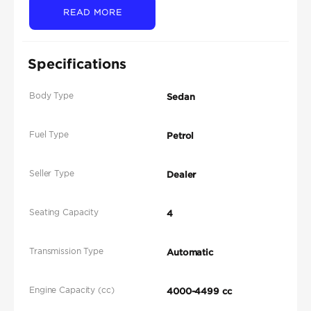
READ MORE
Specifications
Body Type
Sedan
Fuel Type
Petrol
Seller Type
Dealer
Seating Capacity
4
Transmission Type
Automatic
Engine Capacity (cc)
4000-4499 cc