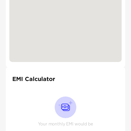
EMI Calculator
Your monthly EMI would be