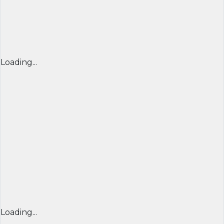
Loading...
Loading...