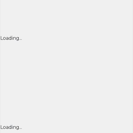
Loading...
Loading...