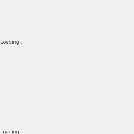
Loading...
Loading...