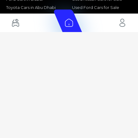
Toyota Cars in Abu Dhabi
Used Ford Cars for Sale
Toyota Cars in Sharjah
Used Kia Cars for Sale
Used Toyota Cars for Sale
+ Show More
Cars for Sale by Location
Export Ready Cars
Used Cars in Dubai
Kia Export Ready Cars
Electric Cars for Sale in UAE
Toyota Export Ready Cars
Hybrid Cars in UAE
Hyundai Export Ready Cars
Nissan Export Ready Cars
Kia Export Ready Cars
Cars for Sale by Brands
Quick Links
Kia Cars for Sale
New Cars
Nissan Cars for Sale
Used Cars
Ford Cars for Sale
Export Cars for sale
Toyota Cars for Sale
Car Reviews
Hyundai Cars for Sale
Guides