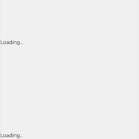
Loading...
Loading...