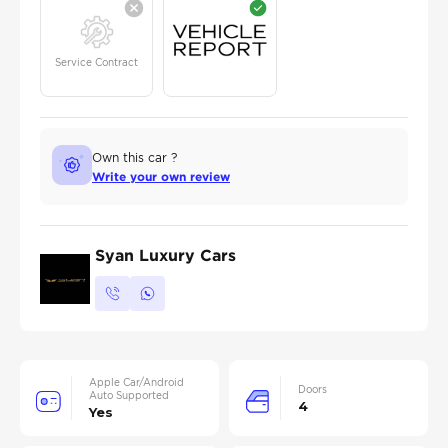
Service Contract
Own this car ?
Write your own review
Syan Luxury Cars
Apple Car/Android
Doors
Auto Supported
4
Yes