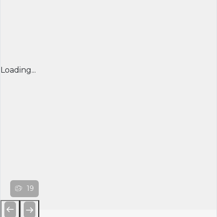
Loading...
19