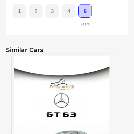
1
2
3
4
5
Years
Similar Cars
MERCE