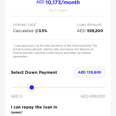
10,173
/month
AED
for
5
years
Interest rate*
Loan Amount
Calculated @
AED
3.5
%
559,200
*
Loan approval is at the sole discretion of the finance partner. The
actual funding amount, interest rate, and tenure will depend on
finance partner, customer credit history and other car related
parameters.
Select Down Payment
AED
139,800
AED 0
AED
699,000
I can repay the loan in
(years)*