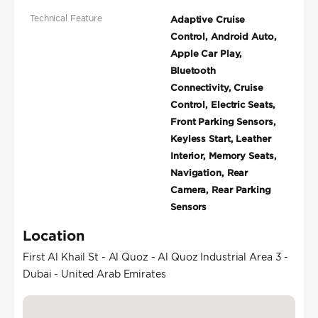
Technical Feature
Adaptive Cruise
Control, Android Auto,
Apple Car Play,
Bluetooth
Connectivity, Cruise
Control, Electric Seats,
Front Parking Sensors,
Keyless Start, Leather
Interior, Memory Seats,
Navigation, Rear
Camera, Rear Parking
Sensors
Location
First Al Khail St - Al Quoz - Al Quoz Industrial Area 3 -
Dubai - United Arab Emirates