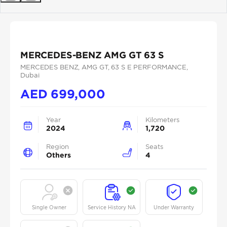
Previous
Next
MERCEDES-BENZ AMG GT 63 S
MERCEDES BENZ
, AMG GT
, 63 S E PERFORMANCE
,
Dubai
AED
699,000
Year
Kilometers
2024
1,720
Region
Seats
Others
4
Single Owner
Service History NA
Under Warranty