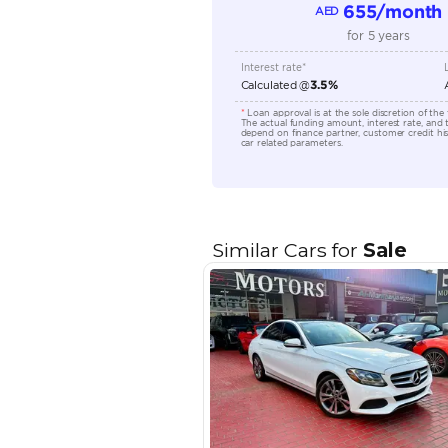
Location
EMI Calcu