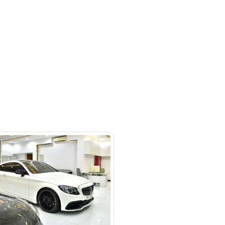
otors LLC - Road - Dubai - United
irates
SHOW ON MAP