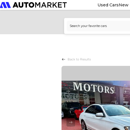
Used Cars
New 
Back to Results