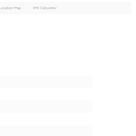
oid
Doors
Cylinders
4
4
d
Specification
Location Map
EMI Calculator
z C300