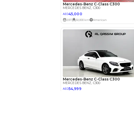
Your 
AE
Interest rate*
3.5
Calculated @
*
Loan approval is at t
The actual funding am
depend on finance pa
New Cars
car related parameter
Toyota Cars in Dubai
Download Our App on Mobile
Honda Cars in Dubai
BMW Cars in Dubai
Ford Cars in Dubai