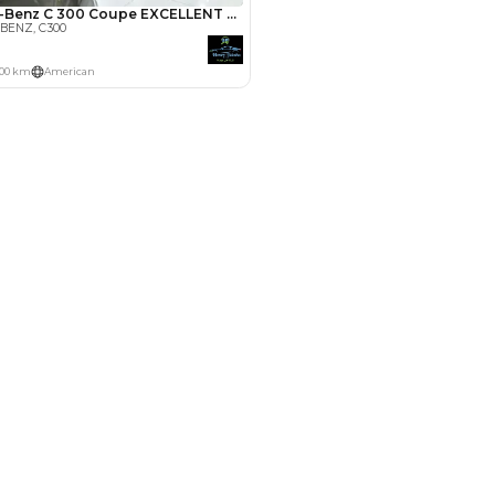
Payment
AED
9,000
AED
45,000
(years)*
 loan in
3
4
5
Years
le by Location
 Dubai
 for Sale in UAE
in UAE