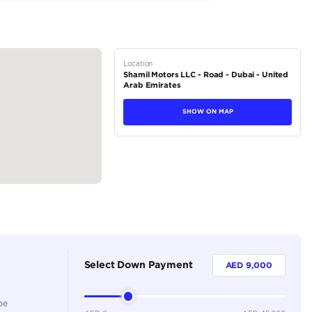
tions
Sedan
Petrol
Dealer
5
Automatic
2000-2499 cc