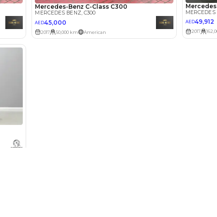
Select Down 
monthly EMI would be
AED 0
655
/month
D
I can repay the
for
5
years
Loan Amount
1
2
%
36,000
AED
he sole discretion of the finance partner.
ount, interest rate, and tenure will
rtner, customer credit history and other
Used Cars
Cars for Sa
s.
Used Cars in Dubai
Used Cars in
Used Cars in Sharjah
Electric Cars
Used Cars in Abu Dhabi
Hybrid Cars 
Used Nissan Cars for Sale