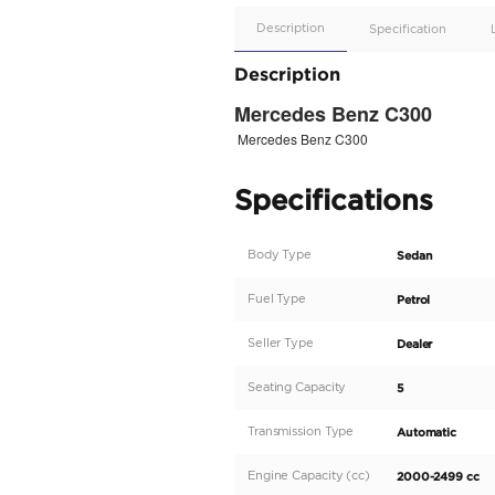
Apple
Car/Andr
Auto
Supporte
No
Description
Description
Mercedes Ben