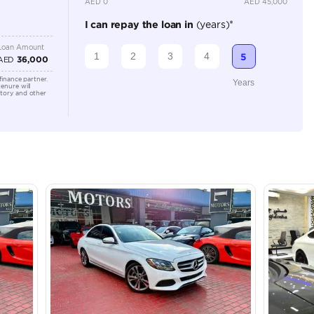
Location
Shamil M
Arab Em
lator