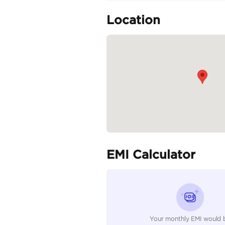
Mercedes Benz C300
Specifica
Body Type
Fuel Type
Seller Type
Seating Capacity
Transmission Type
Engine Capacity (cc)