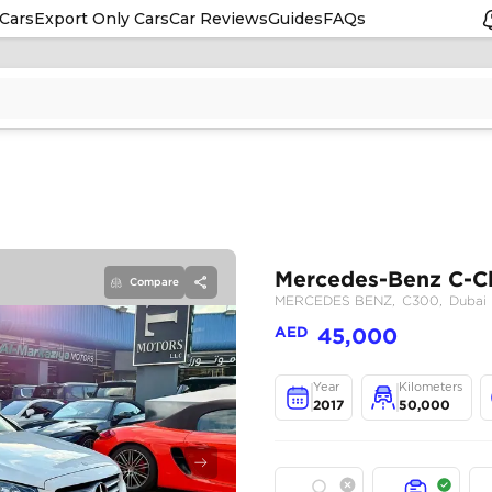
Cars
Export Only Cars
Car Reviews
Guides
FAQs
Compare