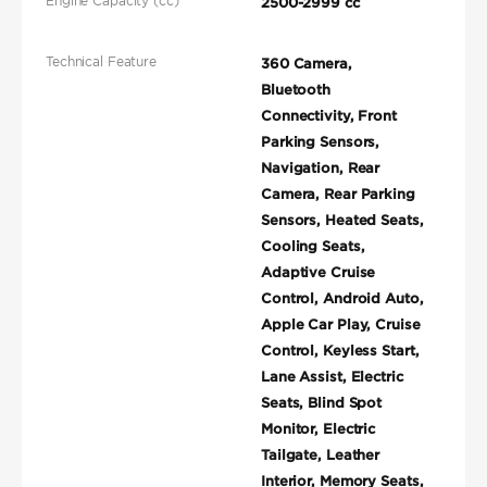
Engine Capacity (cc)
2500-2999 cc
Technical Feature
360 Camera,
Bluetooth
Connectivity, Front
Parking Sensors,
Navigation, Rear
Camera, Rear Parking
Sensors, Heated Seats,
Cooling Seats,
Adaptive Cruise
Control, Android Auto,
Apple Car Play, Cruise
Control, Keyless Start,
Lane Assist, Electric
Seats, Blind Spot
Monitor, Electric
Tailgate, Leather
Interior, Memory Seats,