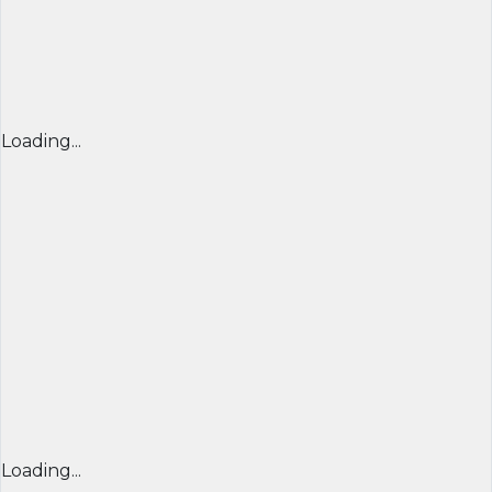
Loading...
Loading...