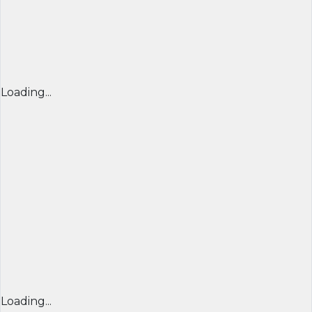
Loading...
Loading...