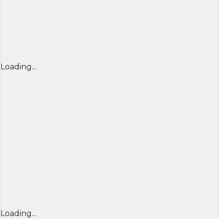
Loading...
Loading...