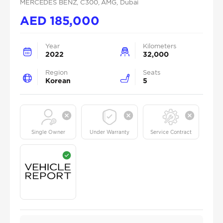
MERCEDES BENZ
, C300
, AMG
, Dubai
AED
185,000
Year
Kilometers
2022
32,000
Region
Seats
Korean
5
Single Owner
Under Warranty
Service Contract