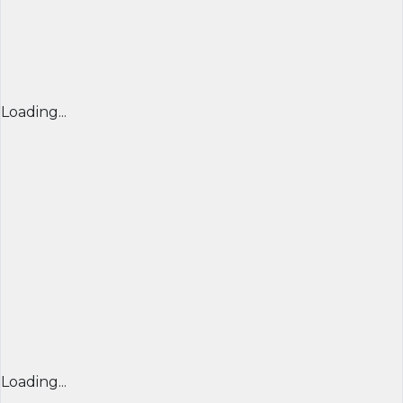
Loading...
Loading...