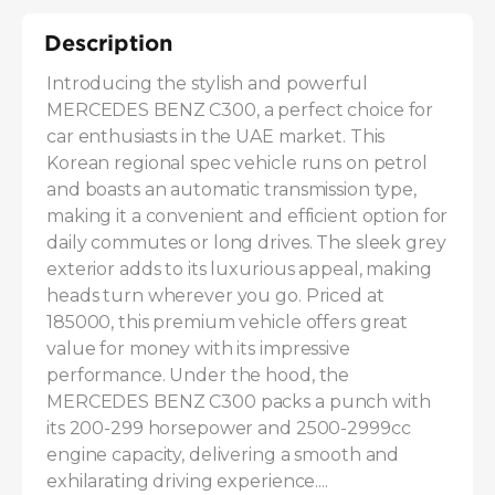
Description
Introducing the stylish and powerful 
MERCEDES BENZ C300, a perfect choice for 
car enthusiasts in the UAE market. This 
Korean regional spec vehicle runs on petrol 
and boasts an automatic transmission type, 
making it a convenient and efficient option for 
daily commutes or long drives. The sleek grey 
exterior adds to its luxurious appeal, making 
heads turn wherever you go. Priced at 
185000, this premium vehicle offers great 
value for money with its impressive 
performance. Under the hood, the 
MERCEDES BENZ C300 packs a punch with 
its 200-299 horsepower and 2500-2999cc 
engine capacity, delivering a smooth and 
exhilarating driving experience....