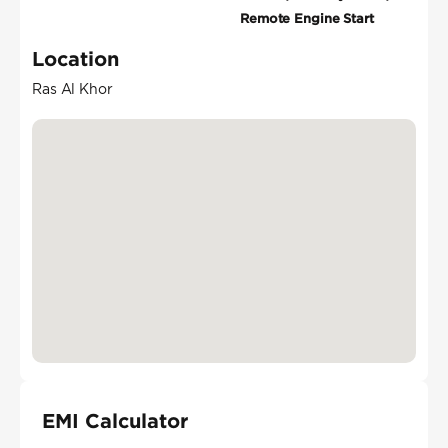
Remote Engine Start
Location
Ras Al Khor
EMI Calculator