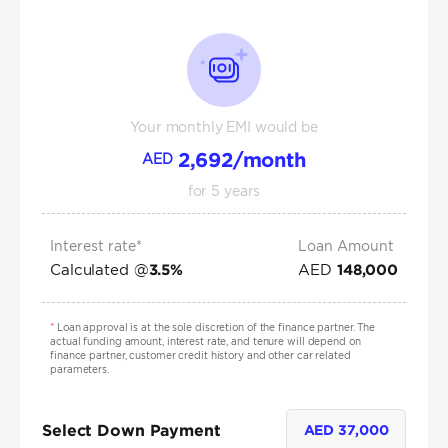
Your monthly EMI would be
2,692
/month
AED
for
5
years
Interest rate*
Loan Amount
Calculated @
AED
3.5
%
148,000
*
Loan approval is at the sole discretion of the finance partner. The
actual funding amount, interest rate, and tenure will depend on
finance partner, customer credit history and other car related
parameters.
Select Down Payment
AED
37,000