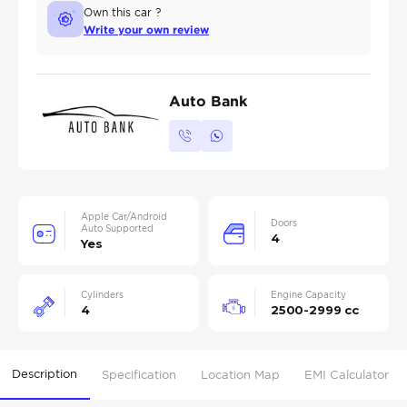
Own this car ?
Write your own review
Auto Bank
Apple Car/Android
Doors
Auto Supported
4
Yes
Cylinders
Engine Capacity
4
2500-2999 cc
Description
Specification
Location Map
EMI Calculator