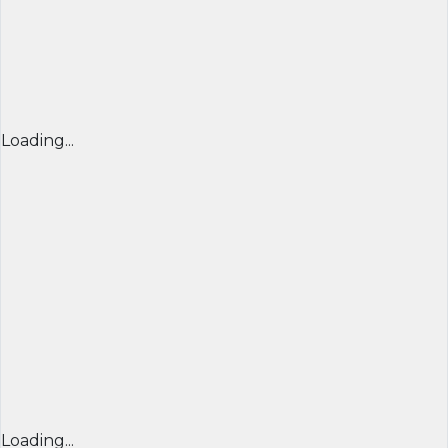
Loading...
Loading...