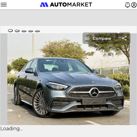
Compare
Loading...