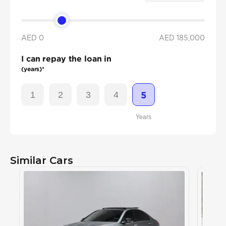
AED 0
AED
185,000
I can repay the loan in
(years)*
1
2
3
4
5
Years
Similar Cars