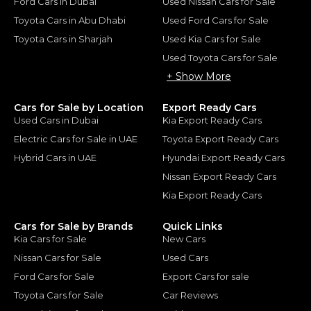
Ford Cars in Dubai
Used Nissan Cars for Sale
Toyota Cars in Abu Dhabi
Used Ford Cars for Sale
Toyota Cars in Sharjah
Used Kia Cars for Sale
Used Toyota Cars for Sale
+ Show More
Cars for Sale by Location
Export Ready Cars
Used Cars in Dubai
Kia Export Ready Cars
Electric Cars for Sale in UAE
Toyota Export Ready Cars
Hybrid Cars in UAE
Hyundai Export Ready Cars
Nissan Export Ready Cars
Kia Export Ready Cars
Cars for Sale by Brands
Quick Links
Kia Cars for Sale
New Cars
Nissan Cars for Sale
Used Cars
Ford Cars for Sale
Export Cars for sale
Toyota Cars for Sale
Car Reviews