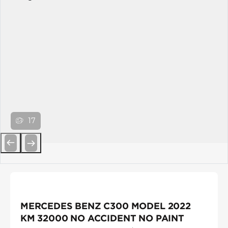
17
Previous
Next
MERCEDES BENZ C300 MODEL 2022
KM 32000 NO ACCIDENT NO PAINT