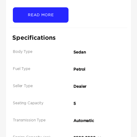
READ MORE
Specifications
Body Type
Sedan
Fuel Type
Petrol
Seller Type
Dealer
Seating Capacity
5
Transmission Type
Automatic