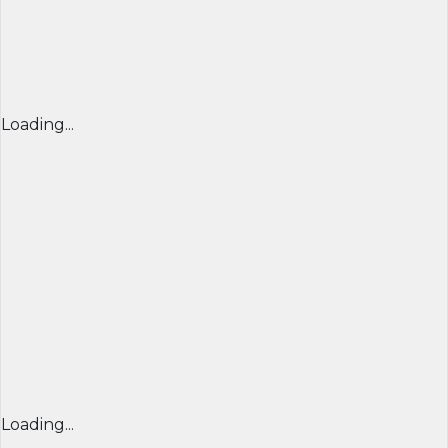
Loading...
Loading...