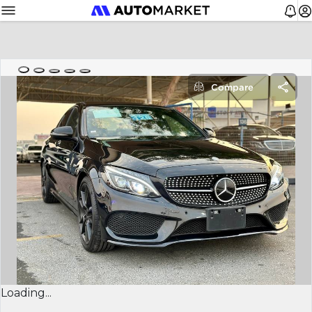
Compare
Loading...