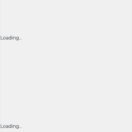
Loading...
Loading...