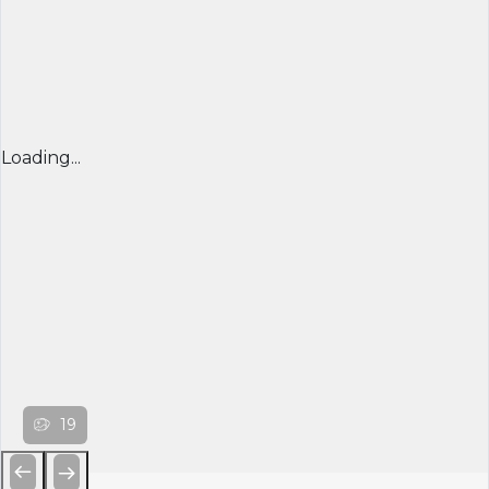
Loading...
19