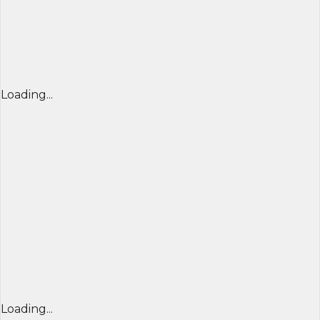
Loading...
Loading...