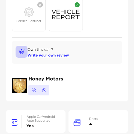
Service Contract
Own this car ?
Write your own review
Honey Motors
Apple Car/Android
Doors
Auto Supported
4
Yes