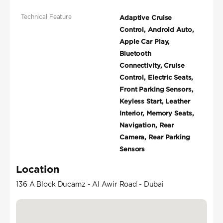
Technical Feature
Adaptive Cruise
Control, Android Auto,
Apple Car Play,
Bluetooth
Connectivity, Cruise
Control, Electric Seats,
Front Parking Sensors,
Keyless Start, Leather
Interior, Memory Seats,
Navigation, Rear
Camera, Rear Parking
Sensors
Location
136 A Block Ducamz - Al Awir Road - Dubai