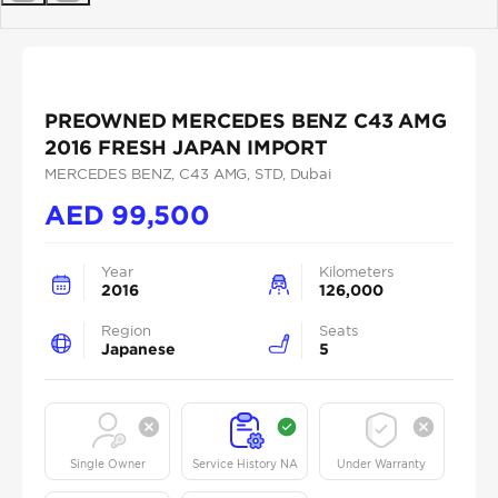
Previous
Next
PREOWNED MERCEDES BENZ C43 AMG
2016 FRESH JAPAN IMPORT
MERCEDES BENZ
, C43 AMG
, STD
, Dubai
AED
99,500
Year
Kilometers
2016
126,000
Region
Seats
Japanese
5
Single Owner
Service History NA
Under Warranty