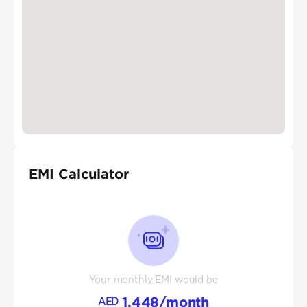
EMI Calculator
Your monthly EMI would be
1,448
/month
AED