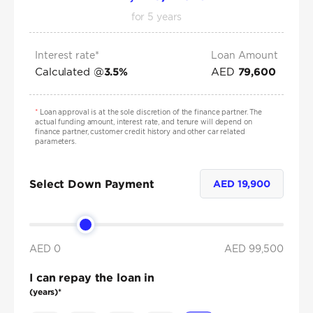
for
5
years
Interest rate*
Loan Amount
Calculated @
AED
3.5
%
79,600
*
Loan approval is at the sole discretion of the finance partner. The
actual funding amount, interest rate, and tenure will depend on
finance partner, customer credit history and other car related
parameters.
Select Down Payment
AED
19,900
AED 0
AED
99,500
I can repay the loan in
(years)*