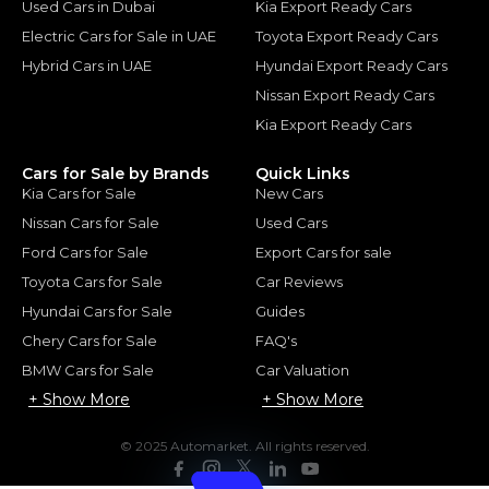
Used Cars in Dubai
Kia Export Ready Cars
Electric Cars for Sale in UAE
Toyota Export Ready Cars
Hybrid Cars in UAE
Hyundai Export Ready Cars
Nissan Export Ready Cars
Kia Export Ready Cars
Cars for Sale by Brands
Quick Links
Kia Cars for Sale
New Cars
Nissan Cars for Sale
Used Cars
Ford Cars for Sale
Export Cars for sale
Toyota Cars for Sale
Car Reviews
Hyundai Cars for Sale
Guides
Chery Cars for Sale
FAQ's
BMW Cars for Sale
Car Valuation
+ Show More
+ Show More
© 2025 Automarket. All rights reserved.