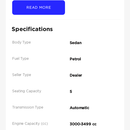
READ MORE
Specifications
Body Type
Sedan
Fuel Type
Petrol
Seller Type
Dealer
Seating Capacity
5
Transmission Type
Automatic
Engine Capacity (cc)
3000-3499 cc