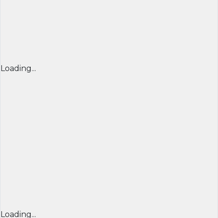
Loading...
Loading...