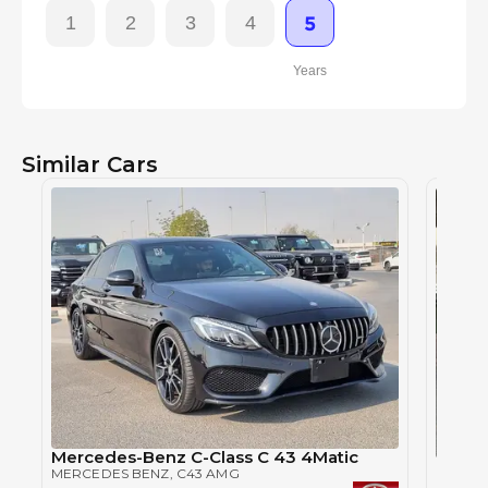
1
2
3
4
5
Years
Similar Cars
Mercedes-Benz C-Class C 43 4Matic
Merce
MERCEDES BENZ
, C43 AMG
MERCE