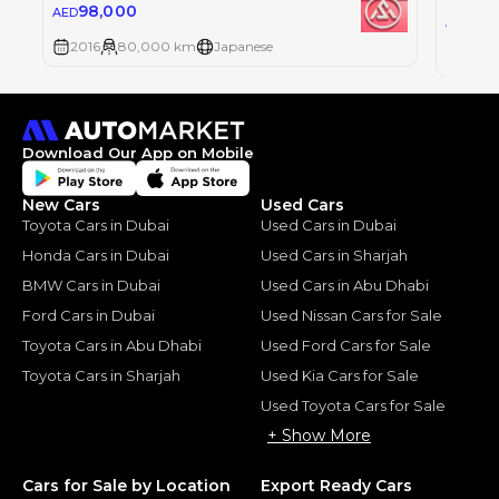
98,000
AED
89
AED
2016
80,000 km
Japanese
2016
Download Our App on Mobile
New Cars
Used Cars
Toyota Cars in Dubai
Used Cars in Dubai
Honda Cars in Dubai
Used Cars in Sharjah
BMW Cars in Dubai
Used Cars in Abu Dhabi
Ford Cars in Dubai
Used Nissan Cars for Sale
Toyota Cars in Abu Dhabi
Used Ford Cars for Sale
Toyota Cars in Sharjah
Used Kia Cars for Sale
Used Toyota Cars for Sale
+ Show More
Cars for Sale by Location
Export Ready Cars