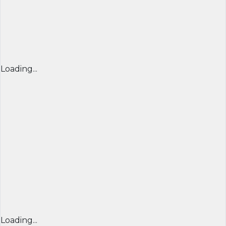
Loading...
Loading...