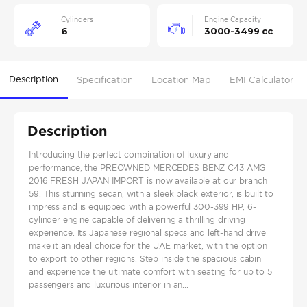
Cylinders
Engine Capacity
6
3000-3499 cc
Description
Specification
Location Map
EMI Calculator
Description
Introducing the perfect combination of luxury and
performance, the PREOWNED MERCEDES BENZ C43 AMG
2016 FRESH JAPAN IMPORT is now available at our branch
59. This stunning sedan, with a sleek black exterior, is built to
impress and is equipped with a powerful 300-399 HP, 6-
cylinder engine capable of delivering a thrilling driving
experience. Its Japanese regional specs and left-hand drive
make it an ideal choice for the UAE market, with the option
to export to other regions. Step inside the spacious cabin
and experience the ultimate comfort with seating for up to 5
passengers and luxurious interior in an...