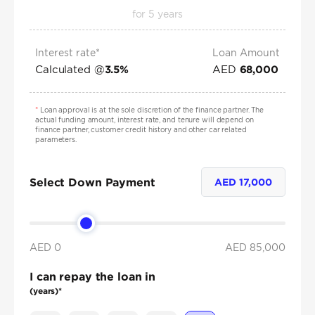
for
5
years
Interest rate*
Loan Amount
Calculated @
AED
3.5
%
68,000
*
Loan approval is at the sole discretion of the finance partner. The
actual funding amount, interest rate, and tenure will depend on
finance partner, customer credit history and other car related
parameters.
Select Down Payment
AED
17,000
AED 0
AED
85,000
I can repay the loan in
(years)*