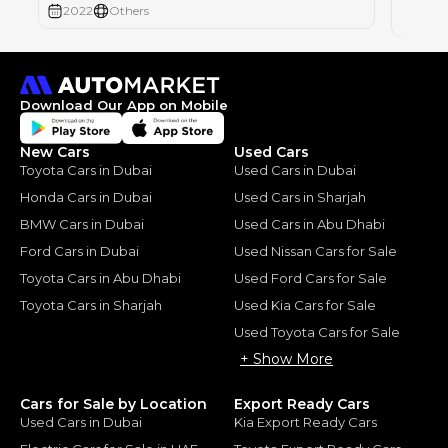
2022
Others
2022
Download Our App on Mobile
New Cars
Used Cars
Toyota Cars in Dubai
Used Cars in Dubai
Honda Cars in Dubai
Used Cars in Sharjah
BMW Cars in Dubai
Used Cars in Abu Dhabi
Ford Cars in Dubai
Used Nissan Cars for Sale
Toyota Cars in Abu Dhabi
Used Ford Cars for Sale
Toyota Cars in Sharjah
Used Kia Cars for Sale
Used Toyota Cars for Sale
+ Show More
Cars for Sale by Location
Export Ready Cars
Used Cars in Dubai
Kia Export Ready Cars