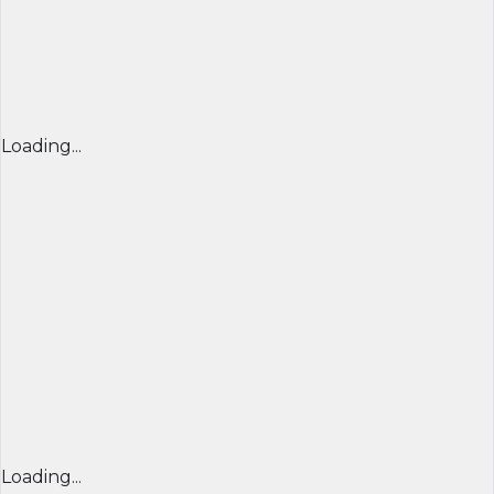
Loading...
Loading...