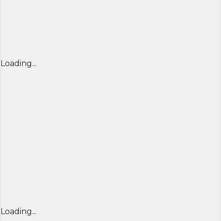
Loading...
Loading...