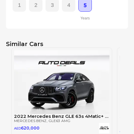
1
2
3
4
5
Years
Similar Cars
2022 Mercedes Benz GLE 63s 4Matic+ AMG | GCC Specs | Brand New | Full Option | 4.0L V8
MERCEDES BENZ
, GLE63 AMG
MERCE
620,000
AED
62
AED