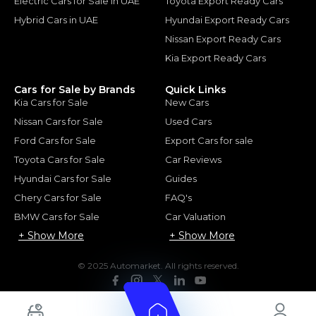
Electric Cars for Sale in UAE
Toyota Export Ready Cars
Hybrid Cars in UAE
Hyundai Export Ready Cars
Nissan Export Ready Cars
Kia Export Ready Cars
Cars for Sale by Brands
Quick Links
Kia Cars for Sale
New Cars
Nissan Cars for Sale
Used Cars
Ford Cars for Sale
Export Cars for sale
Toyota Cars for Sale
Car Reviews
Hyundai Cars for Sale
Guides
Chery Cars for Sale
FAQ's
BMW Cars for Sale
Car Valuation
+ Show More
+ Show More
© 2025 Automarket. All rights reserved.