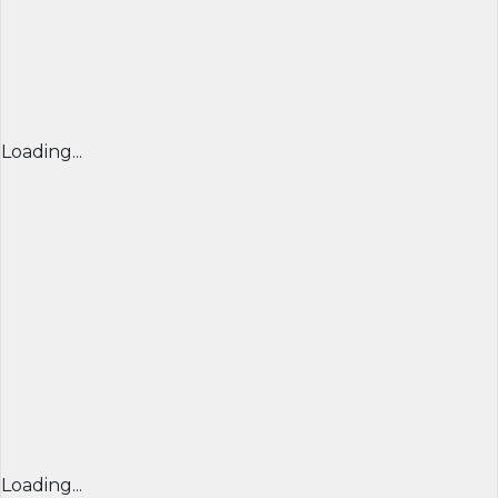
Loading...
Loading...