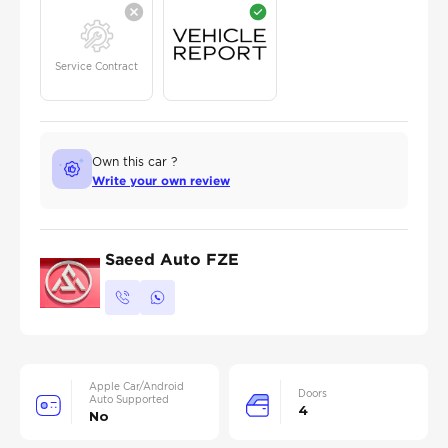
Service Contract
Own this car ?
Write your own review
Saeed Auto FZE
Apple Car/Android
Doors
Auto Supported
4
No