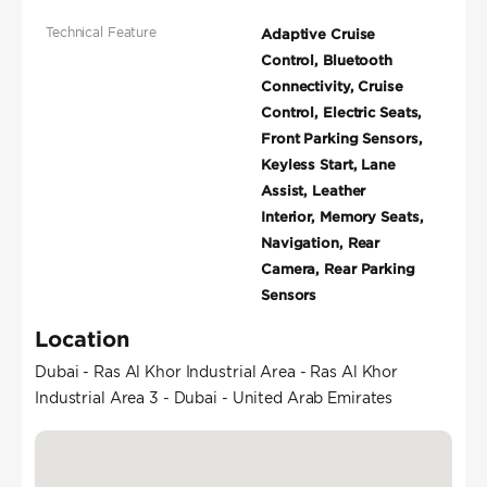
Technical Feature
Adaptive Cruise
Control, Bluetooth
Connectivity, Cruise
Control, Electric Seats,
Front Parking Sensors,
Keyless Start, Lane
Assist, Leather
Interior, Memory Seats,
Navigation, Rear
Camera, Rear Parking
Sensors
Location
Dubai - Ras Al Khor Industrial Area - Ras Al Khor
Industrial Area 3 - Dubai - United Arab Emirates