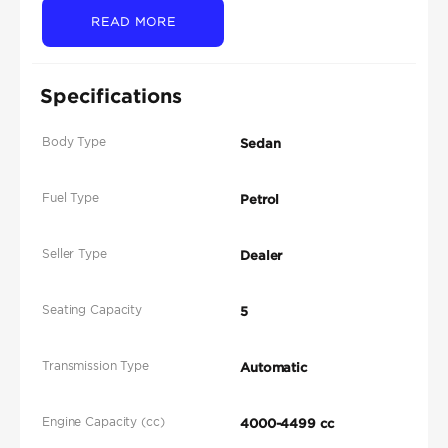
READ MORE
Specifications
Body Type
Sedan
Fuel Type
Petrol
Seller Type
Dealer
Seating Capacity
5
Transmission Type
Automatic
Engine Capacity (cc)
4000-4499 cc