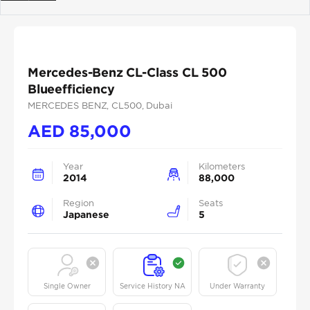
Previous
Next
Mercedes-Benz CL-Class CL 500
Blueefficiency
MERCEDES BENZ
, CL500
, Dubai
AED
85,000
Year
Kilometers
2014
88,000
Region
Seats
Japanese
5
Single Owner
Service History NA
Under Warranty