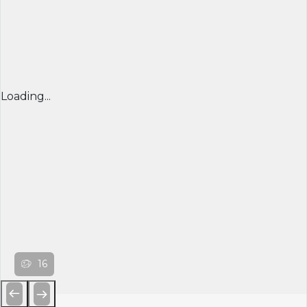
Loading...
16