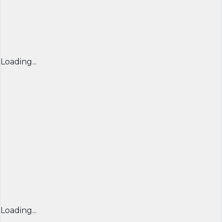
Loading...
Loading...