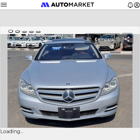
Compare
Loading...