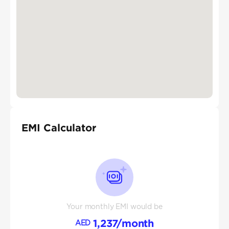
EMI Calculator
Your monthly EMI would be
1,237
/month
AED