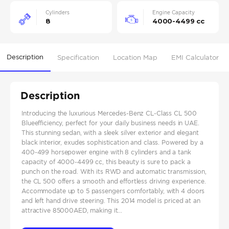
Cylinders
Engine Capacity
8
4000-4499 cc
Description
Specification
Location Map
EMI Calculator
Description
Introducing the luxurious Mercedes-Benz CL-Class CL 500
Blueefficiency, perfect for your daily business needs in UAE.
This stunning sedan, with a sleek silver exterior and elegant
black interior, exudes sophistication and class. Powered by a
400-499 horsepower engine with 8 cylinders and a tank
capacity of 4000-4499 cc, this beauty is sure to pack a
punch on the road. With its RWD and automatic transmission,
the CL 500 offers a smooth and effortless driving experience.
Accommodate up to 5 passengers comfortably, with 4 doors
and left hand drive steering. This 2014 model is priced at an
attractive 85000AED, making it...